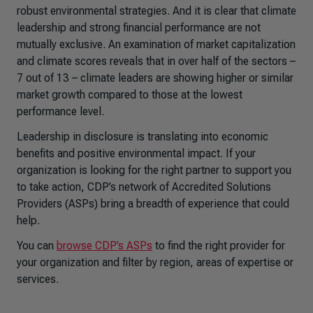
robust environmental strategies. And it is clear that climate
leadership and strong financial performance are not
mutually exclusive. An examination of market capitalization
and climate scores reveals that in over half of the sectors –
7 out of 13 – climate leaders are showing higher or similar
market growth compared to those at the lowest
performance level.
Leadership in disclosure is translating into economic
benefits and positive environmental impact. If your
organization is looking for the right partner to support you
to take action, CDP’s network of Accredited Solutions
Providers (ASPs) bring a breadth of experience that could
help.
You can
browse CDP’s ASPs
to find the right provider for
your organization and filter by region, areas of expertise or
services.