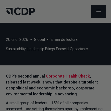
ABRIR 
20 ene. 2026
•
Global
•
3
min de lectura
Sustainability Leadership Brings Financial Opportunity
CDP’s second annual
Corporate Health Check
,
released last week, shows that despite a turbulent
geopolitical and economic backdrop, corporate
environmental leadership is advancing.
A small group of leaders – 15% of all companies
assessed – are setting themselves apart by implementing