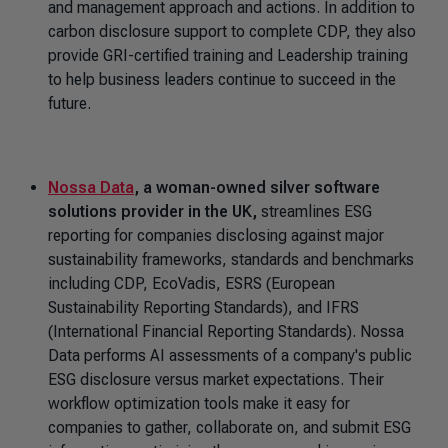
and management approach and actions.
In addition to
carbon disclosure support to complete CDP, they also
provide GRI-certified training and Leadership training
to help business leaders continue to succeed in the
future.
Nossa Data
, a woman-owned silver software
solutions provider in the UK,
streamlines ESG
reporting for companies disclosing against major
sustainability frameworks, standards and benchmarks
including CDP, EcoVadis, ESRS (European
Sustainability Reporting Standards), and IFRS
(International Financial Reporting Standards). Nossa
Data performs AI assessments of a company's public
ESG disclosure versus market expectations. Their
workflow optimization tools make it easy for
companies to gather, collaborate on, and submit ESG