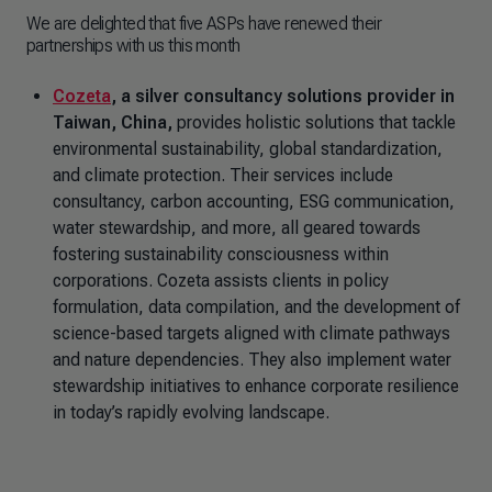
We are delighted that five ASPs have renewed their
partnerships with us this month
Cozeta
, a silver consultancy solutions provider in
Taiwan, China,
provides holistic solutions that tackle
environmental sustainability, global standardization,
and climate protection. Their services include
consultancy, carbon accounting, ESG communication,
water stewardship, and more, all geared towards
fostering sustainability consciousness within
corporations. Cozeta assists clients in policy
formulation, data compilation, and the development of
science-based targets aligned with climate pathways
and nature dependencies. They also implement water
stewardship initiatives to enhance corporate resilience
in today’s rapidly evolving landscape.