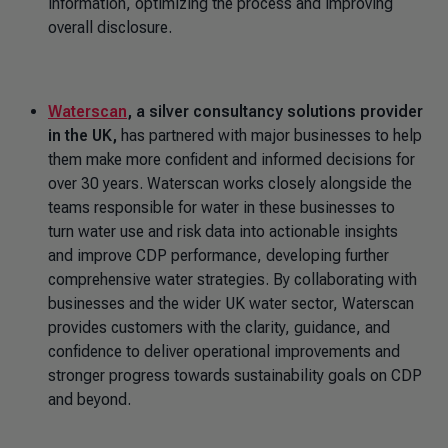
information, optimizing the process and improving
overall disclosure.
Waterscan
, a silver consultancy solutions provider
in the UK,
has partnered with major businesses to help
them make more confident and informed decisions for
over 30 years. Waterscan works closely alongside the
teams responsible for water in these businesses to
turn water use and risk data into actionable insights
and improve CDP performance, developing further
comprehensive water strategies. By collaborating with
businesses and the wider UK water sector, Waterscan
provides customers with the clarity, guidance, and
confidence to deliver operational improvements and
stronger progress towards sustainability goals on CDP
and beyond.