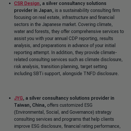
CSR Design
, a silver consultancy solutions
provider in Japan,
is a sustainability consulting firm
focusing on real estate, infrastructure and financial
sectors in the Japanese market. Covering climate,
water and forests, they offer comprehensive services to
assist you with your annual CDP reporting, results
analysis, and preparations in advance of your initial
reporting attempt. In addition, they provide climate-
related consulting services such as climate disclosure,
risk analysis, transition planning, target setting
including SBTi support, alongside TNFD disclosure.
JYG
, a silver consultancy solutions provider in
Taiwan, China,
offers customized ESG
(Environmental, Social, and Governance) strategy
consulting services and programs that help clients
improve ESG disclosure, financial rating performance,