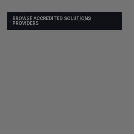
BROWSE ACCREDITED SOLUTIONS
PROVIDERS