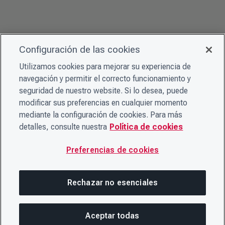
Configuración de las cookies
Utilizamos cookies para mejorar su experiencia de
navegación y permitir el correcto funcionamiento y
seguridad de nuestro website. Si lo desea, puede
modificar sus preferencias en cualquier momento
mediante la configuración de cookies. Para más
detalles, consulte nuestra
Política de cookies
Preferencias de cookies
Rechazar no esenciales
Aceptar todas