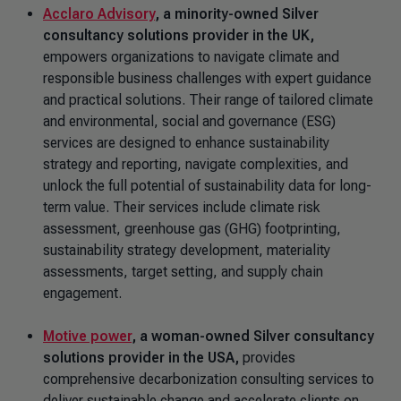
Acclaro Advisory
,
a minority-owned Silver
consultancy solutions provider in the UK,
empowers organizations to navigate climate and
responsible business challenges with expert guidance
and practical solutions. Their range of tailored climate
and environmental, social and governance (ESG)
services are designed to enhance sustainability
strategy and reporting, navigate complexities, and
unlock the full potential of sustainability data for long-
term value. Their services include climate risk
assessment, greenhouse gas (GHG) footprinting,
sustainability strategy development, materiality
assessments, target setting, and supply chain
engagement.
Motive power
, a woman-owned Silver
consultancy
solutions provider in the USA,
provides
comprehensive decarbonization consulting services to
deliver sustainable change and accelerate clients on