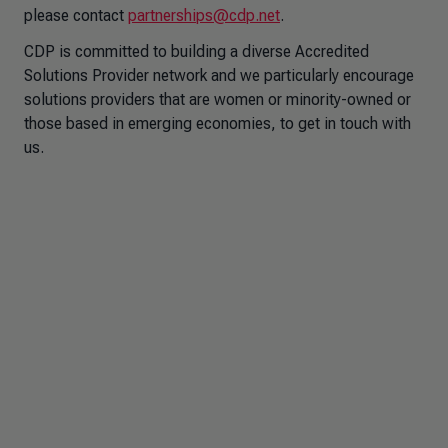
please contact
partnerships@cdp.net
.
CDP is committed to building a diverse Accredited
Solutions Provider network and we particularly encourage
solutions providers that are women or minority-owned or
those based in emerging economies, to get in touch with
us.