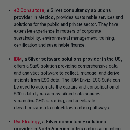
e3 Consultora
,
a Silver consultancy solutions
provider in Mexico,
provides sustainable services and
solutions for the public and private sector. They have
extensive experience in matters of corporate
sustainability, environmental management, training,
certification and sustainable finance.
IBM
,
a Silver software solutions provider in the US,
offers a SaaS solution providing comprehensive data
and analytics software to collect, manage, and derive
insights from ESG data. The IBM Envizi ESG Suite can
be used to automate the capture and consolidation of
500+ data types across siloed data sources,
streamline GHG reporting, and accelerate
decarbonization to unlock low-carbon pathways.
RyeStrategy
, a Silver consultancy solutions
provider in North America,
offers carbon accounting