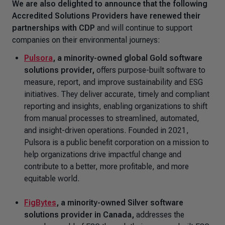
We are also delighted to announce that the following
Accredited Solutions Providers have renewed their
partnerships with CDP
and will continue to support
companies on their environmental journeys:
Pulsora
,
a minority-owned global Gold software
solutions provider,
offers purpose-built software to
measure, report, and improve sustainability and ESG
initiatives. They deliver accurate, timely and compliant
reporting and insights, enabling organizations to shift
from manual processes to streamlined, automated,
and insight-driven operations. Founded in 2021,
Pulsora is a public benefit corporation on a mission to
help organizations drive impactful change and
contribute to a better, more profitable, and more
equitable world.
FigBytes
, a minority-owned Silver software
solutions provider in Canada,
addresses the