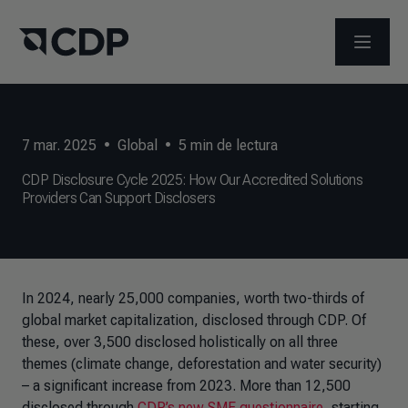
ABRIR 
7 mar. 2025
•
Global
•
5
min de lectura
CDP Disclosure Cycle 2025: How Our Accredited Solutions
Providers Can Support Disclosers
In 2024, nearly 25,000 companies, worth two-thirds of
global market capitalization, disclosed through CDP. Of
these, over 3,500 disclosed holistically on all three
themes (climate change, deforestation and water security)
– a significant increase from 2023. More than 12,500
disclosed through
CDP’s new SME questionnaire
, starting