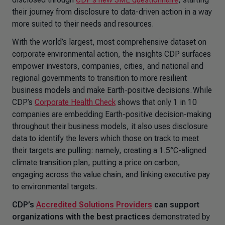
their journey from disclosure to data-driven action in a way
more suited to their needs and resources.
With the world’s largest, most comprehensive dataset on
corporate environmental action, the insights CDP surfaces
empower investors, companies, cities, and national and
regional governments to transition to more resilient
business models and make Earth-positive decisions. While
CDP’s
Corporate Health Check
shows that only 1 in 10
companies are embedding Earth-positive decision-making
throughout their business models, it also uses disclosure
data to identify the levers which those on track to meet
their targets are pulling: namely, creating a 1.5°C-aligned
climate transition plan, putting a price on carbon,
engaging across the value chain, and linking executive pay
to environmental targets.
CDP’s
Accredited Solutions Providers
can support
organizations
with the best practices
demonstrated by