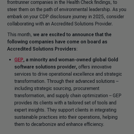
frontrunner companies in the Health Check findings, to
steer them on the path of environmental leadership. As you
embark on your CDP disclosure journey in 2025, consider
collaborating with an Accredited Solutions Provider.
This month,
we are excited to announce that the
following companies have come on board as
Accredited Solutions Providers
:
GEP
,
a minority and woman-owned global Gold
software solutions provider,
offers innovative
services to drive operational excellence and strategic
transformation. Through their advanced solutions –
including strategic sourcing, procurement
transformation, and supply chain optimization – GEP
provides its clients with a tailored set of tools and
expert insights. They support clients in integrating
sustainable practices into their operations, helping
them to decarbonize and enhance efficiency.