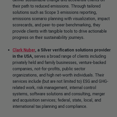
their path to reduced emissions. Through tailored
solutions such as Scope 3 emissions reporting,
emissions scenario planning with visualization, impact
scorecards, and peer-to-peer benchmarking, they
provide clients with tangible tools to drive actionable
progress on their sustainability journeys.
Clark Nuber
, a Silver verification solutions provider
in the USA,
serves a broad range of clients including
privately held and family businesses, venture-backed
companies, not-for-profits, public sector
organizations, and high net-worth individuals. Their
services include (but are not limited to) ESG and GHG-
related work, risk management, internal control
systems, software solutions and consulting, merger
and acquisition services; federal, state, local, and
international tax planning and compliance.