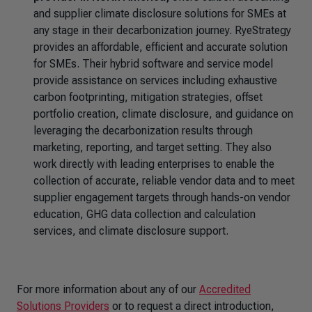
and supplier climate disclosure solutions for SMEs at
any stage in their decarbonization journey. RyeStrategy
provides an affordable, efficient and accurate solution
for SMEs. Their hybrid software and service model
provide assistance on services including exhaustive
carbon footprinting, mitigation strategies, offset
portfolio creation, climate disclosure, and guidance on
leveraging the decarbonization results through
marketing, reporting, and target setting. They also
work directly with leading enterprises to enable the
collection of accurate, reliable vendor data and to meet
supplier engagement targets through hands-on vendor
education, GHG data collection and calculation
services, and climate disclosure support.
For more information about any of our
Accredited
Solutions Providers
or to request a direct introduction,