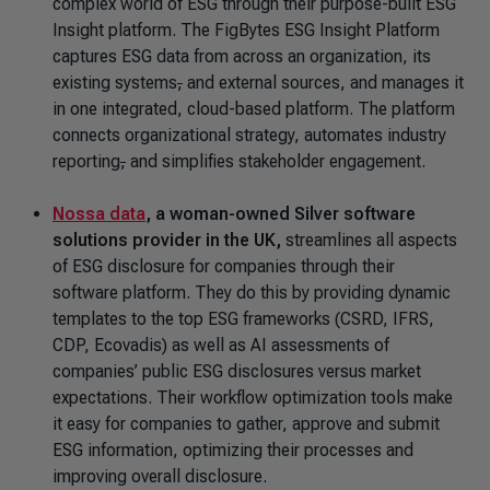
complex world of ESG through their purpose-built ESG
Insight platform. The FigBytes ESG Insight Platform
captures ESG data from across an organization, its
existing systems
,
and external sources, and manages it
in one integrated, cloud-based platform. The platform
connects organizational strategy, automates industry
reporting
,
and simplifies stakeholder engagement.
Nossa data
, a woman-owned Silver software
solutions provider in the UK,
streamlines all aspects
of ESG disclosure for companies through their
software platform. They do this by providing dynamic
templates to the top ESG frameworks (CSRD, IFRS,
CDP, Ecovadis) as well as AI assessments of
companies’ public ESG disclosures versus market
expectations. Their workflow optimization tools make
it easy for companies to gather, approve and submit
ESG information, optimizing their processes and
improving overall disclosure.