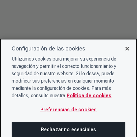
Configuración de las cookies
Utilizamos cookies para mejorar su experiencia de
navegación y permitir el correcto funcionamiento y
seguridad de nuestro website. Si lo desea, puede
modificar sus preferencias en cualquier momento
mediante la configuración de cookies. Para más
detalles, consulte nuestra
Política de cookies
Preferencias de cookies
Rechazar no esenciales