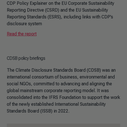
CDP Policy Explainer on the EU Corporate Sustainability
Reporting Directive (CSRD) and the EU Sustainability
Reporting Standards (ESRS), including links with CDP’s
disclosure system
Read the report
CDSB policy briefings
The Climate Disclosure Standards Board (CDSB) was an
international consortium of business, environmental and
social NGOs, committed to advancing and aligning the
global mainstream corporate reporting model. It was
consolidated into the IFRS Foundation to support the work
of the newly established International Sustainability
Standards Board (ISSB) in 2022.