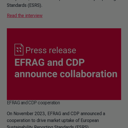
Standards (ESRS).
Read the interview
EFRAG and CDP cooperation
On November 2023, EFRAG and CDP announced a
cooperation to drive market uptake of European
Sustainability Reporting Standards (ESRS)