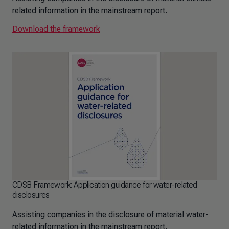
related information in the mainstream report.
Download the framework
CDSB Framework: Application guidance for water-related
disclosures
Assisting companies in the disclosure of material water-
related information in the mainstream report.