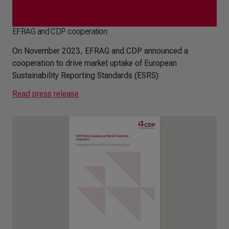
EFRAG and CDP cooperation
On November 2023, EFRAG and CDP announced a
cooperation to drive market uptake of European
Sustainability Reporting Standards (ESRS)
Read press release