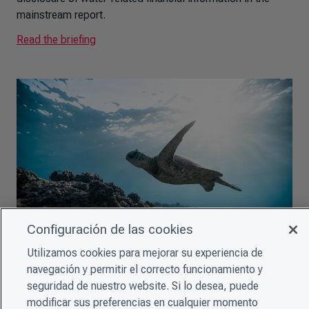
mainstream report.
Read the briefing
Configuración de las cookies
Utilizamos cookies para mejorar su experiencia de
CDSB Briefing: Why companies need to improve their
navegación y permitir el correcto funcionamiento y
biodiversity-related disclosures
seguridad de nuestro website. Si lo desea, puede
This summary for EU policymakers provides an overview
modificar sus preferencias en cualquier momento