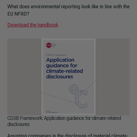
What does environmental reporting look like in line with the
EU NFRD?
Download the handbook
CDSB Framework: Application guidance for climate-related
disclosures
Assisting companies in the disclosure of material climate-