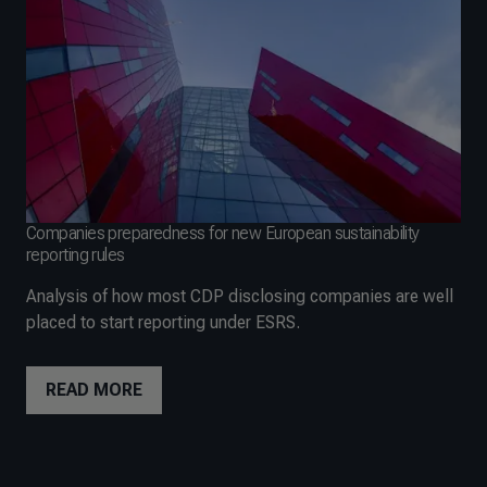
Companies preparedness for new European sustainability
reporting rules
Analysis of how most CDP disclosing companies are well
placed to start reporting under ESRS.
READ MORE