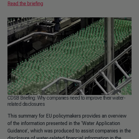
Read the briefing
CDSB Briefing: Why companies need to improve their water-
related disclosures
This summary for EU policymakers provides an overview
of the information presented in the ‘Water Application
Guidance’, which was produced to assist companies in the
disclosure of water-related financial information in the