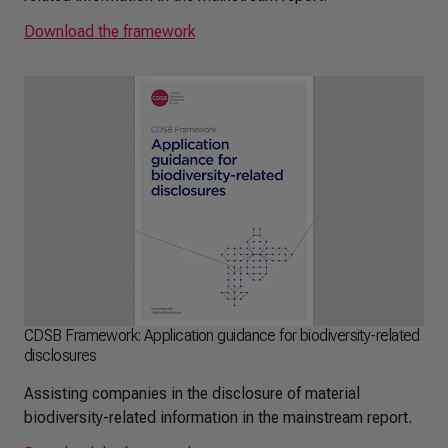
Download the framework
CDSB Framework: Application guidance for biodiversity-related
disclosures
Assisting companies in the disclosure of material
biodiversity-related information in the mainstream report.