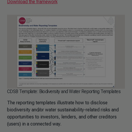
Download the framework
CDSB Template: Biodiversity and Water Reporting Templates
The reporting templates illustrate how to disclose
biodiversity and/or water sustainability-related risks and
opportunities to investors, lenders, and other creditors
(users) in a connected way.