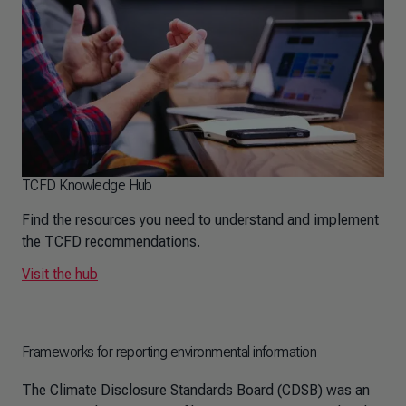
TCFD Knowledge Hub
Find the resources you need to understand and implement
the TCFD recommendations.
Visit the hub
Frameworks for reporting environmental information
The Climate Disclosure Standards Board (CDSB) was an