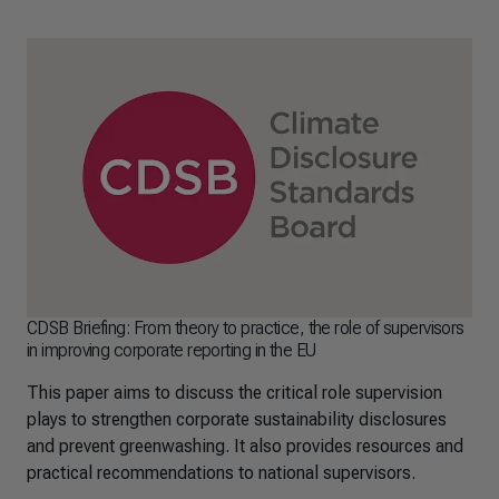
CDSB Briefing: From theory to practice, the role of supervisors
in improving corporate reporting in the EU
This paper aims to discuss the critical role supervision
plays to strengthen corporate sustainability disclosures
and prevent greenwashing. It also provides resources and
practical recommendations to national supervisors.