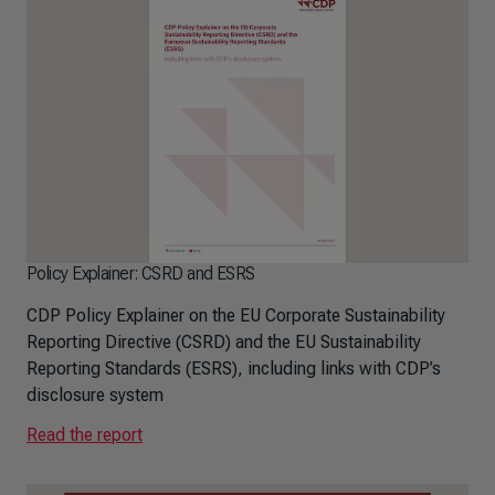
Policy Explainer: CSRD and ESRS
CDP Policy Explainer on the EU Corporate Sustainability
Reporting Directive (CSRD) and the EU Sustainability
Reporting Standards (ESRS), including links with CDP’s
disclosure system
Read the report