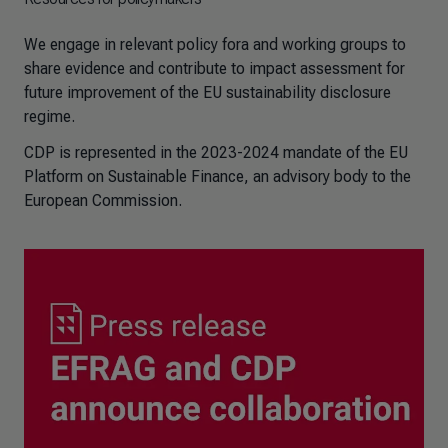
We engage in relevant policy fora and working groups to
share evidence and contribute to impact assessment for
future improvement of the EU sustainability disclosure
regime.
CDP is represented in the 2023-2024 mandate of the EU
Platform on Sustainable Finance, an advisory body to the
European Commission.