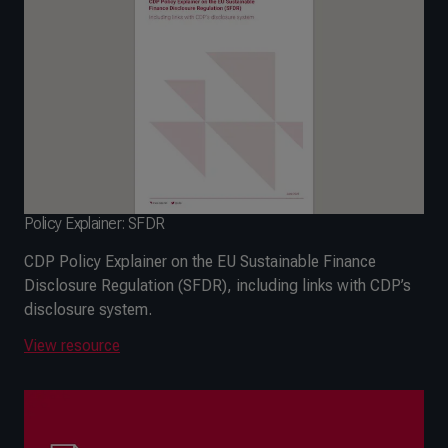
Policy Explainer: SFDR
CDP Policy Explainer on the EU Sustainable Finance
Disclosure Regulation (SFDR), including links with CDP’s
disclosure system.
View resource