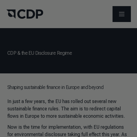
ABRIR 
CDP & the EU Disclosure Regime
Shaping sustainable finance in Europe and beyond
In just a few years, the EU has rolled out several new
sustainable finance rules. The aim is to redirect capital
flows in Europe to more sustainable economic activities.
Now is the time for implementation, with EU regulations
for environmental disclosure taking full effect this year. As