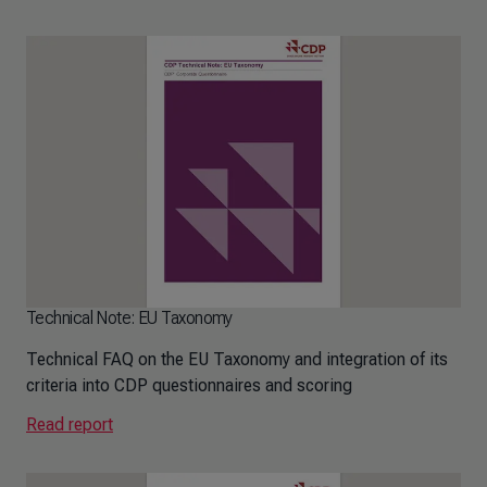
Technical Note: EU Taxonomy
Technical FAQ on the EU Taxonomy and integration of its
criteria into CDP questionnaires and scoring
Read report