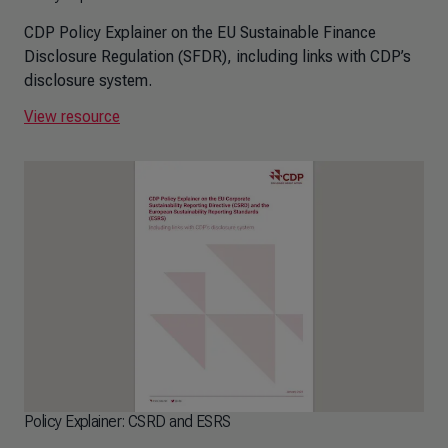
CDP Policy Explainer on the EU Sustainable Finance
Disclosure Regulation (SFDR), including links with CDP’s
disclosure system.
View resource
Policy Explainer: CSRD and ESRS