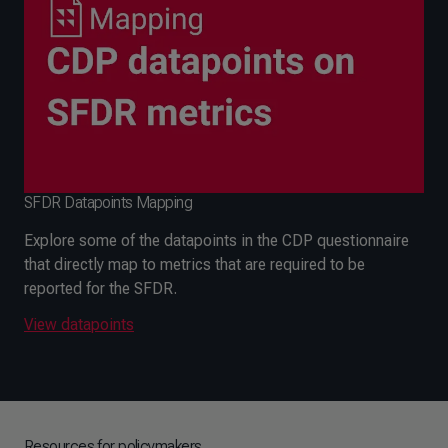
SFDR Datapoints Mapping
Explore some of the datapoints in the CDP questionnaire
that directly map to metrics that are required to be
reported for the SFDR.
View datapoints
Resources for policymakers