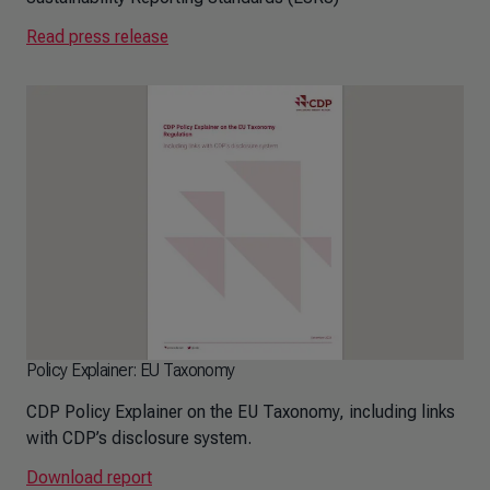
Read press release
Policy Explainer: EU Taxonomy
CDP Policy Explainer on the EU Taxonomy, including links
with CDP’s disclosure system.
Download report