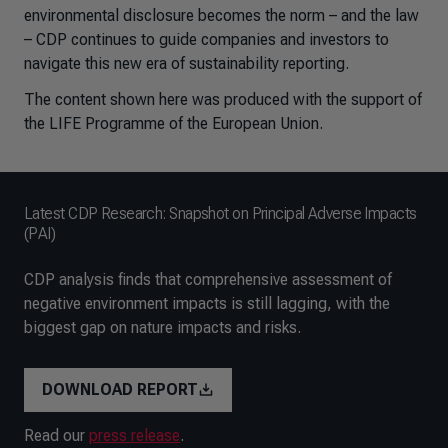
environmental disclosure becomes the norm – and the law
– CDP continues to guide companies and investors to
navigate this new era of sustainability reporting.
The content shown here was produced with the support of
the LIFE Programme of the European Union.
Latest CDP Research: Snapshot on Principal Adverse Impacts
(PAI)
CDP analysis finds that comprehensive assessment of
negative environment impacts is still lagging, with the
biggest gap on nature impacts and risks.
DOWNLOAD REPORT
Read our
press release
.