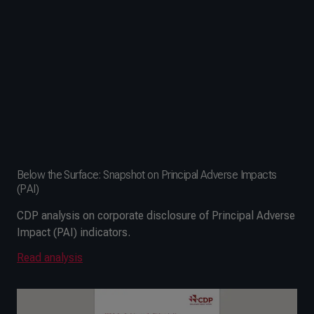
Below the Surface: Snapshot on Principal Adverse Impacts
(PAI)
CDP analysis on corporate disclosure of Principal Adverse
Impact (PAI) indicators.
Read analysis