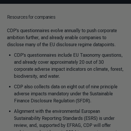
Resources for companies
CDP’s questionnaires evolve annually to push corporate
ambition further, and already enable companies to
disclose many of the EU disclosure regime datapoints.
CDP’s questionnaires include EU Taxonomy questions,
and already cover approximately 20 out of 30
corporate adverse impact indicators on climate, forest,
biodiversity, and water.
CDP also collects data on eight out of nine principle
adverse impacts mandatory under the Sustainable
Finance Disclosure Regulation (SFDR).
Alignment with the environmental European
Sustainability Reporting Standards (ESRS) is under
review, and, supported by EFRAG, CDP will offer