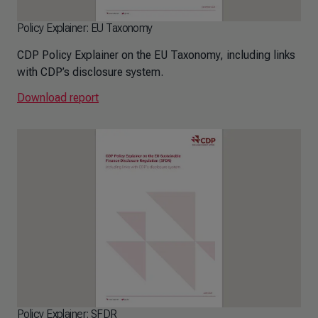
Policy Explainer: EU Taxonomy
CDP Policy Explainer on the EU Taxonomy, including links
with CDP’s disclosure system.
Download report
Policy Explainer: SFDR