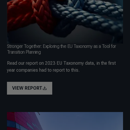
Stronger Together: Exploring the EU Taxonomy as a Tool for
Transition Planning
Read our report on 2023 EU Taxonomy data, in the first
year companies had to report to this.
VIEW REPORT