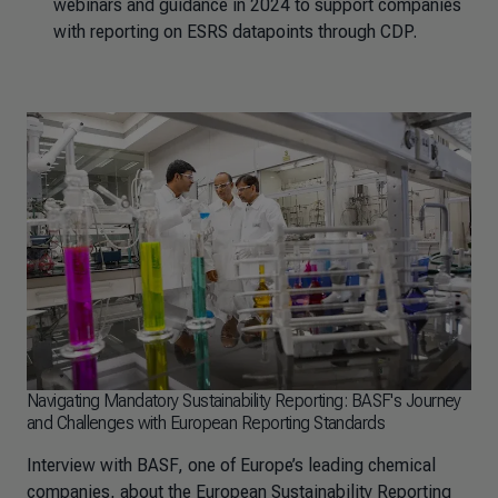
webinars and guidance in 2024 to support companies
with reporting on ESRS datapoints through CDP.
Navigating Mandatory Sustainability Reporting: BASF's Journey
and Challenges with European Reporting Standards
Interview with BASF, one of Europe’s leading chemical
companies, about the European Sustainability Reporting