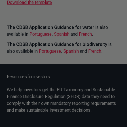
Download the template
The CDSB Application Guidance for water
is also
available in
Portuguese
,
Spanish
and
French
.
The CDSB Application Guidance for biodiversity
is
also available in
Portuguese
,
Spanish
and
French
.
Resources for investors
We help investors get the EU Taxonomy and Sustainable
Finance Disclosure Regulation (SFDR) data they need to
comply with their own mandatory reporting requirements
and make sustainable investment decisions.