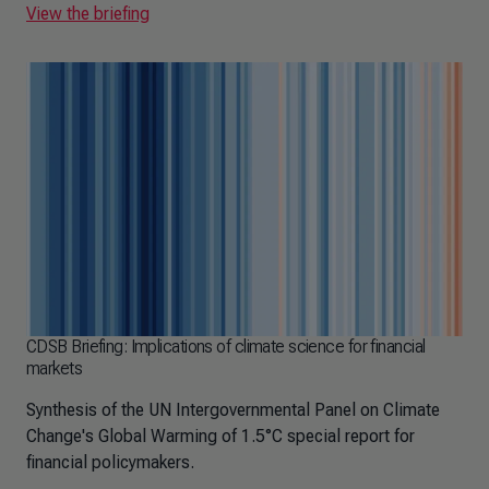
View the briefing
CDSB Briefing: Implications of climate science for financial
markets
Synthesis of the UN Intergovernmental Panel on Climate
Change's Global Warming of 1.5°C special report for
financial policymakers.