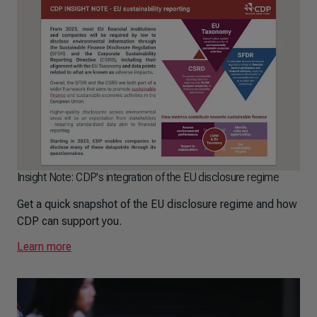
Insight Note: CDP's integration of the EU disclosure regime
Get a quick snapshot of the EU disclosure regime and how
CDP can support you.
Learn more