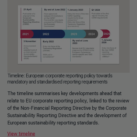
Timeline: European corporate reporting policy towards
mandatory and standardised reporting requirements
The timeline summarises key developments ahead that
relate to EU corporate reporting policy, linked to the review
of the Non-Financial Reporting Directive by the Corporate
Sustainability Reporting Directive and the development of
European sustainability reporting standards.
View timeline