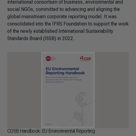
international consortium of business, environmental and
social NGOs, committed to advancing and aligning the
global mainstream corporate reporting model. It was
consolidated into the IFRS Foundation to support the work
of the newly established International Sustainability
Standards Board (ISSB) in 2022.
CDSB Handbook: EU Environmental Reporting