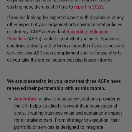
starting now, there is still time to
report in 2025
.
If you are looking for expert support with disclosure or any
other aspect of your organisation’s environmental policies
or strategy, CDP’s network of
Accredited Solutions
Providers
(ASPs) could be just what you need. Spanning
countries globally and offering a breadth of experience and
services, our ASPs can complement your in-house efforts
as you take the critical action that disclosure informs.
We are pleased to let you know that three ASPs have
renewed their partnership with us this month.
Accenture
, a silver consultancy solutions provider in
the UK, helps its clients reinvent their businesses at
scale, creating business value and sustainable impact
for all stakeholders. From strategy to execution, their
portfolio of services is designed to integrate