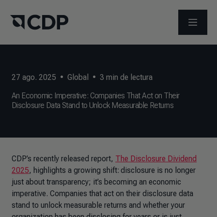
ABRIR 
27 ago. 2025
•
Global
•
3
min de lectura
An Economic Imperative: Companies That Act on Their
Disclosure Data Stand to Unlock Measurable Returns
CDP’s recently released report,
The Disclosure Dividend
2025
, highlights a growing shift: disclosure is no longer
just about transparency; it’s becoming an economic
imperative. Companies that act on their disclosure data
stand to unlock measurable returns and whether your
organization has been disclosing for years or is just