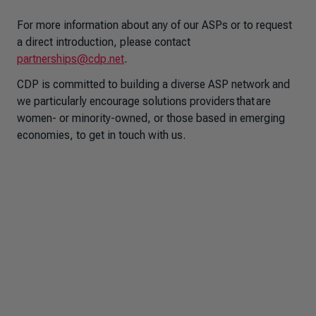
For more information about any of our ASPs or to request
a direct introduction, please contact
partnerships@cdp.net
.
CDP is committed to building a diverse ASP network and
we particularly encourage solutions providers that are
women- or minority-owned, or those based in emerging
economies, to get in touch with us.