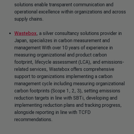
solutions enable transparent communication and
operational excellence within organizations and across
supply chains.
Wastebox
, a silver consultancy solutions provider in
Japan, specializes in carbon measurement and
management With over 10 years of experience in
measuring organizational and product carbon
footprint, lifecycle assessment (LCA), and emissions-
related services, Wastebox offers comprehensive
support to organizations implementing a carbon
management cycle including measuring organizational
carbon footprints (Scope 1, 2, 3), setting emissions
reduction targets in line with SBTi, developing and
implementing reduction plans and tracking progress,
alongside reporting in line with TCFD
recommendations.