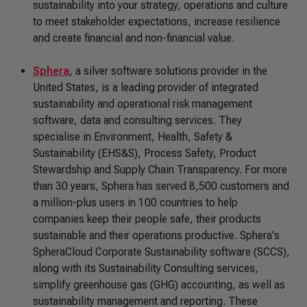
sustainability into your strategy, operations and culture
to meet stakeholder expectations, increase resilience
and create financial and non-financial value.
Sphera
, a silver software solutions provider in the
United States, is a leading provider of integrated
sustainability and operational risk management
software, data and consulting services. They
specialise in Environment, Health, Safety &
Sustainability (EHS&S), Process Safety, Product
Stewardship and Supply Chain Transparency. For more
than 30 years, Sphera has served 8,500 customers and
a million-plus users in 100 countries to help
companies keep their people safe, their products
sustainable and their operations productive. Sphera's
SpheraCloud Corporate Sustainability software (SCCS),
along with its Sustainability Consulting services,
simplify greenhouse gas (GHG) accounting, as well as
sustainability management and reporting. These