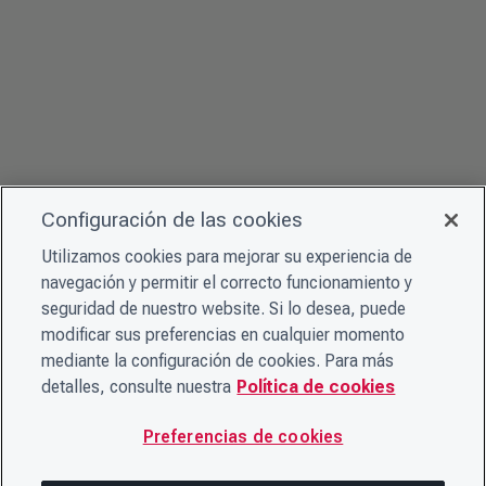
Configuración de las cookies
Utilizamos cookies para mejorar su experiencia de
navegación y permitir el correcto funcionamiento y
seguridad de nuestro website. Si lo desea, puede
modificar sus preferencias en cualquier momento
mediante la configuración de cookies. Para más
detalles, consulte nuestra
Política de cookies
Preferencias de cookies