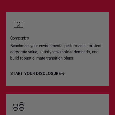
Companies
Benchmark your environmental performance, protect
corporate value, satisfy stakeholder demands, and
build robust climate transition plans.
START YOUR DISCLOSURE