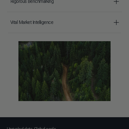
Rigorous Benchmarking
Vital Market Intelligence