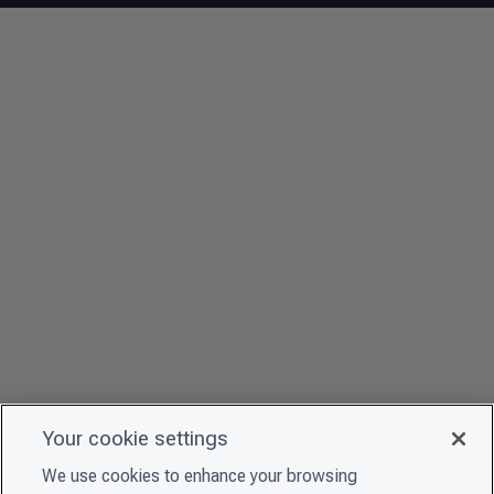
Your cookie settings
We use cookies to enhance your browsing