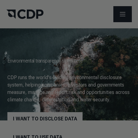
OPEN M
Environmental transparency starts here
CDP runs the world's leading environmental disclosure
system, helping companies, investors and governments
measure, manage and report risk and opportunities across
climate change, deforestation and water security.
I WANT TO DISCLOSE DATA
I WANT TO USE DATA