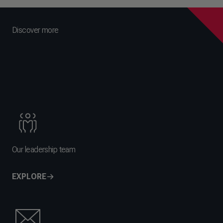
Discover more
Our leadership team
EXPLORE