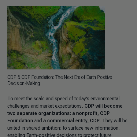
CDP & CDP Foundation: The Next Era of Earth Positive
Decision-Making
To meet the scale and speed of today's environmental
challenges and market expectations,
CDP will become
two separate organizations: a nonprofit, CDP
Foundation
and
a commercial entity, CDP
. They will be
united in shared ambition: to surface new information,
enabling Earth-positive decisions to protect future