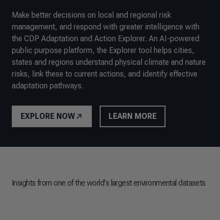
Make better decisions on local and regional risk
management, and respond with greater intelligence with
the CDP Adaptation and Action Explorer. An AI-powered
public purpose platform, the Explorer tool helps cities,
states and regions understand physical climate and nature
risks, link these to current actions, and identify effective
adaptation pathways.
EXPLORE NOW
LEARN MORE
Insights from one of the world's largest environmental datasets