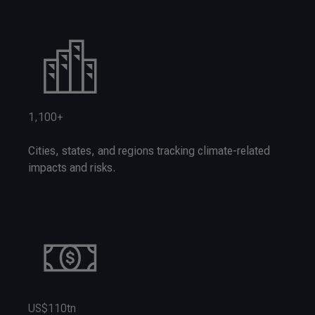
1,100+
Cities, states, and regions tracking climate-related
impacts and risks.
US$110tn