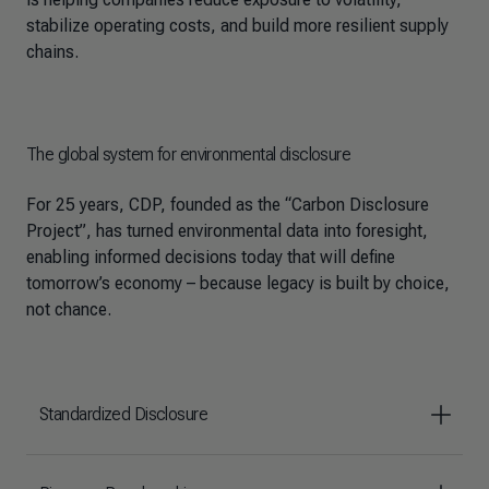
stabilize operating costs, and build more resilient supply
chains.
The global system for environmental disclosure
For 25 years, CDP, founded as the “Carbon Disclosure
Project”, has turned environmental data into foresight,
enabling informed decisions today that will define
tomorrow’s economy – because legacy is built by choice,
not chance.
Standardized Disclosure