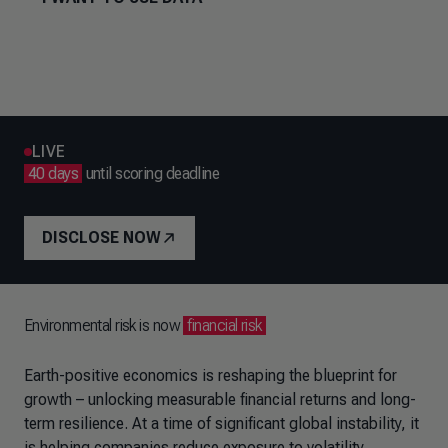
LIVE
40 days
until scoring deadline
DISCLOSE NOW
Environmental risk is now
financial risk
Earth-positive economics is reshaping the blueprint for
growth – unlocking measurable financial returns and long-
term resilience. At a time of significant global instability, it
is helping companies reduce exposure to volatility,