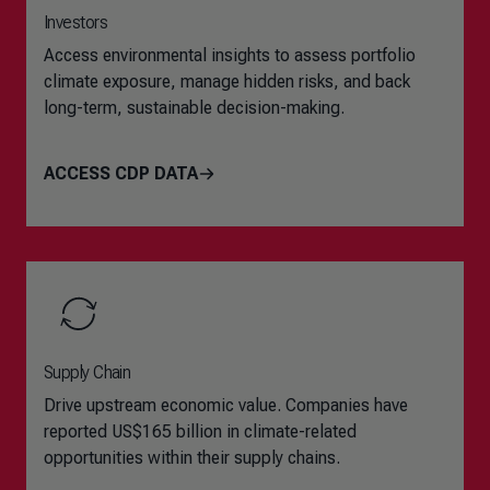
Investors
Access environmental insights to assess portfolio
climate exposure, manage hidden risks, and back
long-term, sustainable decision-making.
ACCESS CDP DATA
Supply Chain
Drive upstream economic value. Companies have
reported US$165 billion in climate-related
opportunities within their supply chains.