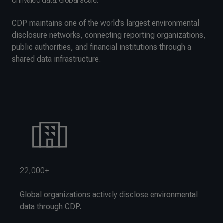
Unrivaled data. Global scale.
CDP maintains one of the world’s largest environmental
disclosure networks, connecting reporting organizations,
public authorities, and financial institutions through a
shared data infrastructure.
22,000+
Global organizations actively disclose environmental
data through CDP.