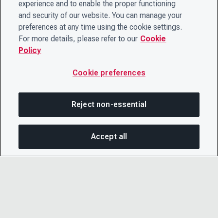
experience and to enable the proper functioning
and security of our website. You can manage your
preferences at any time using the cookie settings.
For more details, please refer to our
Cookie
Policy
Cookie preferences
Reject non-essential
Accept all
SHA