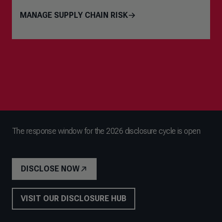
MANAGE SUPPLY CHAIN RISK
The response window for the 2026 disclosure cycle is open
DISCLOSE NOW
VISIT OUR DISCLOSURE HUB