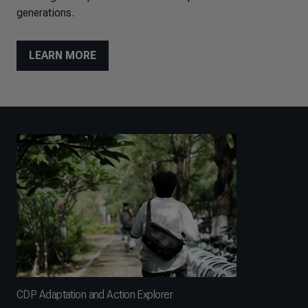
generations.
LEARN MORE
CDP Adaptation and Action Explorer