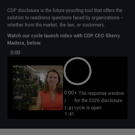
CDP disclosure is the future-proofing tool that offers the
solution to readiness questions faced by organizations –
whether from the market, the law, or customers.
Watch our cycle launch video with CDP CEO Sherry
Madera, below.
0:00
0:00
The response window
/
for the 2026 disclosure
cycle is open
1:41
1:41