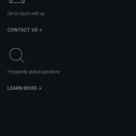
Get in touch with us
CONTACT US
Frequently asked questions
LEARN MORE