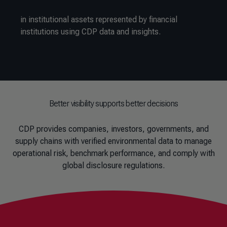
in institutional assets represented by financial
institutions using CDP data and insights.
Better visibility supports better decisions
CDP provides companies, investors, governments, and
supply chains with verified environmental data to manage
operational risk, benchmark performance, and comply with
global disclosure regulations.