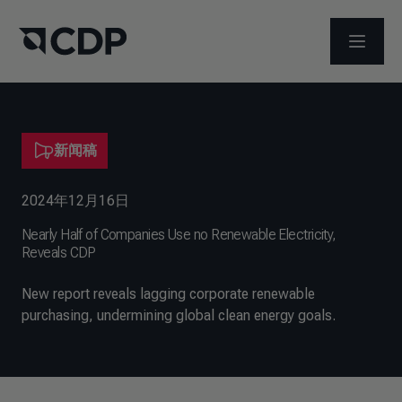
打开菜
新闻稿
2024年12月16日
Nearly Half of Companies Use no Renewable Electricity,
Reveals CDP
New report reveals lagging corporate renewable
purchasing, undermining global clean energy goals.