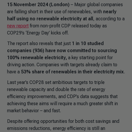
15 November 2024 (London)
– Major global companies
are falling short in their use of renewables, with
nearly
half using no renewable electricity at all
, according to a
new report
from non-profit CDP released today as
COP29’s ‘Energy Day’ kicks off.
The report also reveals that just
1 in 10 studied
companies (936) have now committed to sourcing
100% renewable electricity,
a key starting point for
driving action. Companies with targets already claim to
have a
53% share of renewables in their electricity mix
.
Last year’s COP28 set ambitious targets to triple
renewable capacity and double the rate of energy
efficiency improvements, and CDP’s data suggests that
achieving these aims will require a much greater shift in
market behavior – and fast.
Despite offering opportunities for both cost savings and
emissions reductions, energy efficiency is still an