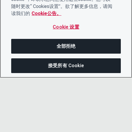
随时更改“ Cookies设置”。欲了解更多信息，请阅
读我们的
Cookie公告。
Cookie 设置
全部拒绝
接受所有 Cookie
在此页面上
分享此页面
打开菜单
复制链接
电子邮件