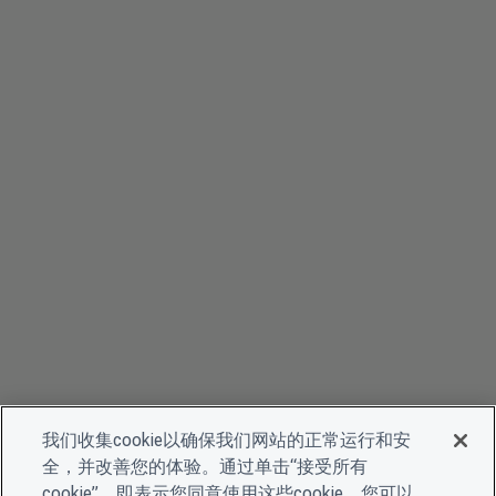
我们收集cookie以确保我们网站的正常运行和安
全，并改善您的体验。通过单击“接受所有
cookie”，即表示您同意使用这些cookie。您可以