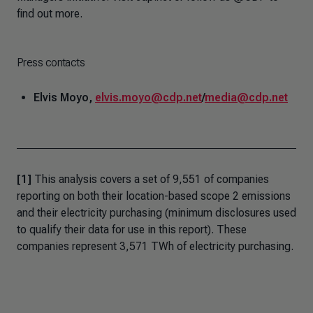
find out more.
Press contacts
Elvis Moyo,
elvis.moyo@cdp.net
/
media@cdp.net
[1]
This analysis covers a set of 9,551 of companies
reporting on both their location-based scope 2 emissions
and their electricity purchasing (minimum disclosures used
to qualify their data for use in this report). These
companies represent 3,571 TWh of electricity purchasing.