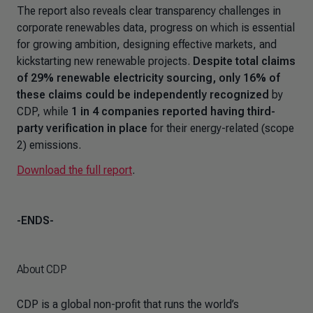
The report also reveals clear transparency challenges in
corporate renewables data, progress on which is essential
for growing ambition, designing effective markets, and
kickstarting new renewable projects.
Despite total claims
of 29% renewable electricity sourcing, only 16% of
these claims could be independently recognized
by
CDP, while
1 in 4 companies reported having third-
party verification in place
for their energy-related (scope
2) emissions.
Download the full report
.
-ENDS-
About CDP
CDP is a global non-profit that runs the world’s