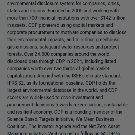
environmental disclosure system for companies, cities,
states and regions. Founded in 2000 and working with
more than 700 financial institutions with over $142 trillion
in assets, CDP pioneered using capital markets and
corporate procurement to motivate companies to disclose
their environmental impacts, and to reduce greenhouse
gas emissions, safeguard water resources and protect
forests. Over 24,800 companies around the world
disclosed data through CDP in 2024, including listed
companies worth over two thirds of global market
capitalization. Aligned with the ISSB’s climate standard,
IFRS S2, as its foundational baseline, CDP holds the
largest environmental database in the world, and CDP
scores are widely used to drive investment and
procurement decisions towards a zero carbon, sustainable
and resilient economy. CDP is a founding member of the
Science Based Targets initiative, We Mean Business
Coalition, The Investor Agenda and the Net Zero Asset
Managers initiative. Visit cdp.net or follow us @CDP to