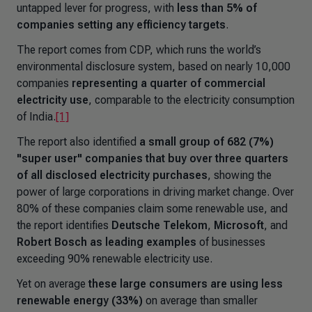
untapped lever for progress, with
less than 5% of
companies setting any efficiency targets
.
The report comes from CDP, which runs the world’s
environmental disclosure system, based on nearly 10,000
companies
representing a quarter of commercial
electricity use
, comparable to the electricity consumption
of India.
[1]
The report also identified
a small group of 682 (7%)
"super user" companies that buy over three quarters
of all disclosed electricity purchases
, showing the
power of large corporations in driving market change. Over
80% of these companies claim some renewable use, and
the report identifies
Deutsche Telekom
,
Microsoft
, and
Robert Bosch
as leading examples
of businesses
exceeding 90% renewable electricity use.
Yet on average
these large consumers are using less
renewable energy (33%)
on average than smaller