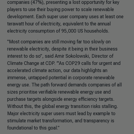
companies (47%), presenting a lost opportunity for key
players to use their buying power to scale renewable
development. Each super user company uses at least one
terawatt hour of electricity, equivalent to the annual
electricity consumption of 95,000 US households.
"Most companies are still moving far too slowly on
renewable electricity, despite it being in their business
interest to do so”,
said Amir Sokolowski, Director of
Climate Change at CDP.
“
As COP29 calls for urgent and
accelerated climate action, our data highlights an
immense, untapped potential in corporate renewable
energy use. The path forward demands companies of all
sizes prioritise verifiable renewable energy use and
purchase targets alongside energy efficiency targets.
Without this, the global energy transition risks stalling.
Major electricity super users must lead by example to
stimulate market transformation, and transparency is
foundational to this goal.”