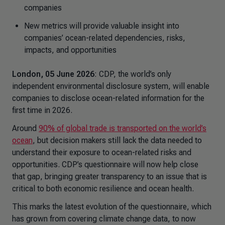
companies
New metrics will provide valuable insight into
companies’ ocean-related dependencies, risks,
impacts, and opportunities
London, 05 June 2026
: CDP, the world’s only
independent environmental disclosure system, will enable
companies to disclose ocean-related information for the
first time in 2026.
Around
90% of global trade is transported on the world’s
ocean
, but decision makers still lack the data needed to
understand their exposure to ocean-related risks and
opportunities. CDP’s questionnaire will now help close
that gap, bringing greater transparency to an issue that is
critical to both economic resilience and ocean health.
This marks the latest evolution of the questionnaire, which
has grown from covering climate change data, to now