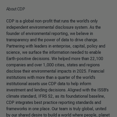
About CDP
CDP is a global non-profit that runs the world’s only
independent environmental disclosure system. As the
founder of environmental reporting, we believe in
transparency and the power of data to drive change.
Partnering with leaders in enterprise, capital, policy and
science, we surface the information needed to enable
Earth-positive decisions. We helped more than 22,100
companies and over 1,000 cities, states and regions
disclose their environmental impacts in 2025. Financial
institutions with more than a quarter of the world’s
institutional assets use CDP data to help inform
investment and lending decisions. Aligned with the ISSB’s
climate standard, IFRS S2, as its foundational baseline,
CDP integrates best practice reporting standards and
frameworks in one place. Our team is truly global, united
by our shared desire to build a world where people, planet