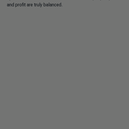
and profit are truly balanced.