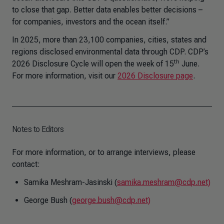
to close that gap. Better data enables better decisions –
for companies, investors and the ocean itself.”
In 2025, more than 23,100 companies, cities, states and
regions disclosed environmental data through CDP. CDP’s
th
2026 Disclosure Cycle will open the week of 15
June.
For more information, visit our
2026 Disclosure page
.
Notes to Editors
For more information, or to arrange interviews, please
contact:
Samika Meshram-Jasinski (
samika.meshram@cdp.net)
George Bush (
george.bush@cdp.net)