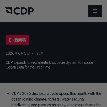
打开菜
新闻稿
2026年6月5日
•
全球
CDP Expands Environmental Disclosure System to Include
Ocean Data for the First Time
CDP’s 2026 disclosure cycle opens this month with the
ocean joining climate, forests, water security,
biodiversity and plastics as a new disclosure theme for