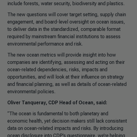
include forests, water security, biodiversity and plastics.
The new questions will cover target setting, supply chain
engagement, and board-level oversight on ocean issues,
to deliver data in the standardized, comparable format
required by mainstream financial institutions to assess
environmental performance and risk.
The new ocean metrics will provide insight into how
companies are identifying, assessing and acting on their
ocean-related dependencies, risks, impacts and
opportunities, and will look at their influence on strategy
and financial planning, as well as details of ocean-related
environmental policies.
Oliver Tanqueray, CDP Head of Ocean, said:
“The ocean is fundamental to both planetary and
economic health, yet decision makers still lack consistent
data on ocean-related impacts and risks. By introducing
ocean disclosure into CDP’s questionnaire, we’re helping