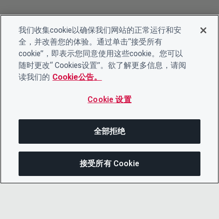
我们收集cookie以确保我们网站的正常运行和安
全，并改善您的体验。通过单击“接受所有
cookie”，即表示您同意使用这些cookie。您可以
随时更改“ Cookies设置”。欲了解更多信息，请阅
读我们的
Cookie公告。
Cookie 设置
全部拒绝
接受所有 Cookie
分享