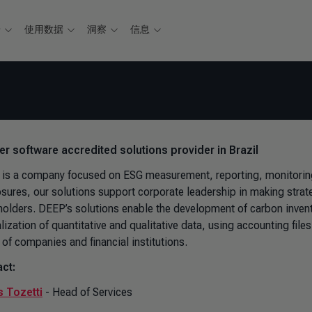
据
使用数据
洞察
信息
ver software accredited solutions provider in Brazil
is a company focused on ESG measurement, reporting, monitoring,
osures, our solutions support corporate leadership in making strateg
holders. DEEP’s solutions enable the development of carbon invent
alization of quantitative and qualitative data, using accounting fi
 of companies and financial institutions.
ct:
 Tozetti
- Head of Services