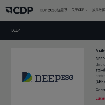
CDP 2026披露季
关于CDP
披露数
DEEP
A sil
DEEP 
discl
stake
centr
(ERP)
Conta
Lucas