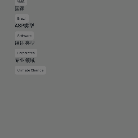
银级
国家
Brazil
ASP类型
Software
组织类型
Corporates
专业领域
Climate Change