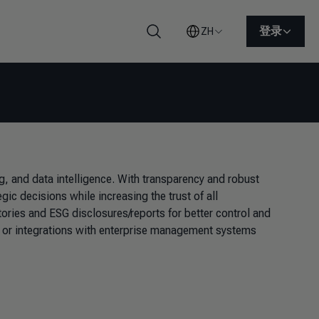
登录
ZH
搜索
 and data intelligence. With transparency and robust
ic decisions while increasing the trust of all
ories and ESG disclosures/reports for better control and
les or integrations with enterprise management systems