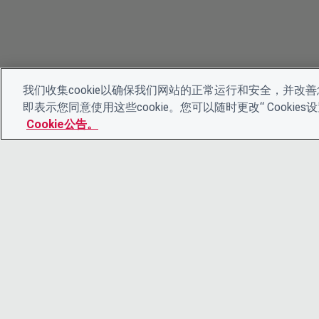
我们收集cookie以确保我们网站的正常运行和安全，并改善您
即表示您同意使用这些cookie。您可以随时更改“ Cooki
Cookie公告。
© 2026 CDP Worldwide