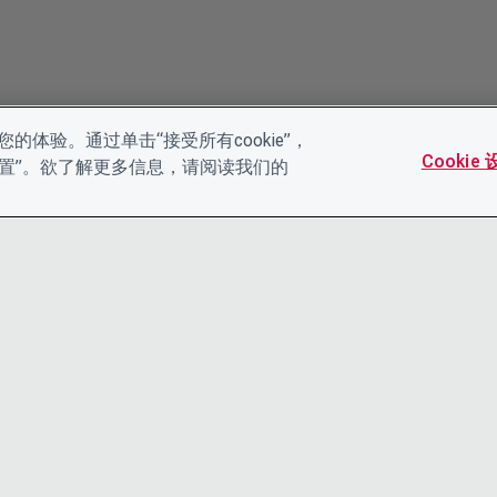
的体验。通过单击“接受所有cookie”，
Cookie
es设置”。欲了解更多信息，请阅读我们的
联系我们
隐私声明
领导团队
条款和条件
工作机会
ACCESSIBI