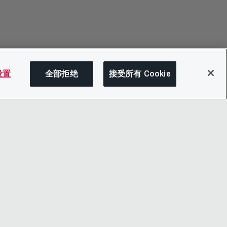
 设置
全部拒绝
接受所有 Cookie
分享
LINKEDIN
X
LITY
YOUTUBE