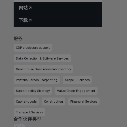
网站
下载
服务
CDP disclosure support
Data Collection & Software Services
Greenhouse Gas Emissions Inventory
Portfolio Carbon Footprinting
Scope 3 Services
Sustainability Strategy
Value Chain Engagement
Capital-goods
Construction
Financial Services
Transport Services
合作伙伴类型