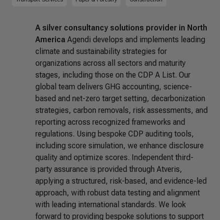
A silver consultancy solutions provider in North
America
Agendi develops and implements leading
climate and sustainability strategies for
organizations across all sectors and maturity
stages, including those on the CDP A List. Our
global team delivers GHG accounting, science-
based and net-zero target setting, decarbonization
strategies, carbon removals, risk assessments, and
reporting across recognized frameworks and
regulations. Using bespoke CDP auditing tools,
including score simulation, we enhance disclosure
quality and optimize scores. Independent third-
party assurance is provided through Atveris,
applying a structured, risk-based, and evidence-led
approach, with robust data testing and alignment
with leading international standards. We look
forward to providing bespoke solutions to support