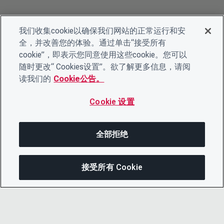
我们收集cookie以确保我们网站的正常运行和安
全，并改善您的体验。通过单击“接受所有
cookie”，即表示您同意使用这些cookie。您可以
随时更改“ Cookies设置”。欲了解更多信息，请阅
读我们的
Cookie公告。
Cookie 设置
全部拒绝
接受所有 Cookie
分享