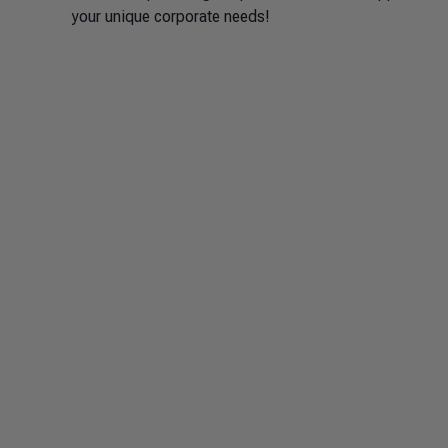
your unique corporate needs!