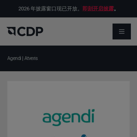
2026 年披露窗口现已开放。
即刻开启披露
。
打开菜
Agendi | Atveris