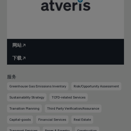
网站
下载
服务
Greenhouse Gas Emissions Inventory
Risk/Opportunity Assessment
Sustainability Strategy
TCFD-related Services
Transition Planning
Third Party Verification/Assurance
Capital-goods
Financial Services
Real Estate
Transport Services
Paper & Forestry
Construction