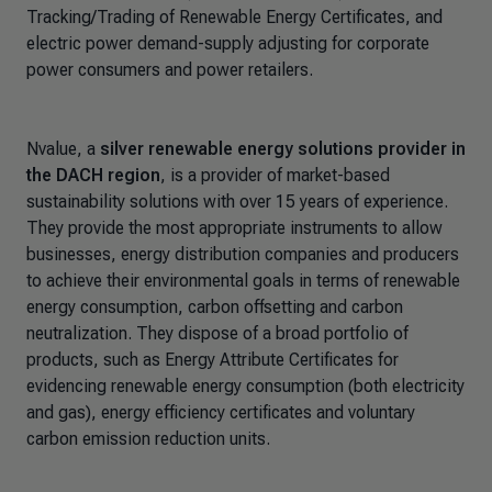
Tracking/Trading of Renewable Energy Certificates, and
electric power demand-supply adjusting for corporate
power consumers and power retailers.
Nvalue, a
silver renewable energy solutions provider in
the DACH region
, is a provider of market-based
sustainability solutions with over 15 years of experience.
They provide the most appropriate instruments to allow
businesses, energy distribution companies and producers
to achieve their environmental goals in terms of renewable
energy consumption, carbon offsetting and carbon
neutralization. They dispose of a broad portfolio of
products, such as Energy Attribute Certificates for
evidencing renewable energy consumption (both electricity
and gas), energy efficiency certificates and voluntary
carbon emission reduction units.