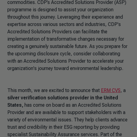
commodities. CDP’s Accredited Solutions Provider (ASP)
programme is designed to assist your organization
throughout this journey. Leveraging their experience and
expertise across various sectors and industries, CDP's
Accredited Solutions Providers can facilitate the
implementation of transformative changes necessary for
creating a genuinely sustainable future. As you prepare for
the upcoming disclosure cycle, consider collaborating
with an Accredited Solutions Provider to accelerate your
organization's journey toward environmental leadership.
This month, we are excited to announce that
ERM CVS
, a
silver verification solutions provider in the United
States,
has come on board as an Accredited Solutions
Provider and are available to support stakeholders with a
variety of environmental issues. They help clients advance
trust and credibility in their ESG reporting by providing
specialist Sustainability Assurance services. Part of the