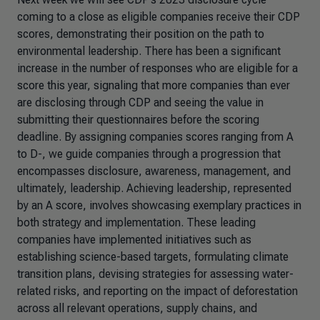
coming to a close as eligible companies receive their CDP
scores, demonstrating their position on the path to
environmental leadership. There has been a significant
increase in the number of responses who are eligible for a
score this year, signaling that more companies than ever
are disclosing through CDP and seeing the value in
submitting their questionnaires before the scoring
deadline. By assigning companies scores ranging from A
to D-, we guide companies through a progression that
encompasses disclosure, awareness, management, and
ultimately, leadership. Achieving leadership, represented
by an A score, involves showcasing exemplary practices in
both strategy and implementation. These leading
companies have implemented initiatives such as
establishing science-based targets, formulating climate
transition plans, devising strategies for assessing water-
related risks, and reporting on the impact of deforestation
across all relevant operations, supply chains, and