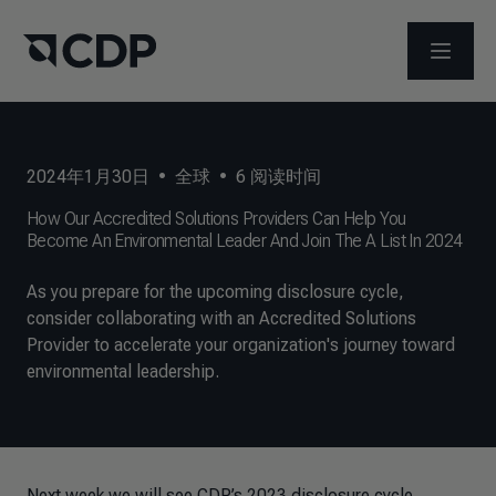
打开菜
2024年1月30日
•
全球
•
6
阅读时间
How Our Accredited Solutions Providers Can Help You
Become An Environmental Leader And Join The A List In 2024
As you prepare for the upcoming disclosure cycle,
consider collaborating with an Accredited Solutions
Provider to accelerate your organization's journey toward
environmental leadership.
Next week we will see CDP’s 2023 disclosure cycle