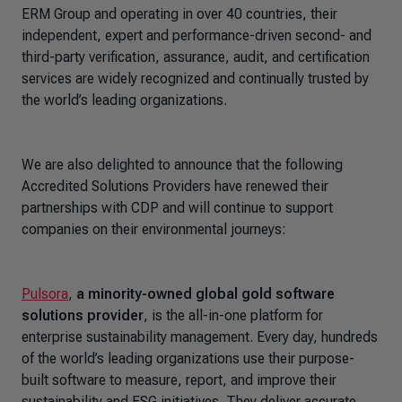
ERM Group and operating in over 40 countries, their
independent, expert and performance-driven second- and
third-party verification, assurance, audit, and certification
services are widely recognized and continually trusted by
the world’s leading organizations.
We are also delighted to announce that the following
Accredited Solutions Providers have renewed their
partnerships with CDP and will continue to support
companies on their environmental journeys:
Pulsora
,
a minority-owned global gold software
solutions provider
, is the all-in-one platform for
enterprise sustainability management. Every day, hundreds
of the world’s leading organizations use their purpose-
built software to measure, report, and improve their
sustainability and ESG initiatives. They deliver accurate,