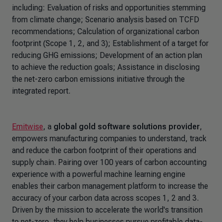
including: Evaluation of risks and opportunities stemming
from climate change; Scenario analysis based on TCFD
recommendations; Calculation of organizational carbon
footprint (Scope 1, 2, and 3); Establishment of a target for
reducing GHG emissions; Development of an action plan
to achieve the reduction goals; Assistance in disclosing
the net-zero carbon emissions initiative through the
integrated report.
Emitwise
, a
global gold software solutions provider
,
empowers manufacturing companies to understand, track
and reduce the carbon footprint of their operations and
supply chain. Pairing over 100 years of carbon accounting
experience with a powerful machine learning engine
enables their carbon management platform to increase the
accuracy of your carbon data across scopes 1, 2 and 3.
Driven by the mission to accelerate the world's transition
to net-zero, they help businesses pursue profitable data-