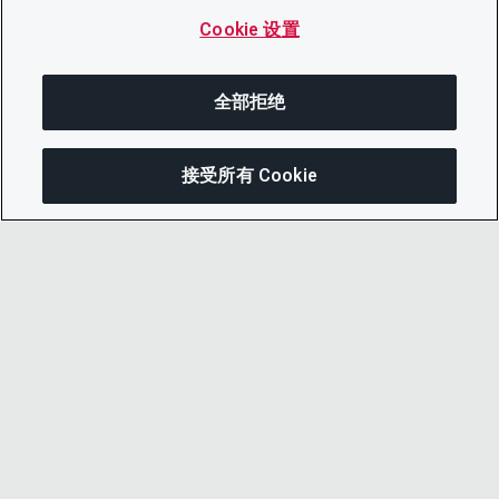
Cookie 设置
全部拒绝
接受所有 Cookie
分享
© 2026 CDP Worldwide
注册慈善机构编号 1122330