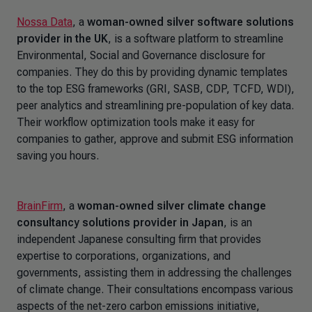
Nossa Data
, a
woman-owned silver software solutions
provider in the UK
, is a software platform to streamline
Environmental, Social and Governance disclosure for
companies. They do this by providing dynamic templates
to the top ESG frameworks (GRI, SASB, CDP, TCFD, WDI),
peer analytics and streamlining pre-population of key data.
Their workflow optimization tools make it easy for
companies to gather, approve and submit ESG information
saving you hours.
BrainFirm
, a
woman-owned silver climate change
consultancy solutions provider in Japan
, is an
independent Japanese consulting firm that provides
expertise to corporations, organizations, and
governments, assisting them in addressing the challenges
of climate change. Their consultations encompass various
aspects of the net-zero carbon emissions initiative,