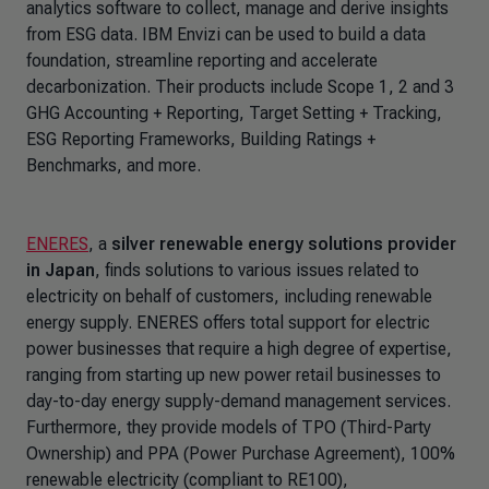
analytics software to collect, manage and derive insights
from ESG data. IBM Envizi can be used to build a data
foundation, streamline reporting and accelerate
decarbonization. Their products include Scope 1, 2 and 3
GHG Accounting + Reporting, Target Setting + Tracking,
ESG Reporting Frameworks, Building Ratings +
Benchmarks, and more.
ENERES
, a
silver renewable energy solutions provider
in Japan
, finds solutions to various issues related to
electricity on behalf of customers, including renewable
energy supply. ENERES offers total support for electric
power businesses that require a high degree of expertise,
ranging from starting up new power retail businesses to
day-to-day energy supply-demand management services.
Furthermore, they provide models of TPO (Third-Party
Ownership) and PPA (Power Purchase Agreement), 100%
renewable electricity (compliant to RE100),