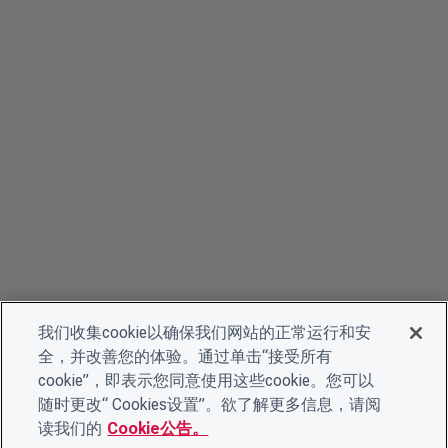
我们收集cookie以确保我们网站的正常运行和安
全，并改善您的体验。通过单击“接受所有
cookie”，即表示您同意使用这些cookie。您可以
随时更改“ Cookies设置”。欲了解更多信息，请阅
读我们的
Cookie公告。