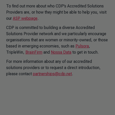
To find out more about who CDP’s Accredited Solutions
Providers are, or how they might be able to help you, visit
our
ASP webpage
.
CDP is committed to building a diverse Accredited
Solutions Provider network and we particularly encourage
organisations that are women or minority-owned, or those
based in emerging economies, such as
Pulsora
,
TripleWin
,
BrainFirm
and
Nossa Data
to get in touch.
For more information about any of our accredited
solutions providers or to request a direct introduction,
please contact
partnerships@cdp.net
.