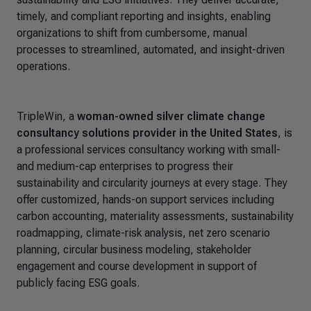
timely, and compliant reporting and insights, enabling
organizations to shift from cumbersome, manual
processes to streamlined, automated, and insight-driven
operations.
TripleWin
, a
woman-owned silver climate change
consultancy solutions provider in the United States
, is
a professional services consultancy working with small-
and medium-cap enterprises to progress their
sustainability and circularity journeys at every stage. They
offer customized, hands-on support services including
carbon accounting, materiality assessments, sustainability
roadmapping, climate-risk analysis, net zero scenario
planning, circular business modeling, stakeholder
engagement and course development in support of
publicly facing ESG goals.