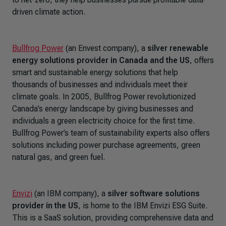
driven climate action.
Bullfrog Power
(an Envest company), a
silver renewable
energy solutions provider in Canada and the US
,
offers
smart and sustainable energy solutions that help
thousands of businesses and individuals meet their
climate goals. In 2005, Bullfrog Power revolutionized
Canada’s energy landscape by giving businesses and
individuals a green electricity choice for the first time.
Bullfrog Power’s team of sustainability experts also offers
solutions including power purchase agreements, green
natural gas, and green fuel.
Envizi
(an IBM company), a
silver software solutions
provider in the US
, is home to the IBM Envizi ESG Suite.
This is a SaaS solution, providing comprehensive data and