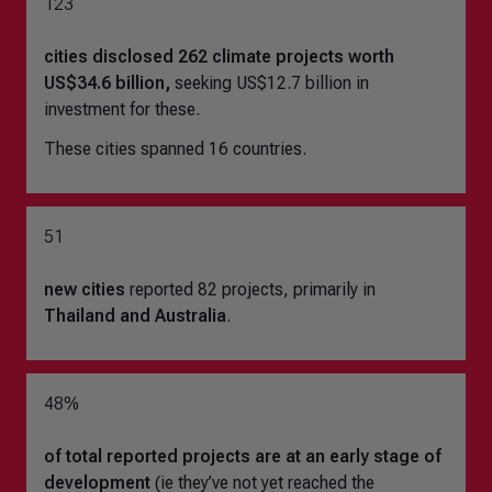
123
cities disclosed 262 climate projects worth
US$34.6 billion,
seeking US$12.7 billion in
investment for these.
These cities spanned 16 countries.
51
new cities
reported 82 projects, primarily in
Thailand and Australia
.
48%
of total reported projects are at an
early stage of
development
(ie they’ve not yet reached the