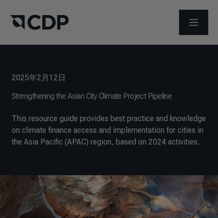
打开菜
2025年2月12日
Strengthening the Asian City Climate Project Pipeline
This resource guide provides best practice and knowledge
on climate finance access and implementation for cities in
the Asia Pacific (APAC) region, based on 2024 activities.