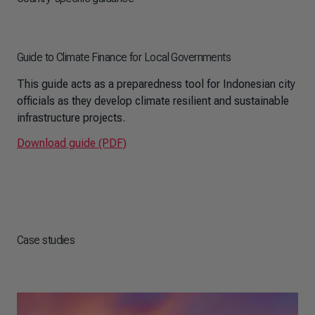
Guide to Climate Finance for Local Governments
This guide acts as a preparedness tool for Indonesian city
officials as they develop climate resilient and sustainable
infrastructure projects.
Download guide (PDF)
Case studies