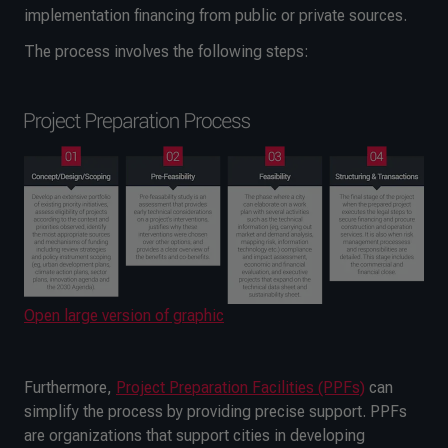
implementation financing from public or private sources.
The process involves the following steps:
Open large version of graphic
Furthermore,
Project Preparation Facilities (PPFs)
can
simplify the process by providing precise support. PPFs
are organizations that support cities in developing