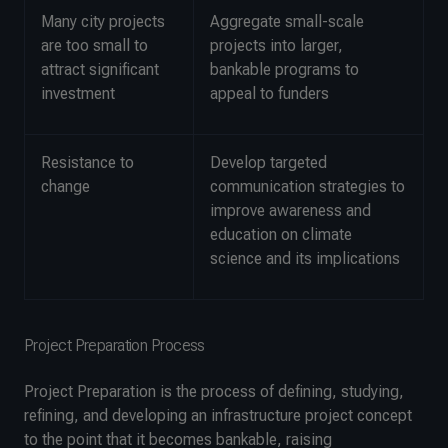
Many city projects
Aggregate small-scale
are too small to
projects into larger,
attract significant
bankable programs to
investment
appeal to funders
Resistance to
Develop targeted
change
communication strategies to
improve awareness and
education on climate
science and its implications
Project Preparation Process
Project Preparation is the process of defining, studying,
refining, and developing an infrastructure project concept
to the point that it becomes bankable, raising