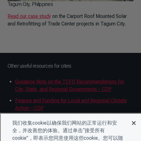
Tagum City, Philippines
Read our case study
on the Carport Roof Mounted Solar
and Retrofitting of Trade Center projects in Tagum City.
Other useful resources for cities
Guidance Note on the TCFD Recommendations for
City, State, and Regional Governments – CDP
Finance and Funding for Local and Regional Climate
Action – CDP
Climate Risk and Vulnerability Assessment Guide –
我们收集cookie以确保我们网站的正常运行和安
CDP
全，并改善您的体验。通过单击“接受所有
cookie”，即表示您同意使用这些cookie。您可以随
Climate change adaptation and resilience planning –