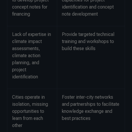
concept notes for
identification and concept
financing
note development
Lack of expertise in
Provide targeted technical
climate impact
training and workshops to
assessments,
build these skills
climate action
planning, and
project
identification
Cities operate in
Foster inter-city networks
isolation, missing
and partnerships to facilitate
opportunities to
knowledge exchange and
learn from each
best practices
other