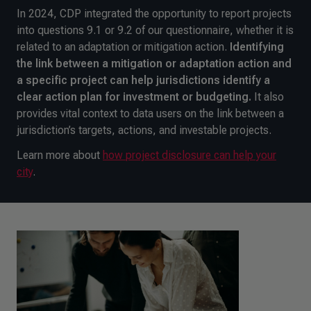
In 2024, CDP integrated the opportunity to report projects
into questions 9.1 or 9.2 of our questionnaire, whether it is
related to an adaptation or mitigation action.
Identifying
the link between a mitigation or adaptation action and
a specific project can help jurisdictions identify a
clear action plan for investment or budgeting.
It also
provides vital context to data users on the link between a
jurisdiction’s targets, actions, and investable projects.
Learn more about
how project disclosure can help your
city
.