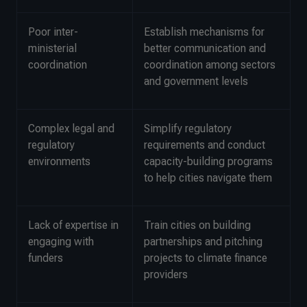
Poor inter-
Establish mechanisms for
ministerial
better communication and
coordination
coordination among sectors
and government levels
Complex legal and
Simplify regulatory
regulatory
requirements and conduct
environments
capacity-building programs
to help cities navigate them
Lack of expertise in
Train cities on building
engaging with
partnerships and pitching
funders
projects to climate finance
providers