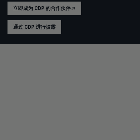
立即成为 CDP 的合作伙伴
通过 CDP 进行披露