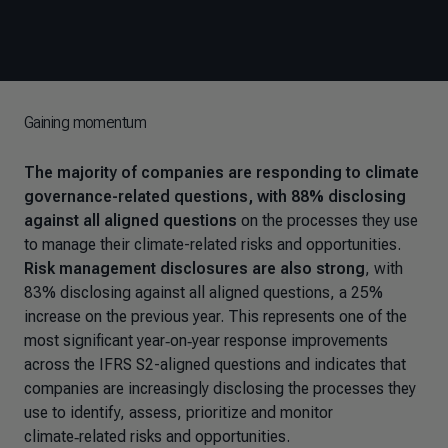
Gaining momentum
The majority of companies are responding to climate
governance-related questions, with 88% disclosing
against all aligned questions
on the processes they use
to manage their climate-related risks and opportunities.
Risk management disclosures are also strong
, with
83% disclosing against all aligned questions, a 25%
increase on the previous year. This represents one of the
most significant year‑on‑year response improvements
across the IFRS S2-aligned questions and indicates that
companies are increasingly disclosing the processes they
use to identify, assess, prioritize and monitor
climate‑related risks and opportunities.