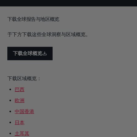
下载全球报告与地区概览
于下方下载这些全球洞察与区域概览。
下载全球概览
下载区域概览：
巴西
欧洲
中国香港
日本
土耳其