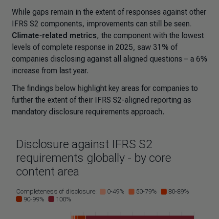
While gaps remain in the extent of responses against other
IFRS S2 components, improvements can still be seen.
Climate-related metrics
, the component with the lowest
levels of complete response in 2025, saw 31% of
companies disclosing against all aligned questions – a 6%
increase from last year.
The findings below highlight key areas for companies to
further the extent of their IFRS S2-aligned reporting as
mandatory disclosure requirements approach.