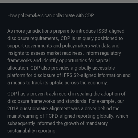
How policymakers can collaborate with CDP
As more jurisdictions prepare to introduce ISSB-aligned
disclosure requirements, CDP is uniquely positioned to
support governments and policymakers with data and
insights to assess market readiness, inform regulatory
frameworks and identify opportunities for capital
allocation. CDP also provides a globally accessible
platform for disclosure of IFRS S2-aligned information and
a means to track its uptake across the economy.
CDP has a proven track record in scaling the adoption of
disclosure frameworks and standards. For example, our
2018 questionnaire alignment was a driver behind the
mainstreaming of TCFD-aligned reporting globally, which
subsequently informed the growth of mandatory
sustainability reporting.