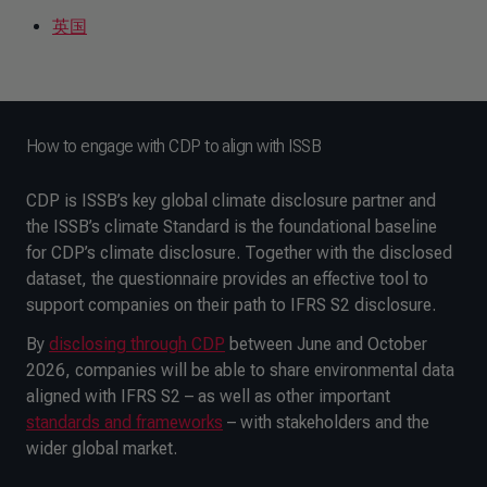
英国
How to engage with CDP to align with ISSB
CDP is ISSB’s key global climate disclosure partner and
the ISSB’s climate Standard is the foundational baseline
for CDP’s climate disclosure. Together with the disclosed
dataset, the questionnaire provides an effective tool to
support companies on their path to IFRS S2 disclosure.
By
disclosing through CDP
between June and October
2026, companies will be able to share environmental data
aligned with IFRS S2 – as well as other important
standards and frameworks
– with stakeholders and the
wider global market.