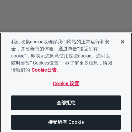
我们收集cookie以确保我们网站的正常运行和安
全，并改善您的体验。通过单击“接受所有
cookie”，即表示您同意使用这些cookie。您可以
随时更改“ Cookies设置”。欲了解更多信息，请阅
读我们的
Cookie公告。
Cookie 设置
全部拒绝
接受所有 Cookie
在此页面上
分享此页面
打开菜单