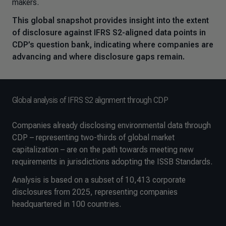
makers.
This global snapshot provides insight into the extent
of disclosure against IFRS S2-aligned data points in
CDP’s question bank, indicating where companies are
advancing and where disclosure gaps remain.
Global analysis of IFRS S2 alignment through CDP
Companies already disclosing environmental data through
CDP – representing two-thirds of global market
capitalization – are on the path towards meeting new
requirements in jurisdictions adopting the ISSB Standards.
Analysis is based on a subset of 10,413 corporate
disclosures from 2025, representing companies
headquartered in 100 countries.