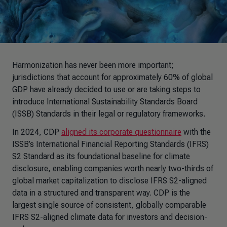
Harmonization has never been more important;
jurisdictions that account for approximately 60% of global
GDP have already decided to use or are taking steps to
introduce
International Sustainability Standards Board
(
ISSB) Standards in their legal or regulatory frameworks.
In 2024, CDP
aligned its corporate questionnaire
with the
ISSB’s
International Financial Reporting Standards (
IFRS)
S2 Standard as its foundational baseline for climate
disclosure, enabling companies worth nearly two-thirds of
global market capitalization to disclose IFRS S2-aligned
data in a structured and transparent way. CDP is the
largest single source of consistent, globally comparable
IFRS S2-aligned climate data for investors and decision-