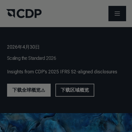
打开菜
2026年4月30日
Scaling the Standard 2026
Insights from CDP’s 2025 IFRS S2-aligned disclosures
下载全球概览
下载区域概览