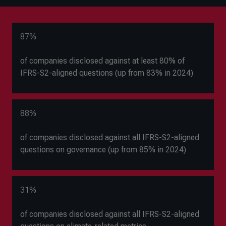
87%
of companies disclosed against at least 80% of
IFRS-S2-aligned questions (up from 83% in 2024)
88%
of companies disclosed against all IFRS-S2-aligned
questions on governance (up from 85% in 2024)
31%
of companies disclosed against all IFRS-S2-aligned