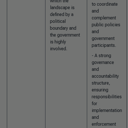
which the
to coordinate
landscape is
and
defined by a
complement
political
public policies
boundary and
and
the government
government
is highly
participants.
involved.
- A strong
governance
and
accountability
structure,
ensuring
responsibilities
for
implementation
and
enforcement