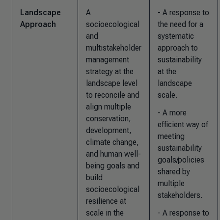
Landscape
A
- A response to
Approach
socioecological
the need for a
and
systematic
multistakeholder
approach to
management
sustainability
strategy at the
at the
landscape level
landscape
to reconcile and
scale.
align multiple
- A more
conservation,
efficient way of
development,
meeting
climate change,
sustainability
and human well-
goals/policies
being goals and
shared by
build
multiple
socioecological
stakeholders.
resilience at
scale in the
- A response to