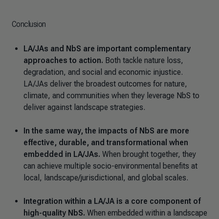
Conclusion
LA/JAs and NbS are important complementary
approaches to action.
Both tackle nature loss,
degradation, and social and economic injustice.
LA/JAs deliver the broadest outcomes for nature,
climate, and communities when they leverage NbS to
deliver against landscape strategies.
In the same way, the impacts of NbS are more
effective, durable, and transformational when
embedded in LA/JAs.
When brought together, they
can achieve multiple socio-environmental benefits at
local, landscape/jurisdictional, and global scales.
Integration within a LA/JA is a core component of
high-quality NbS.
When embedded within a landscape