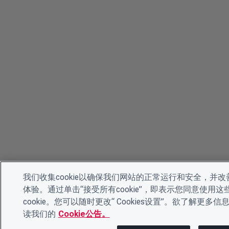
我们收集cookie以确保我们网站的正常运行和安全，并改
体验。通过单击“接受所有cookie”，即表示您同意使用这
cookie。您可以随时更改“ Cookies设置”。欲了解更多信
读我们的
Cookie公告。