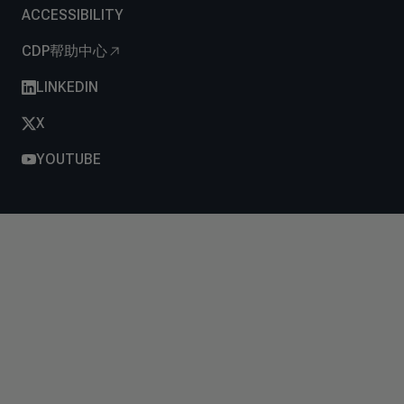
ACCESSIBILITY
CDP帮助中心
LINKEDIN
X
YOUTUBE