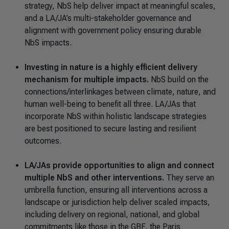
strategy, NbS help deliver impact at meaningful scales,
and a LA/JA’s multi-stakeholder governance and
alignment with government policy ensuring durable
NbS impacts.
Investing in nature is a highly efficient delivery
mechanism for multiple impacts.
NbS build on the
connections/interlinkages between climate, nature, and
human well-being to benefit all three. LA/JAs that
incorporate NbS within holistic landscape strategies
are best positioned to secure lasting and resilient
outcomes.
LA/JAs provide opportunities to align and connect
multiple NbS and other interventions.
They serve an
umbrella function, ensuring all interventions across a
landscape or jurisdiction help deliver scaled impacts,
including delivery on regional, national, and global
commitments like those in the GBF, the Paris