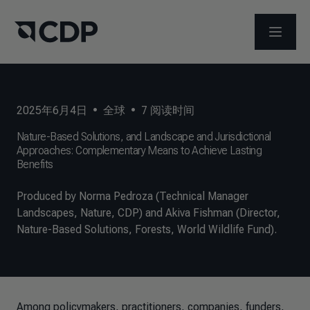
打开菜
2025年6月4日
•
全球
•
7
阅读时间
Nature-Based Solutions, and Landscape and Jurisdictional
Approaches: Complementary Means to Achieve Lasting
Benefits
Produced by Norma Pedroza (Technical Manager
Landscapes, Nature, CDP) and Akiva Fishman (Director,
Nature-Based Solutions, Forests, World Wildlife Fund).
Among policymakers, practitioners, companies, funders,