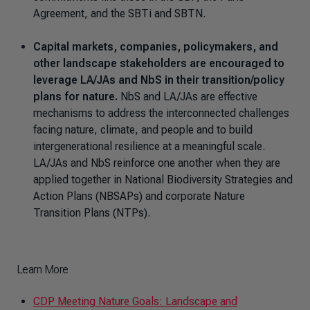
Agreement, and the SBTi and SBTN.
Capital markets, companies, policymakers, and
other landscape stakeholders are encouraged to
leverage LA/JAs and NbS in their transition/policy
plans for nature.
NbS and LA/JAs are effective
mechanisms to address the interconnected challenges
facing nature, climate, and people and to build
intergenerational resilience at a meaningful scale.
LA/JAs and NbS reinforce one another when they are
applied together in National Biodiversity Strategies and
Action Plans (NBSAPs) and corporate Nature
Transition Plans (NTPs).
Learn More
CDP Meeting Nature Goals: Landscape and