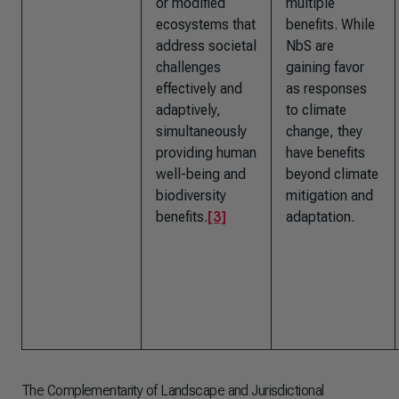
or modified
multiple
ecosystems that
benefits. While
address societal
NbS are
challenges
gaining favor
effectively and
as responses
adaptively,
to climate
simultaneously
change, they
providing human
have benefits
well-being and
beyond climate
biodiversity
mitigation and
benefits.
[3]
adaptation.
The Complementarity of Landscape and Jurisdictional