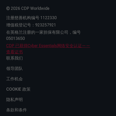
© 2026 CDP Worldwide
注册慈善机构编号 1122330
增值税登记号：923257921
在英格兰注册的一家担保有限公司，编号
05013650
CDP 已获得Cyber Essentials网络安全认证——
查看证书
联系我们
领导团队
工作机会
COOKIE 政策
隐私声明
条款和条件