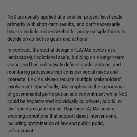
NbS are usually applied at a smaller, project-level scale,
primarily with short-term results, and don’t necessarily
have to include multi-stakeholder processes/platforms to
decide on collective goals and actions.
In contrast, the spatial design of LA/JAs occurs at a
landscape/jurisdictional scale, building on a longer-term
vision, and has collectively defined goals, actions, and
monitoring processes that consider social needs and
interests. LA/JAs always require multiple stakeholders’
involvement. Specifically, JAs emphasize the importance
of governmental participation and commitment while NbS
could be implemented individually by private, public, or
civil society organizations. Rigorous LA/JAs secure
enabling conditions that support direct interventions,
including optimization of law and public policy
enforcement.