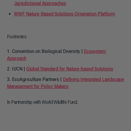
Jurisdictional Approaches
WWF Nature-Based Solutions Origination Platform
Footnotes
1. Convention on Biological Diversity |
Ecosystem
Approach
2. IUCN |
Global Standard for Nature-based Solutions
3. EcoAgriculture Partners |
Defining Integrated Landscape
Management for Policy Makers
In Partnership with World Wildlife Fund.