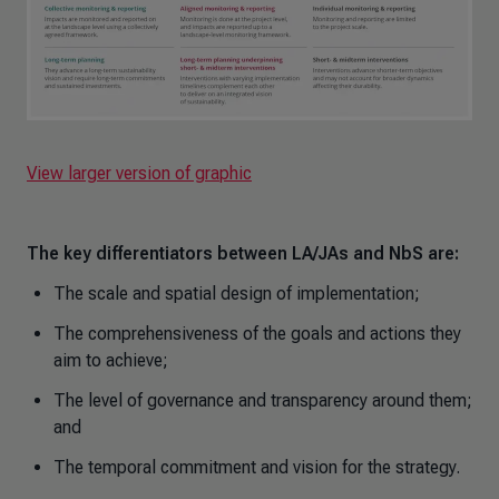
View larger version of graphic
The key differentiators between LA/JAs and NbS are:
The scale and spatial design of implementation;
The comprehensiveness of the goals and actions they
aim to achieve;
The level of governance and transparency around them;
and
The temporal commitment and vision for the strategy.