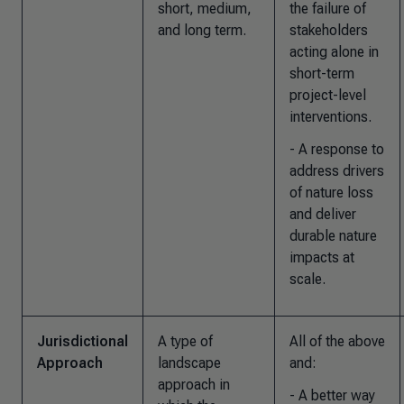
short, medium,
the failure of
and long term.
stakeholders
acting alone in
short-term
project-level
interventions.
- A response to
address drivers
of nature loss
and deliver
durable nature
impacts at
scale.
Jurisdictional
A type of
All of the above
Approach
landscape
and
:
approach in
- A better way