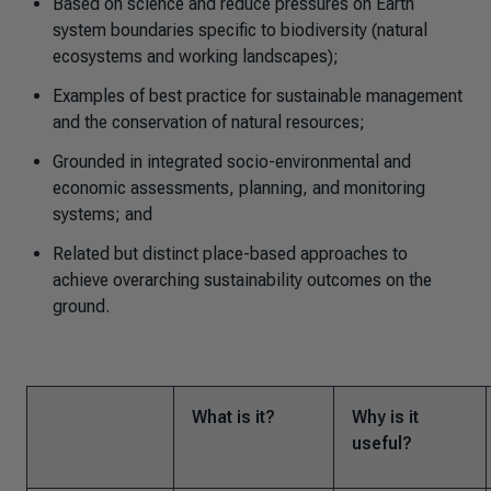
Based on science and reduce pressures on Earth
system boundaries specific to biodiversity (natural
ecosystems and working landscapes);
Examples of best practice for sustainable management
and the conservation of natural resources;
Grounded in integrated socio-environmental and
economic assessments, planning, and monitoring
systems; and
Related but distinct place-based approaches to
achieve overarching sustainability outcomes on the
ground.
What is it?
Why is it
useful?