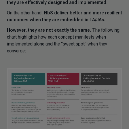
they are effectively designed and implemented
.
On the other hand,
NbS deliver better and more resilient
outcomes when they are embedded in LA/JAs.
However, they are not exactly the same.
The following
chart highlights how each concept manifests when
implemented alone and the “sweet spot” when they
converge: