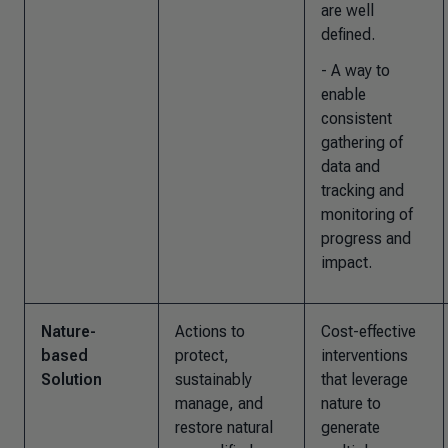
are well
defined.
- A way to
enable
consistent
gathering of
data and
tracking and
monitoring of
progress and
impact.
Nature-
Actions to
Cost-effective
based
protect,
interventions
Solution
sustainably
that leverage
manage, and
nature to
restore natural
generate