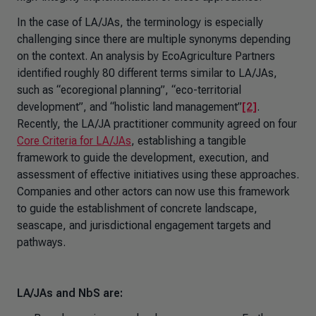
In the case of LA/JAs, the terminology is especially
challenging since there are multiple synonyms depending
on the context. An analysis by EcoAgriculture Partners
identified roughly 80 different terms similar to LA/JAs,
such as “ecoregional planning”, “eco-territorial
development”, and “holistic land management”
[2]
.
Recently, the LA/JA practitioner community agreed on four
Core Criteria for LA/JAs
, establishing a tangible
framework to guide the development, execution, and
assessment of effective initiatives using these approaches.
Companies and other actors can now use this framework
to guide the establishment of concrete landscape,
seascape, and jurisdictional engagement targets and
pathways.
LA/JAs and NbS are: