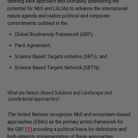
defining each approach and ultimately addressing the
potential for NbS and LA/JAs to advance the international
nature agenda and realize political and corporate
commitments outlined in the:
Global Biodiversity Framework (GBF);
Paris Agreement;
Science Based Targets initiative (SBTi); and
Science Based Targets Network (SBTN).
What are Nature-Based Solutions and Landscape and
Jurisdictional Approaches?
The United Nations recognizes NbS and ecosystem-based
approaches (EBAs) as the primary action framework for
the GBF
[1]
providing a political basis for definitions and
high-integrity implementation of these approaches.