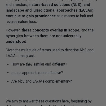
and investors,
nature-based solutions (NbS), and
landscape and jurisdictional approaches (LA/JAs)
continue to gain prominence
as a means to halt and
reverse nature loss.
However,
these concepts overlap in scope
, and
the
synergies between them are not universally
understood
.
Given the multitude of terms used to describe NbS and
LA/JAs, many ask:
How are they similar and different?
Is one approach more effective?
Are NbS and LA/JAs complementary?
We aim to answer these questions here, beginning by