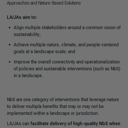
Approaches and Nature-Based Solutions
LA/JAs aim to:
Align multiple stakeholders around a common vision of
sustainability;
Achieve multiple nature, climate, and people-centered
goals at a landscape scale; and
Improve the overall connectivity and operationalization
of policies and sustainable interventions (such as NbS)
in a landscape.
NbS are one category of interventions that leverage nature
to deliver multiple benefits that may or may not be
implemented within a landscape or jurisdiction.
LA/JAs
can
facilitate delivery of high-quality NbS when