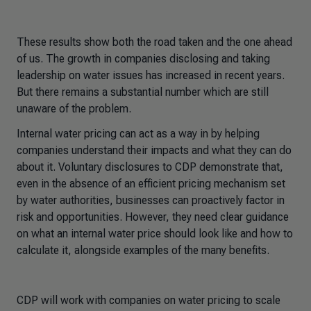
These results show both the road taken and the one ahead
of us. The growth in companies disclosing and taking
leadership on water issues has increased in recent years.
But there remains a substantial number which are still
unaware of the problem.
Internal water pricing can act as a way in by helping
companies understand their impacts and what they can do
about it. Voluntary disclosures to CDP demonstrate that,
even in the absence of an efficient pricing mechanism set
by water authorities, businesses can proactively factor in
risk and opportunities. However, they need clear guidance
on what an internal water price should look like and how to
calculate it, alongside examples of the many benefits.
CDP will work with companies on water pricing to scale