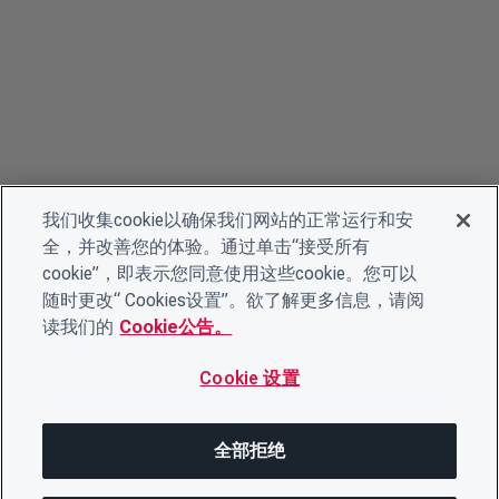
我们收集cookie以确保我们网站的正常运行和安
全，并改善您的体验。通过单击“接受所有
cookie”，即表示您同意使用这些cookie。您可以
随时更改“ Cookies设置”。欲了解更多信息，请阅
读我们的
Cookie公告。
Cookie 设置
全部拒绝