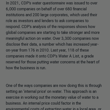
In 2021, CDP’s water questionnaire was issued to over
6,000 companies on behalf of over 680 financial
institutions and 200 large corporates, which used their
role as investors and lenders to ask companies to
respond. CDP’s analysis of the responses shows how
global companies are starting to take stronger and more
meaningful action on water. Over 3,300 companies now
disclose their data, a number which has increased year-
on-year from 176 in 2010. Last year, 118 of these
companies made it onto CDP’s Water A List, a grade
reserved for those putting water concerns at the heart of
how the business is run.
One of the ways companies are now doing this is through
setting an ‘internal price’ on water. This approach is an
exercise in working out the monetary value of water to a
business. An internal price could factor in the
environmental costs of extracting water in a local area, or