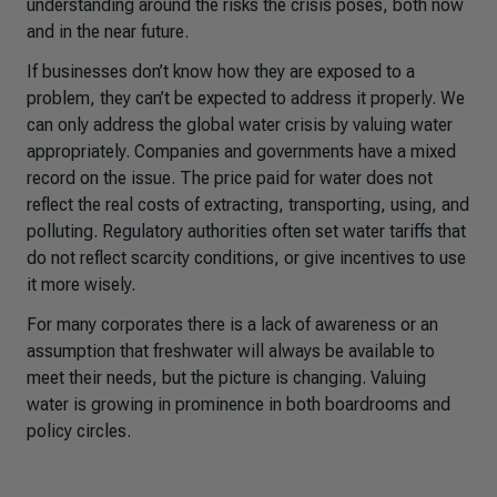
understanding around the risks the crisis poses, both now
and in the near future.
If businesses don’t know how they are exposed to a
problem, they can’t be expected to address it properly. We
can only address the global water crisis by valuing water
appropriately. Companies and governments have a mixed
record on the issue. The price paid for water does not
reflect the real costs of extracting, transporting, using, and
polluting. Regulatory authorities often set water tariffs that
do not reflect scarcity conditions, or give incentives to use
it more wisely.
For many corporates there is a lack of awareness or an
assumption that freshwater will always be available to
meet their needs, but the picture is changing. Valuing
water is growing in prominence in both boardrooms and
policy circles.