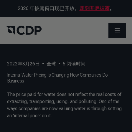
2026 年披露窗口现已开放。
即刻开启披露
。
打开菜
2022年8月26日
•
全球
•
5
阅读时间
Internal Water Pricing Is Changing How Companies Do
Business
The price paid for water does not reflect the real costs of
extracting, transporting, using, and polluting. One of the
ways companies are now valuing water is through setting
an 'internal price' on it.