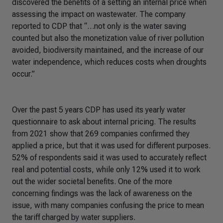
discovered the benefits of a setting an internal price when
assessing the impact on wastewater. The company
reported to CDP that “…not only is the water saving
counted but also the monetization value of river pollution
avoided, biodiversity maintained, and the increase of our
water independence, which reduces costs when droughts
occur.”
Over the past 5 years CDP has used its yearly water
questionnaire to ask about internal pricing. The results
from 2021 show that 269 companies confirmed they
applied a price, but that it was used for different purposes.
52% of respondents said it was used to accurately reflect
real and potential costs, while only 12% used it to work
out the wider societal benefits. One of the more
concerning findings was the lack of awareness on the
issue, with many companies confusing the price to mean
the tariff charged by water suppliers.