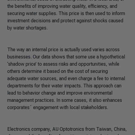
the benefits of improving water quality, efficiency, and
securing water supplies. This price is then used to inform
investment decisions and protect against shocks caused
by water shortages.
The way an internal price is actually used varies across
businesses. Our data shows that some use a hypothetical
‘shadow price’ to assess risks and opportunities, while
others determine it based on the cost of securing
adequate water sources, and even charge a fee to internal
departments for their water impacts. This approach can
lead to behavior change and improve environmental
management practices. In some cases, it also enhances
corporates´ engagement with local stakeholders.
E
lectronics company, AU Optotronics from Taiwan, China,