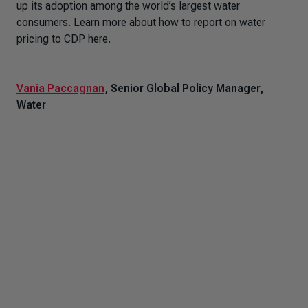
up its adoption among the world’s largest water
consumers. Learn more about how to report on water
pricing to CDP here.
Vania Paccagnan
, Senior Global Policy Manager,
Water