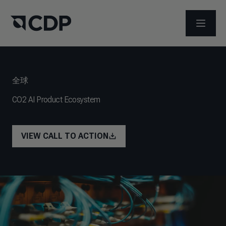
打开菜
全球
CO2 AI Product Ecosystem
VIEW CALL TO ACTION