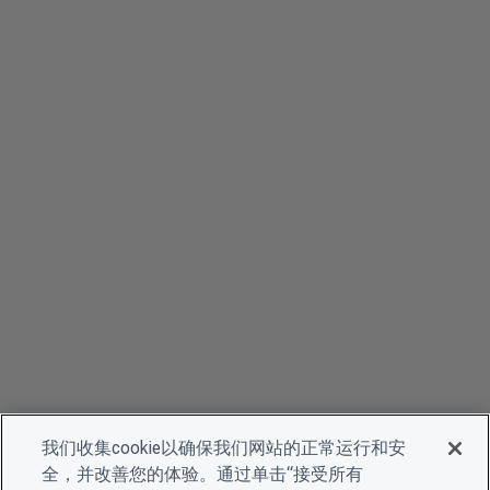
我们收集cookie以确保我们网站的正常运行和安
全，并改善您的体验。通过单击“接受所有