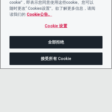
cookie”，即表示您同意使用这些cookie。您可以
随时更改“ Cookies设置”。欲了解更多信息，请阅
读我们的
Cookie公告。
Cookie 设置
全部拒绝
接受所有 Cookie
分享