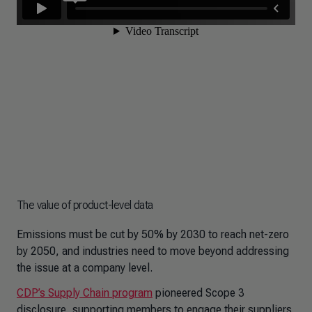
The value of product-level data
Emissions must be cut by 50% by 2030 to reach net-zero
by 2050, and industries need to move beyond addressing
the issue at a company level.
CDP’s Supply Chain program
pioneered Scope 3
disclosure, supporting members to engage their suppliers