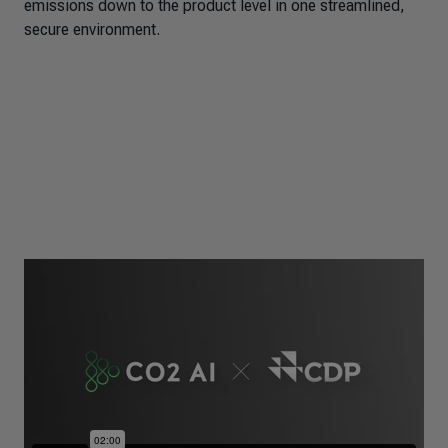
emissions down to the product level in one streamlined,
secure environment.