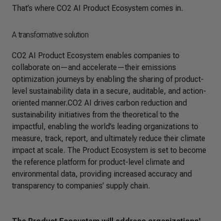
That’s where CO2 AI Product Ecosystem comes in.
A transformative solution
CO2 AI Product Ecosystem enables companies to
collaborate on—and accelerate—their emissions
optimization journeys by enabling the sharing of product-
level sustainability data in a secure, auditable, and action-
oriented manner.CO2 AI drives carbon reduction and
sustainability initiatives from the theoretical to the
impactful, enabling the world’s leading organizations to
measure, track, report, and ultimately reduce their climate
impact at scale. The Product Ecosystem is set to become
the reference platform for product-level climate and
environmental data, providing increased accuracy and
transparency to companies’ supply chain.