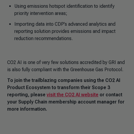
Using emissions hotspot identification to identify
priority intervention areas;
Importing data into CDP’s advanced analytics and
reporting solution provides emissions and impact
reduction recommendations.
CO2 AI is one of very few solutions accredited by GRI and
is also fully compliant with the Greenhouse Gas Protocol.
To join the trailblazing companies using the CO2 AI
Product Ecosystem to transform their Scope 3
reporting, please
visit the CO2 AI website
or contact
your Supply Chain membership account manager for
more information.