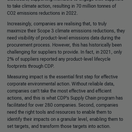
to take climate action, resulting in 70 million tonnes of
CO2 emissions reductions in 2022.
Increasingly, companies are realising that, to truly
maximize their Scope 3 climate emissions reductions, they
need visibility of product-level emissions data during the
procurement process. However, this has historically been
challenging for suppliers to provide. In fact, in 2021, only
2% of suppliers reported any product-level lifecycle
footprints through CDP.
Measuring impact is the essential first step for effective
corporate environmental action. Without reliable data,
companies can’t take the most effective and efficient
actions, and this is what CDP’s Supply Chain program has
facilitated for over 280 companies. Second, companies
need the right tools and resources to enable them to
identify their impacts on a granular level, enabling them to
set targets, and transform those targets into action.