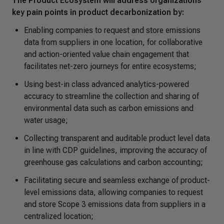
The Product Ecosystem will address organizations'
key pain points in product decarbonization by:
Enabling companies to request and store emissions
data from suppliers in one location, for collaborative
and action-oriented value chain engagement that
facilitates net-zero journeys for entire ecosystems;
Using best-in class advanced analytics-powered
accuracy to streamline the collection and sharing of
environmental data such as carbon emissions and
water usage;
Collecting transparent and auditable product level data
in line with CDP guidelines, improving the accuracy of
greenhouse gas calculations and carbon accounting;
Facilitating secure and seamless exchange of product-
level emissions data, allowing companies to request
and store Scope 3 emissions data from suppliers in a
centralized location;