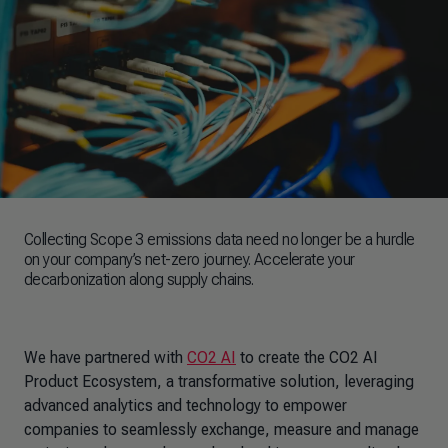
Collecting Scope 3 emissions data need no longer be a hurdle
on your company’s net-zero journey. Accelerate your
decarbonization along supply chains.
We have partnered with
CO2 AI
to create the CO2 AI
Product Ecosystem, a transformative solution, leveraging
advanced analytics and technology to empower
companies to seamlessly exchange, measure and manage