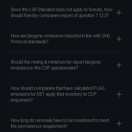
Since the LSR Standard does not apply to forests, how
should forestry companies report of question 7.12.3?
How are biogenic emissions reported in line with GHG
Protocol standards?
Should the mining & metal sector report biogenic
emissions in the CDP questionnaire?
How should companies that have calculated FLAG
emissions for SBT apply their inventory to CDP
responses?
How long do removals have to be monitored to meet
the permanence requirement?