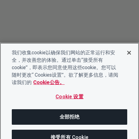
我们收集cookie以确保我们网站的正常运行和安
全，并改善您的体验。通过单击“接受所有
cookie”，即表示您同意使用这些cookie。您可以
随时更改“ Cookies设置”。欲了解更多信息，请阅
读我们的
Cookie公告。
Cookie 设置
全部拒绝
接受所有 Cookie