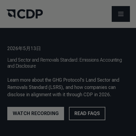
打开菜
2026年5月13日
Land Sector and Removals Standard: Emissions Accounting
and Disclosure
Learn more about the GHG Protocol's Land Sector and
Removals Standard (LSRS), and how companies can
disclose in alignment with it through CDP in 2026.
WATCH RECORDING
READ FAQS