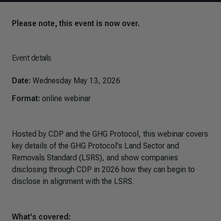
Please note, this event is now over.
Event details
Date:
Wednesday May 13, 2026
Format:
online webinar
Hosted by CDP and the GHG Protocol, this webinar covers
key details of the GHG Protocol's Land Sector and
Removals Standard (LSRS), and show companies
disclosing through CDP in 2026 how they can begin to
disclose in alignment with the LSRS.
What's covered: