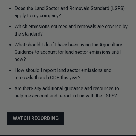
Does the Land Sector and Removals Standard (LSRS)
apply to my company?
Which emissions sources and removals are covered by
the standard?
What should I do if I have been using the Agriculture
Guidance to account for land sector emissions until
now?
How should I report land sector emissions and
removals though CDP this year?
Are there any additional guidance and resources to
help me account and report in line with the LSRS?
WATCH RECORDING