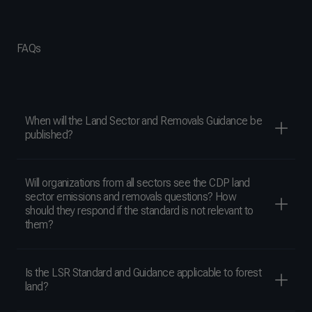
FAQs
When will the Land Sector and Removals Guidance be
published?
Will organizations from all sectors see the CDP land
sector emissions and removals questions? How
should they respond if the standard is not relevant to
them?
Is the LSR Standard and Guidance applicable to forest
land?