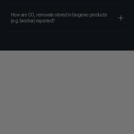
How are CO₂ removals stored in biogenic products
(e.g. biochar) reported?