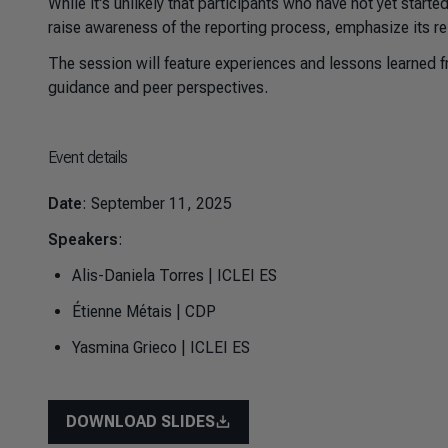
While it's unlikely that participants who have not yet started
raise awareness of the reporting process, emphasize its re
The session will feature experiences and lessons learned fr
guidance and peer perspectives.
Event details
Date
: September 11, 2025
Speakers
:
Alis-Daniela Torres | ICLEI ES
Étienne Métais | CDP
Yasmina Grieco | ICLEI ES
DOWNLOAD SLIDES