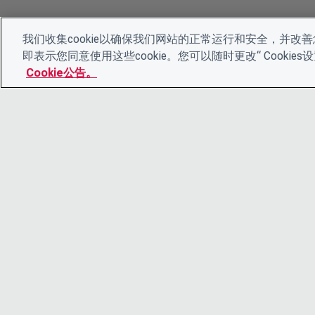
我们收集cookie以确保我们网站的正常运行和安全，并改善您
即表示您同意使用这些cookie。您可以随时更改“ Cooki
Cookie公告。
© 2026 CDP Worldwide
注册慈善机构编号 1122330
增值税登记号：923257921