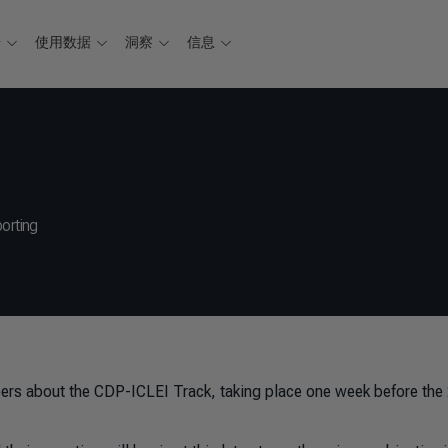
据
使用数据
洞察
信息
orting
ers about the CDP-ICLEI Track, taking place one week before the