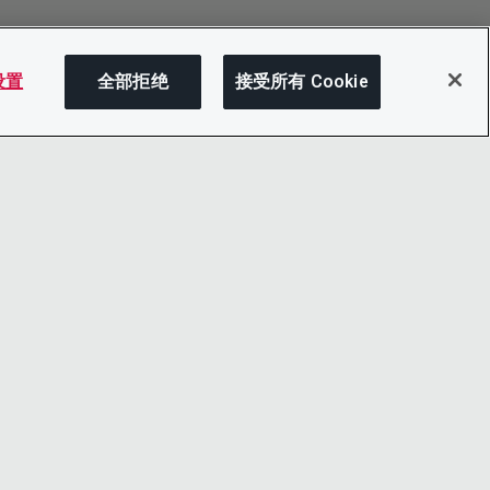
 设置
全部拒绝
接受所有 Cookie
分享
LINKEDIN
X
LITY
YOUTUBE
心