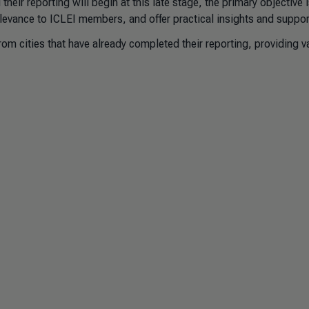
 their reporting will begin at this late stage, the primary objective i
levance to ICLEI members, and offer practical insights and suppor
om cities that have already completed their reporting, providing v