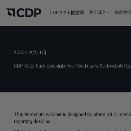
CDP 2026披露季
关于CDP
披露数
2025年9月11日
CDP-ICLEI Track Essentials: Your Roadmap to Sustainability Rep
This 90-minute webinar is designed to inform ICLEI memb
reporting deadline.