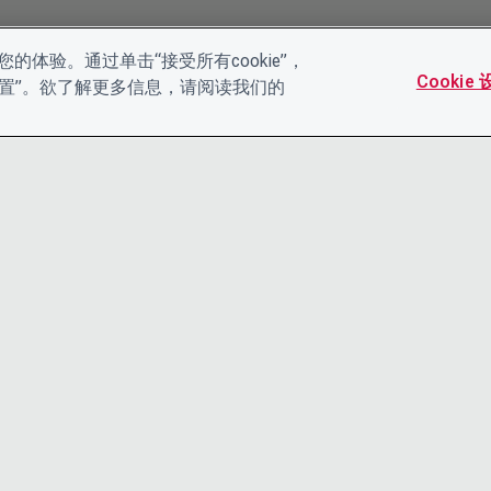
的体验。通过单击“接受所有cookie”，
Cookie
es设置”。欲了解更多信息，请阅读我们的
联系我们
隐私声明
领导团队
条款和条件
工作机会
ACCESSIBI
COOKIE 政策
CDP帮助中