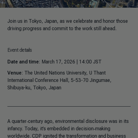
Join us in Tokyo, Japan, as we celebrate and honor those
driving progress and commit to the work still ahead.
Event details
Date and time
: March 17, 2026 | 14:00 JST
Venue
: The United Nations University, U Thant
International Conference Hall, 5-53-70 Jingumae,
Shibuya-ku
,
Tokyo, Japan
A quarter‑century ago, environmental disclosure was in its
infancy. Today, it’s embedded in decision‑making
worldwide. CDP ignited the transformation and business