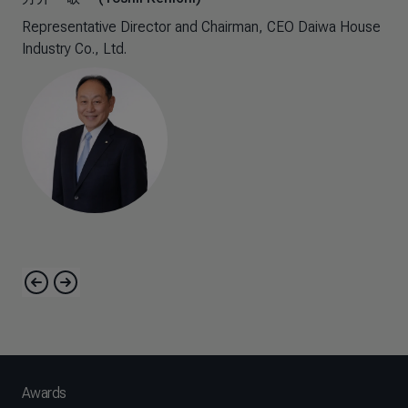
Representative Director and Chairman, CEO​ Daiwa House
Industry Co., Ltd.​
Awards