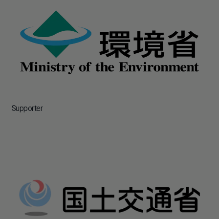
Supporter