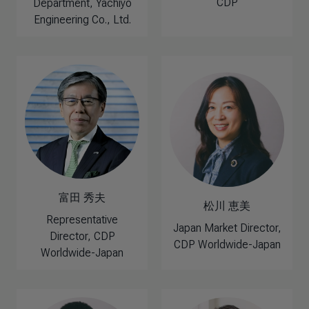
CDP
Department, Yachiyo
Engineering Co., Ltd.
富田 秀夫
松川 恵美
Representative
Japan Market Director,
Director, CDP
CDP Worldwide-Japan
Worldwide-Japan