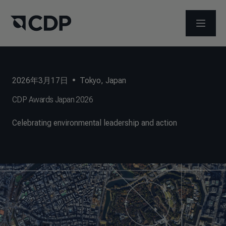
打开菜
2026年3月17日
•
Tokyo, Japan
CDP Awards Japan 2026
Celebrating environmental leadership and action