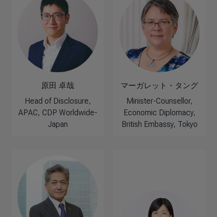
原田 卓哉
マーガレット・タング
Head of Disclosure,
Minister-Counsellor,
APAC, CDP Worldwide-
Economic Diplomacy,
Japan
British Embassy, Tokyo