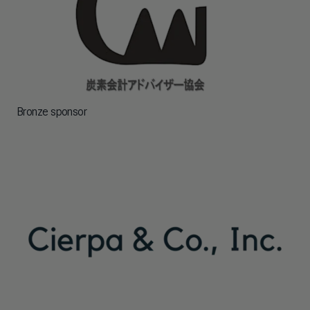
Bronze sponsor