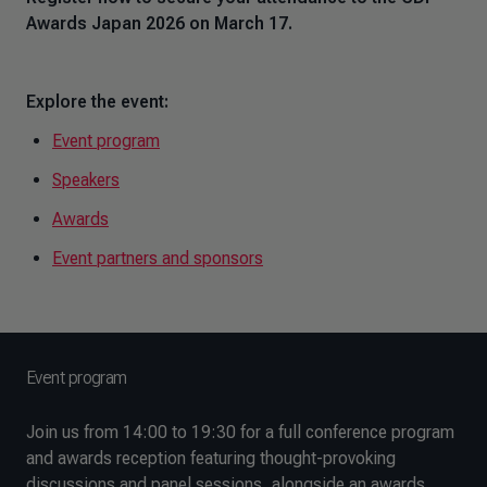
Awards Japan 2026 on March 17.
Explore the event:
Event program
Speakers
Awards
Event partners and sponsors
Event program
Join us from 14:00 to 19:30 for a full conference program
and awards reception featuring thought-provoking
discussions and panel sessions, alongside an awards