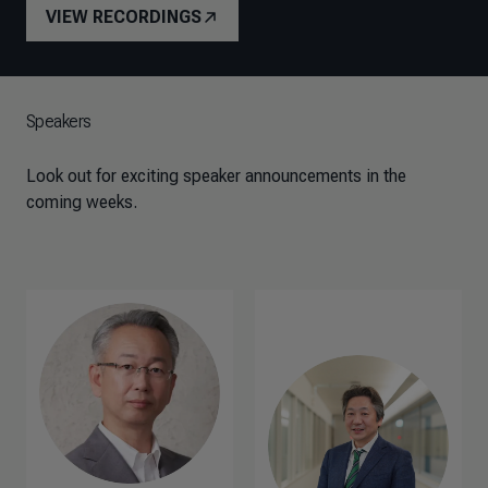
VIEW RECORDINGS
Speakers
Look out for exciting speaker announcements in the
coming weeks.