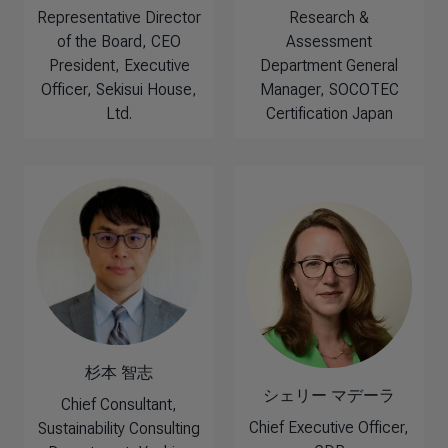
Representative Director
Research &
of the Board, CEO
Assessment
President, Executive
Department General
Officer, Sekisui House,
Manager, SOCOTEC
Ltd.
Certification Japan
杉本 智志
シェリー マデーラ
Chief Consultant,
Chief Executive Officer,
Sustainability Consulting