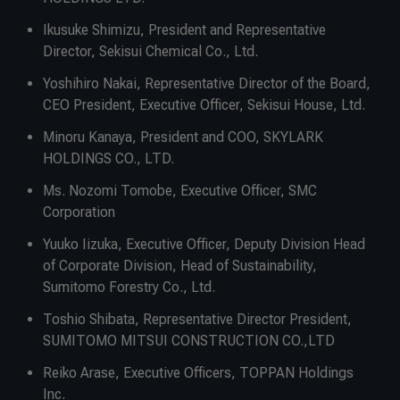
Ikusuke Shimizu, President and Representative
Director, Sekisui Chemical Co., Ltd.
Yoshihiro Nakai, Representative Director of the Board,
CEO President, Executive Officer, Sekisui House, Ltd.
Minoru Kanaya, President and COO, SKYLARK
HOLDINGS CO., LTD.
Ms. Nozomi Tomobe, Executive Officer, SMC
Corporation
Yuuko Iizuka, Executive Officer, Deputy Division Head
of Corporate Division, Head of Sustainability,
Sumitomo Forestry Co., Ltd.
Toshio Shibata, Representative Director President,
SUMITOMO MITSUI CONSTRUCTION CO.,LTD
Reiko Arase, Executive Officers, TOPPAN Holdings
Inc.