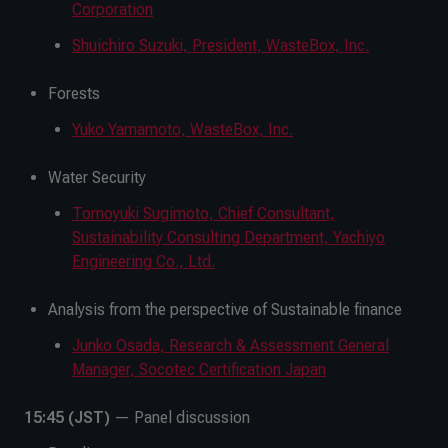
Corporation
Shuichiro Suzuki, President, WasteBox, Inc.
Forests
Yuko Yamamoto, WasteBox, Inc.
Water Security
Tomoyuki Sugimoto, Chief Consultant,
Sustainability Consulting Department, Yachiyo
Engineering Co., Ltd.
Analysis from the perspective of Sustainable finance
Junko Osada, Research & Assessment General
Manager, Socotec Certification Japan
15:45 (JST)
— Panel discussion