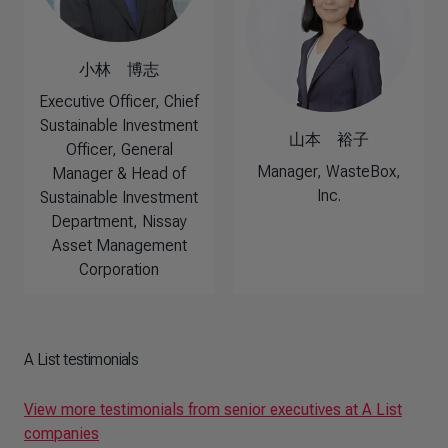
小林 博志
Executive Officer, Chief
Sustainable Investment
山本 裕子
Officer, General
Manager, WasteBox,
Manager & Head of
Inc.
Sustainable Investment
Department, Nissay
Asset Management
Corporation
A List testimonials
View more testimonials from senior executives at A List
companies