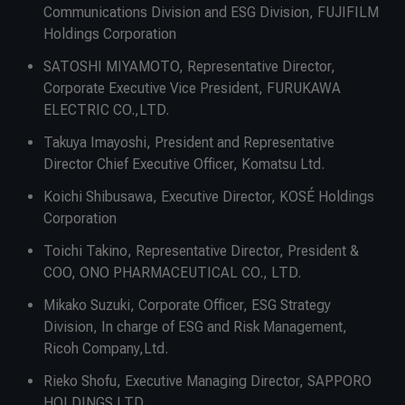
Communications Division and ESG Division, FUJIFILM
Holdings Corporation
SATOSHI MIYAMOTO, Representative Director,
Corporate Executive Vice President, FURUKAWA
ELECTRIC CO.,LTD.
Takuya Imayoshi, President and Representative
Director Chief Executive Officer, Komatsu Ltd.
Koichi Shibusawa, Executive Director, KOSÉ Holdings
Corporation
Toichi Takino, Representative Director, President &
COO, ONO PHARMACEUTICAL CO., LTD.
Mikako Suzuki, Corporate Officer, ESG Strategy
Division, In charge of ESG and Risk Management,
Ricoh Company,Ltd.
Rieko Shofu, Executive Managing Director, SAPPORO
HOLDINGS LTD.