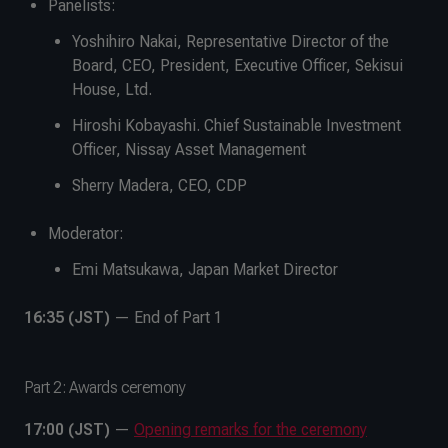
Panelists:
Yoshihiro Nakai, Representative Director of the
Board, CEO, President, Executive Officer, Sekisui
House, Ltd.
Hiroshi Kobayashi. Chief Sustainable Investment
Officer, Nissay Asset Management
Sherry Madera, CEO, CDP
Moderator:
Emi Matsukawa, Japan Market Director
16:35 (JST)
— End of Part 1
Part 2: Awards ceremony
17:00 (JST)
—
Opening remarks for the ceremony