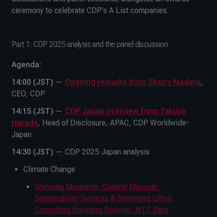
ceremony to celebrate CDP's A List companies.
Part 1: CDP 2025 analysis and the panel discussion
Agenda
:
14:00 (JST)
—
Opening remarks from Sherry Madera
,
CEO, CDP
14:15 (JST)
—
CDP Japan overview from Takuya
Harada
, Head of Disclosure, APAC, CDP Worldwide-
Japan
14:30 (JST)
— CDP 2025 Japan analysis
Climate Change
Shinsaku Minamida, General Manager,
Sustainability Services & Strategies Office,
Consulting Business Division, NTT Data