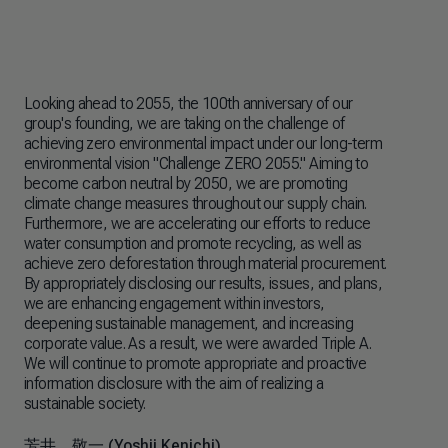
Looking ahead to 2055, the 100th anniversary of our
Reg
group's founding, we are taking on the challenge of
env
achieving zero environmental impact under our long-term
enh
environmental vision "Challenge ZERO 2055." Aiming to
iss
become carbon neutral by 2050, we are promoting
sec
climate change measures throughout our supply chain.
U.S
Furthermore, we are accelerating our efforts to reduce
we 
water consumption and promote recycling, as well as
inc
achieve zero deforestation through material procurement.
fos
By appropriately disclosing our results, issues, and plans,
in 
we are enhancing engagement within investors,
thr
deepening sustainable management, and increasing
glo
corporate value. As a result, we were awarded Triple A.
pur
We will continue to promote appropriate and proactive
information disclosure with the aim of realizing a
仲井
sustainable society.
Rep
Exe
芳井 敬一 (Yoshii Kenichi​)