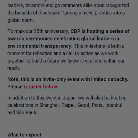
leaders, investors and governments alike soon recognized
the benefits of disclosure, turning a niche practice into a
global norm.
To mark our 25th anniversary,
CDP is hosting a series of
awards ceremonies celebrating global leaders in
environmental transparency
. This milestone is both a
moment for reflection and a call to action as we work
together to build a future we know is vital and within our
reach.
Note, this is an invite-only event with limited capacity.
Please
register below
.
In addition to this event in Japan, we will also be hosting
celebrations in Shanghai, Taipei, Seoul, Paris, Istanbul
and São Paulo.
What to expect: