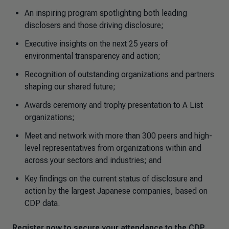
An inspiring program spotlighting both leading
disclosers and those driving disclosure;
Executive insights on the next 25 years of
environmental transparency and action;
Recognition of outstanding organizations and partners
shaping our shared future;
Awards ceremony and trophy presentation to A List
organizations;
Meet and network with more than 300 peers and high-
level representatives from organizations within and
across your sectors and industries; and
Key findings on the current status of disclosure and
action by the largest Japanese companies, based on
CDP data.
Register now to secure your attendance to the CDP