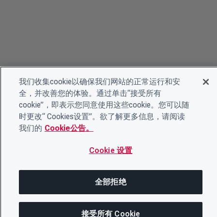
我们收集cookie以确保我们网站的正常运行和安
全，并改善您的体验。通过单击“接受所有
cookie”，即表示您同意使用这些cookie。您可以随
时更改“ Cookies设置”。欲了解更多信息，请阅读
我们的
Cookie公告。
Cookie 设置
全部拒绝
© 2026 CDP Worldwide
接受所有 Cookie