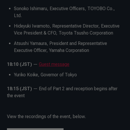
Sonoko Ishimaru, Executive Officers, TOYOBO Co.,
Ltd.
Hideyuki Iwamoto, Representative Director, Executive
Vice President & CFO, Toyota Tsusho Corporation
Atsushi Yamaura, President and Representative
Executive Officer, Yamaha Corporation
18:10 (JST)
—
Guest message
Yuriko Koike, Governor of Tokyo
18:15 (JST)
— End of Part 2 and reception begins after
the event
View the recordings of the event, below.