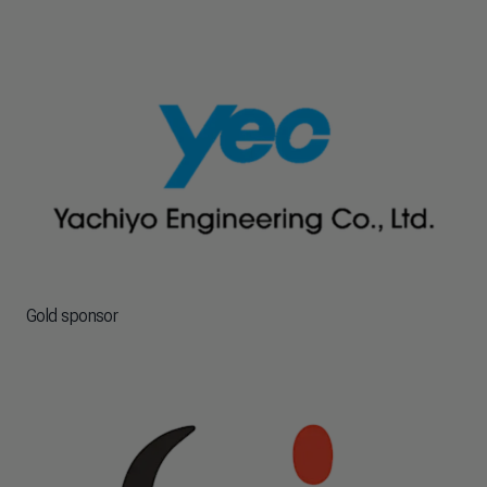
Gold sponsor