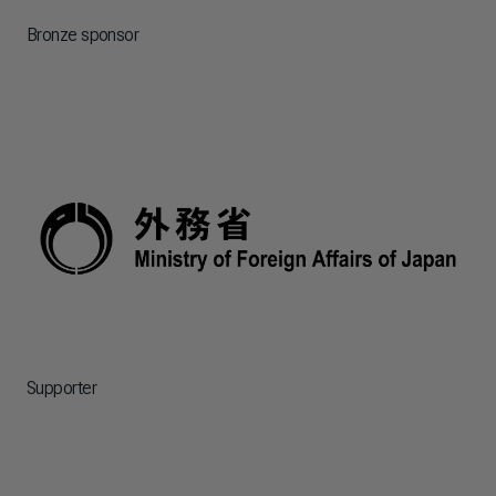
Bronze sponsor
Supporter