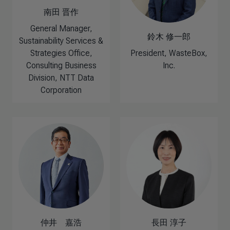
南田 晋作
General Manager,
鈴木 修一郎
Sustainability Services &
Strategies Office,
President, WasteBox,
Consulting Business
Inc.
Division, NTT Data
Corporation
仲井 嘉浩
長田 淳子