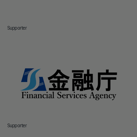
Supporter
Supporter