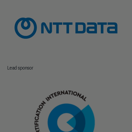
Lead sponsor