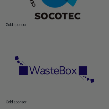
Gold sponsor
Gold sponsor