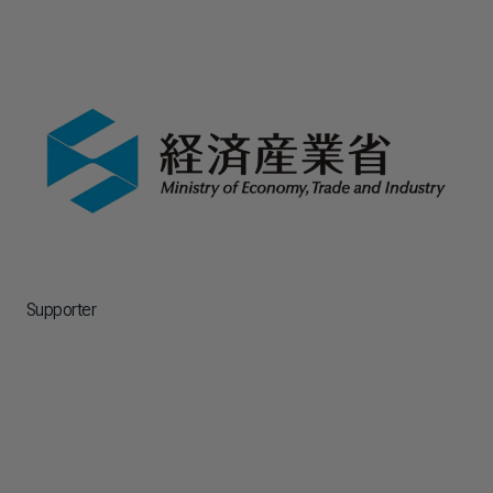
Supporter