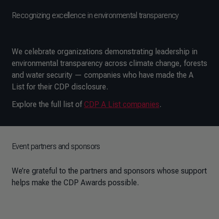
Recognizing excellence in environmental transparency
We celebrate organizations demonstrating leadership in
environmental transparency across climate change, forests
and water security — companies who have made the A
List for their CDP disclosure.
Explore the full list of
CDP A List companies
.
Event partners and sponsors
We’re grateful to the partners and sponsors whose support
helps make the CDP Awards possible.