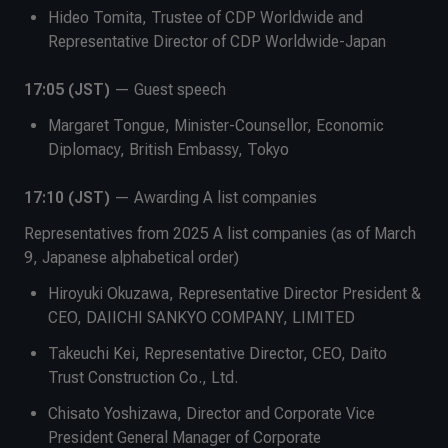
Hideo Tomita, Trustee of CDP Worldwide and
Representative Director of CDP Worldwide-Japan
17:05 (JST)
— Guest speech
Margaret Tongue, Minister-Counsellor, Economic
Diplomacy, British Embassy, Tokyo
17:10 (JST)
— Awarding A list companies
Representatives from 2025 A list companies (as of March
9, Japanese alphabetical order)
Hiroyuki Okuzawa, Representative Director President &
CEO, DAIICHI SANKYO COMPANY, LIMITED
Takeuchi Kei, Representative Director, CEO, Daito
Trust Construction Co., Ltd.
Chisato Yoshizawa, Director and Corporate Vice
President General Manager of Corporate