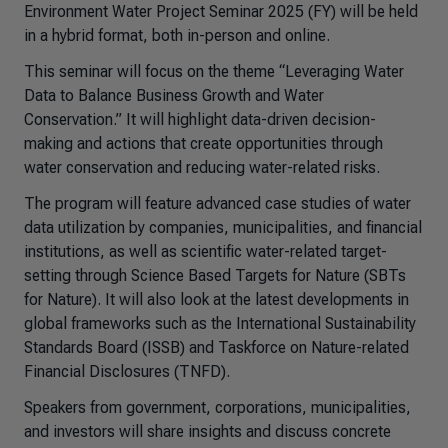
Environment Water Project Seminar 2025 (FY) will be held
in a hybrid format, both in-person and online.
This seminar will focus on the theme “Leveraging Water
Data to Balance Business Growth and Water
Conservation.” It will highlight data-driven decision-
making and actions that create opportunities through
water conservation and reducing water-related risks.
The program will feature advanced case studies of water
data utilization by companies, municipalities, and financial
institutions, as well as scientific water-related target-
setting through Science Based Targets for Nature (SBTs
for Nature). It will also look at the latest developments in
global frameworks such as the International Sustainability
Standards Board (ISSB) and Taskforce on Nature-related
Financial Disclosures (TNFD).
Speakers from government, corporations, municipalities,
and investors will share insights and discuss concrete