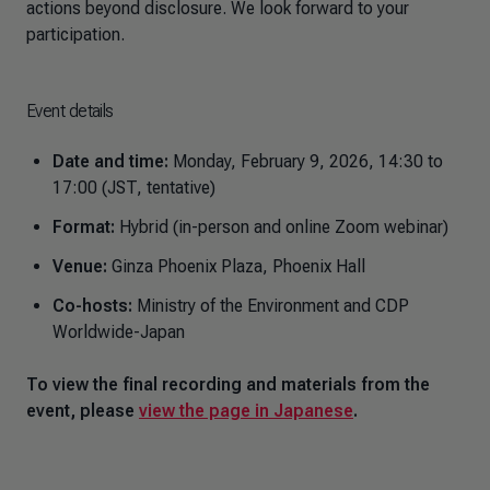
actions beyond disclosure. We look forward to your
participation.
Event details
Date and time:
Monday, February 9, 2026, 14:30 to
17:00 (JST, tentative)
Format:
Hybrid (in-person and online Zoom webinar)
Venue:
Ginza Phoenix Plaza, Phoenix Hall
Co-hosts:
Ministry of the Environment and CDP
Worldwide-Japan
To view the final recording and materials from the
event, please
view the page in Japanese
.