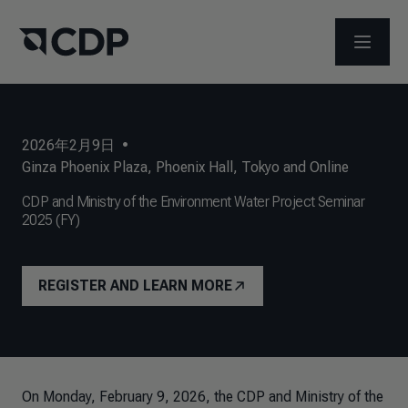
打开菜
2026年2月9日
•
Ginza Phoenix Plaza, Phoenix Hall, Tokyo and Online
CDP and Ministry of the Environment Water Project Seminar
2025 (FY)
REGISTER AND LEARN MORE
On Monday, February 9, 2026, the CDP and Ministry of the