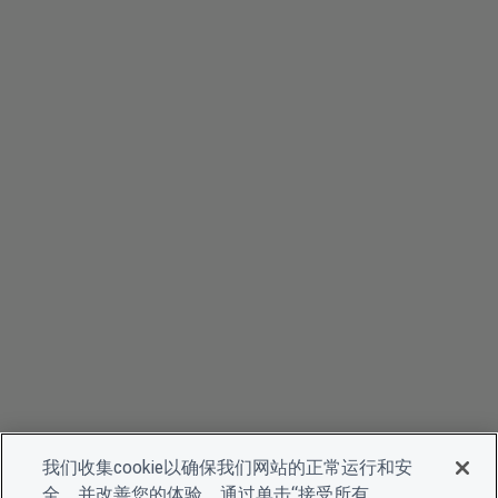
我们收集cookie以确保我们网站的正常运行和安
全，并改善您的体验。通过单击“接受所有