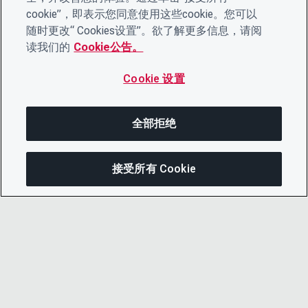
cookie”，即表示您同意使用这些cookie。您可以
随时更改“ Cookies设置”。欲了解更多信息，请阅
读我们的
Cookie公告。
Cookie 设置
全部拒绝
接受所有 Cookie
分享