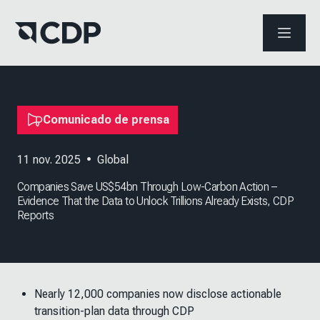
ABRIR 
Comunicado de prensa
11 nov. 2025
•
Global
Companies Save US$54bn Through Low-Carbon Action –
Evidence That the Data to Unlock Trillions Already Exists, CDP
Reports
Nearly 12,000 companies now disclose actionable
transition-plan data through CDP