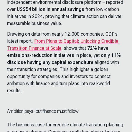
independent environmental disclosure platform – reported
over
US$54 billion in annual savings
from low-carbon
initiatives in 2024, proving that climate action can deliver
measurable business value.
Drawing on data from nearly 12,000 companies, CDP’s
latest report,
From Plans to Capital: Unlocking Credible
Transition Finance at Scale
,
shows that
72% have
emissions-reduction initiatives
in place, yet
only 11%
disclose having any capital expenditure
aligned with
their transition strategies. This highlights a golden
opportunity for companies and investors to connect
ambition with finance and turn plans into real-world
results.
Ambition pays, but finance must follow
The business case for credible climate transition planning
is growing stronger. Companies with transition plans are