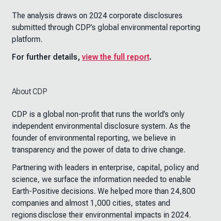
The analysis draws on 2024 corporate disclosures
submitted through CDP’s global environmental reporting
platform.
For further details,
view the full report
.
About CDP
CDP is a global non-profit that runs the world’s only
independent environmental disclosure system. As the
founder of environmental reporting, we believe in
transparency and the power of data to drive change.
Partnering with leaders in enterprise, capital, policy and
science, we surface the information needed to enable
Earth-Positive decisions. We helped more than 24,800
companies and almost 1,000 cities, states and
regions disclose their environmental impacts in 2024.