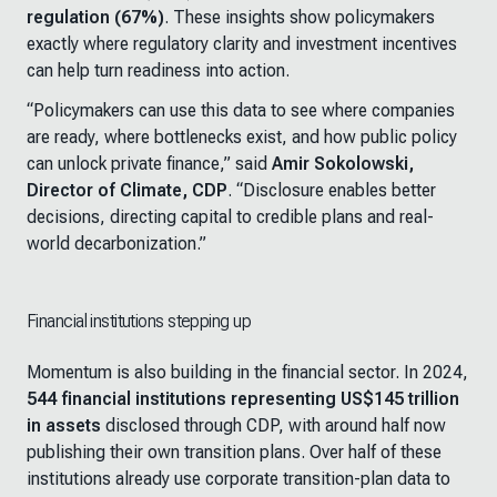
regulation (67%)
. These insights show policymakers
exactly where regulatory clarity and investment incentives
can help turn readiness into action.
“
Policymakers can use this data to see where companies
are ready, where bottlenecks exist, and how public policy
can unlock private finance
,” said
Amir Sokolowski,
Director of Climate, CDP
. “
Disclosure enables better
decisions, directing capital to credible plans and real-
world decarbonization
.”
Financial institutions stepping up
Momentum is also building in the financial sector. In 2024,
544 financial institutions representing US$145 trillion
in assets
disclosed through CDP, with around half now
publishing their own transition plans. Over half of these
institutions already use corporate transition-plan data to