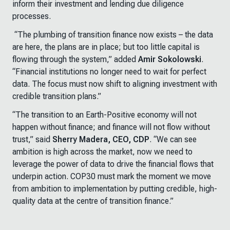
inform their investment and lending due diligence
processes.
“
The plumbing of transition finance now exists
–
the data
are here, the plans are in place; but too little capital is
flowing through the system
,” added
Amir Sokolowski
.
“
Financial institutions no longer need to wait for perfect
data. The focus must now shift to aligning investment with
credible transition plans
.”
“The transition to an Earth-Positive economy will not
happen without finance; and finance will not flow without
trust,” said
Sherry Madera, CEO, CDP
. “We can see
ambition is high across the market, now we need to
leverage the power of data to drive the financial flows that
underpin action. COP30 must mark the moment we move
from ambition to implementation by putting credible, high-
quality data at the centre of transition finance.”