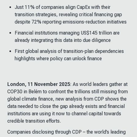
Just 11% of companies align CapEx with their
transition strategies, revealing critical financing gap
despite 72% reporting emissions-reduction initiatives
Financial institutions managing US$145 trillion are
already integrating this data into due diligence
First global analysis of transition-plan dependencies
highlights where policy can unlock finance
London, 11 November 2025
: As world leaders gather at
COP30 in Belém to confront the trillions still missing from
global climate finance, new analysis from CDP shows the
data needed to close the gap already exists and financial
institutions are using it now to channel capital towards
credible transition efforts.
Companies disclosing through CDP – the world’s leading