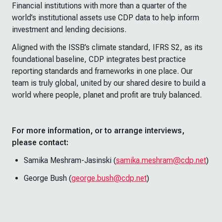
Financial institutions with more than a quarter of the
world’s institutional assets use CDP data to help inform
investment and lending decisions.
Aligned with the ISSB’s climate standard, IFRS S2, as its
foundational baseline, CDP integrates best practice
reporting standards and frameworks in one place. Our
team is truly global, united by our shared desire to build a
world where people, planet and profit are truly balanced.
For more information, or to arrange interviews,
please contact:
Samika Meshram-Jasinski (
samika.meshram@cdp.net
)
George Bush (
george.bush@cdp.net
)