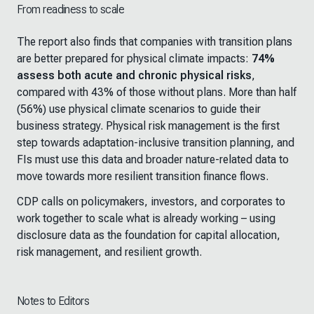
From readiness to scale
The report also finds that companies with transition plans
are better prepared for physical climate impacts:
74%
assess both acute and chronic physical risks
,
compared with 43% of those without plans. More than half
(56%) use physical climate scenarios to guide their
business strategy. Physical risk management is the first
step towards adaptation-inclusive transition planning, and
FIs must use this data and broader nature-related data to
move towards more resilient transition finance flows.
CDP calls on policymakers, investors, and corporates to
work together to scale what is already working
–
using
disclosure data as the foundation for capital allocation,
risk management, and resilient growth.
Notes to Editors