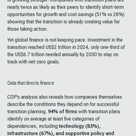
nearly twice as likely as their peers to identify short-term
opportunities for growth and cost savings (51% vs 28%)
showing that the transition is already creating value for
those taking action.
Yet global finance is not keeping pace. Investment in the
transition reached US$2 trillion in 2024, only one-third of
the US$6.7 trillion needed annually by 2030 to stay on
track with net-zero goals.
Data that directs finance
CDP’s analysis also reveals how companies themselves
describe the conditions they depend on for successful
transition planning.
94% of firms
with transition plans
identify on average at least five categories of
dependencies, including
technology (83%),
infrastructure (67%), and supportive policy and