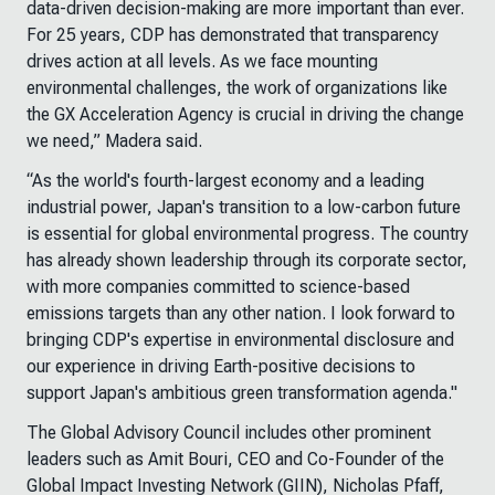
data-driven decision-making are more important than ever.
For 25 years, CDP has demonstrated that transparency
drives action at all levels. As we face mounting
environmental challenges, the work of organizations like
the GX Acceleration Agency is crucial in driving the change
we need,” Madera said.
“As the world's fourth-largest economy and a leading
industrial power, Japan's transition to a low-carbon future
is essential for global environmental progress. The country
has already shown leadership through its corporate sector,
with more companies committed to science-based
emissions targets than any other nation. I look forward to
bringing CDP's expertise in environmental disclosure and
our experience in driving Earth-positive decisions to
support Japan's ambitious green transformation agenda."
The Global Advisory Council includes other prominent
leaders such as Amit Bouri, CEO and Co-Founder of the
Global Impact Investing Network (GIIN), Nicholas Pfaff,