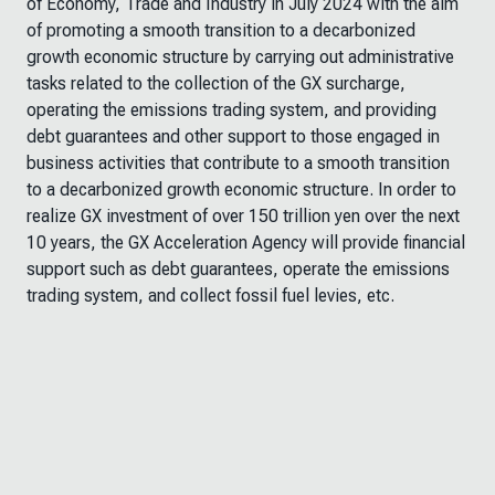
of Economy, Trade and Industry in July 2024 with the aim
of promoting a smooth transition to a decarbonized
growth economic structure by carrying out administrative
tasks related to the collection of the GX surcharge
,
operating the emissions trading system
, and providing
debt guarantees and other support to those engaged in
business activities that contribute to a smooth transition
to a decarbonized growth economic structure. In order to
realize GX investment of over 150 trillion yen over the next
10 years, the GX
Acceleration Agency
will provide financial
support such as debt guarantees, operate the emissions
trading system, and collect fossil fuel levies, etc.