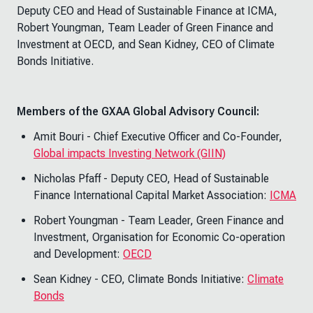
Deputy CEO and Head of Sustainable Finance at ICMA,
Robert Youngman, Team Leader of Green Finance and
Investment at OECD, and Sean Kidney, CEO of Climate
Bonds Initiative.
Members of the GXAA Global Advisory Council:
Amit Bouri - Chief Executive Officer and Co-Founder,
Global impacts Investing Network (GIIN)
Nicholas Pfaff - Deputy CEO, Head of Sustainable
Finance International Capital Market Association:
ICMA
Robert Youngman - Team Leader, Green Finance and
Investment, Organisation for Economic Co-operation
and Development:
OECD
Sean Kidney - CEO, Climate Bonds Initiative:
Climate
Bonds