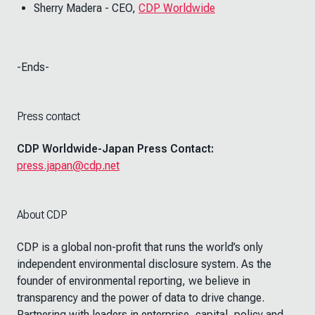
Sherry Madera - CEO,
CDP Worldwide
-Ends-
Press contact
CDP Worldwide-Japan Press Contact:
press.japan@cdp.net
About CDP
CDP is a global non-profit that runs the world’s only
independent environmental disclosure system. As the
founder of environmental reporting, we believe in
transparency and the power of data to drive change.
Partnering with leaders in enterprise, capital, policy and