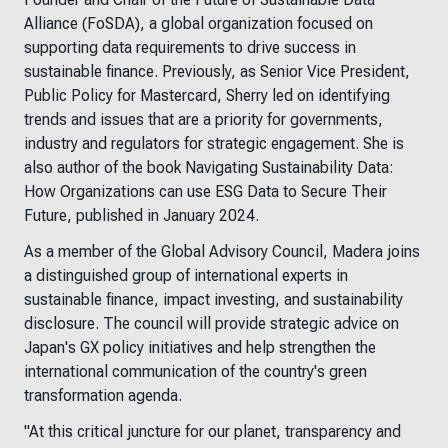
Alliance (FoSDA), a global organization focused on
supporting data requirements to drive success in
sustainable finance. Previously, as Senior Vice President,
Public Policy for Mastercard, Sherry led on identifying
trends and issues that are a priority for governments,
industry and regulators for strategic engagement. She is
also author of the book
Navigating Sustainability Data:
How Organizations can use ESG Data to Secure Their
Future
, published in January 2024.
As a member of the Global Advisory Council, Madera joins
a distinguished group of international experts in
sustainable finance, impact investing, and sustainability
disclosure. The council will provide strategic advice on
Japan's GX policy initiatives and help strengthen the
international communication of the country's green
transformation agenda.
"At this critical juncture for our planet, transparency and