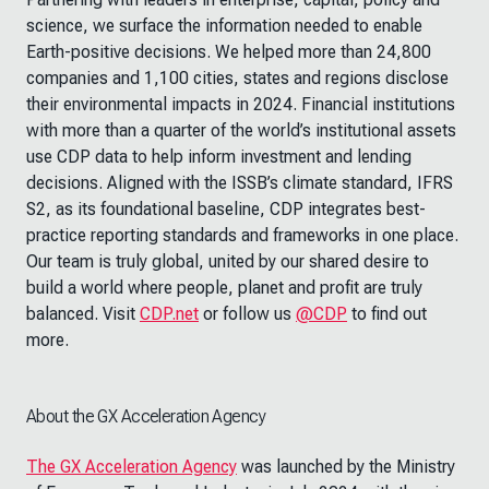
science, we surface the information needed to enable
Earth-positive decisions. We helped more than 24,800
companies and 1,100 cities, states and regions disclose
their environmental impacts in 2024. Financial institutions
with more than a quarter of the world’s institutional assets
use CDP data to help inform investment and lending
decisions. Aligned with the ISSB’s climate standard, IFRS
S2, as its foundational baseline, CDP integrates best-
practice reporting standards and frameworks in one place.
Our team is truly global, united by our shared desire to
build a world where people, planet and profit are truly
balanced. Visit
CDP.net
or follow us
@CDP
to find out
more.
About the GX Acceleration Agency
The GX Acceleration Agency
was launched by the Ministry