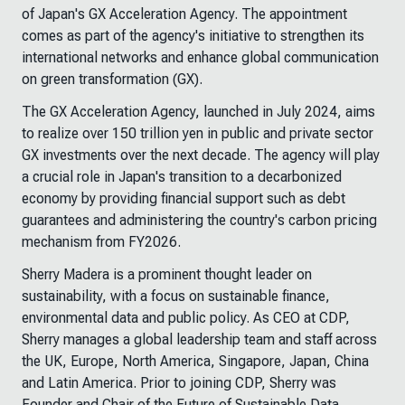
of Japan's GX Acceleration Agency. The appointment
comes as part of the agency's initiative to strengthen its
international networks and enhance global communication
on green transformation (GX).
The GX Acceleration Agency, launched in July 2024, aims
to realize over 150 trillion yen in public and private sector
GX investments over the next decade. The agency will play
a crucial role in Japan's transition to a decarbonized
economy by providing financial support such as debt
guarantees and administering the country's carbon pricing
mechanism from FY2026.
Sherry Madera is a prominent thought leader on
sustainability, with a focus on sustainable finance,
environmental data and public policy. As CEO at CDP,
Sherry manages a global leadership team and staff across
the UK, Europe, North America, Singapore, Japan, China
and Latin America. Prior to joining CDP, Sherry was
Founder and Chair of the Future of Sustainable Data