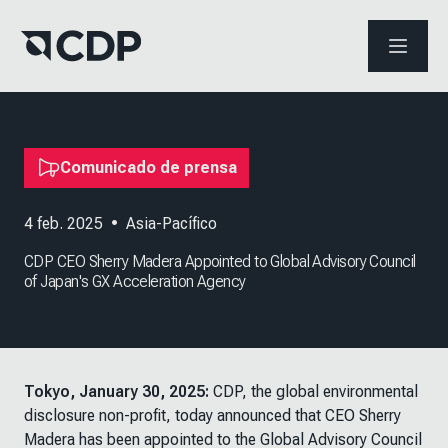
ABRIR 
Comunicado de prensa
4 feb. 2025
•
Asia-Pacífico
CDP CEO Sherry Madera Appointed to Global Advisory Council
of Japan's GX Acceleration Agency
Tokyo, January 30, 2025:
CDP, the global environmental
disclosure non-profit, today announced that CEO Sherry
Madera has been appointed to the Global Advisory Council