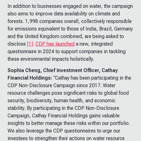
In addition to businesses engaged on water, the campaign
also aims to improve data availability on climate and
forests. 1,998 companies overall, collectively responsible
for emissions equivalent to those of India, Brazil, Germany
and the United Kingdom combined, are being asked to
disclose
[1]
.
CDP has launched
a new, integrated
questionnaire in 2024 to support companies in tackling
these environmental impacts holistically.
Sophia Cheng, Chief Investment Officer, Cathay
Financial Holdings:
“Cathay has been participating in the
CDP Non-Disclosure Campaign since 2017. Water
resource challenges pose significant risks to global food
security, biodiversity, human health, and economic
stability. By participating in the CDP Non-Disclosure
Campaign, Cathay Financial Holdings gains valuable
insights to better manage these risks within our portfolio.
We also leverage the CDP questionnaires to urge our
investees to strengthen their actions on water resource