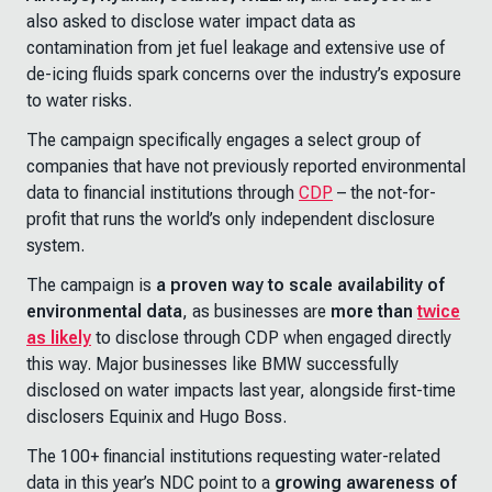
also asked to disclose water impact data as
contamination from jet fuel leakage and extensive use of
de-icing fluids spark concerns over the industry’s exposure
to water risks.
The campaign specifically engages a select group of
companies that have not previously reported environmental
data to financial institutions through
CDP
– the not-for-
profit that runs the world’s only independent disclosure
system.
The campaign is
a proven way to scale availability of
environmental data
, as businesses are
more than
twice
as likely
to disclose through CDP when engaged directly
this way. Major businesses like BMW successfully
disclosed on water impacts last year, alongside first-time
disclosers Equinix and Hugo Boss.
The 100+ financial institutions requesting water-related
data in this year’s NDC point to a
growing awareness of