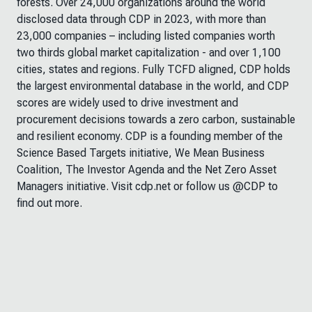
forests. Over 24,000 organizations around the world
disclosed data through CDP in 2023, with more than
23,000 companies – including listed companies worth
two thirds global market capitalization - and over 1,100
cities, states and regions. Fully TCFD aligned, CDP holds
the largest environmental database in the world, and CDP
scores are widely used to drive investment and
procurement decisions towards a zero carbon, sustainable
and resilient economy. CDP is a founding member of the
Science Based Targets initiative, We Mean Business
Coalition, The Investor Agenda and the Net Zero Asset
Managers initiative. Visit cdp.net or follow us @CDP to
find out more.