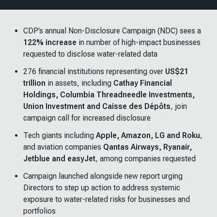
CDP’s annual Non-Disclosure Campaign (NDC) sees a
122% increase
in number of high-impact businesses
requested to disclose water-related data
276 financial institutions representing over
US$21
trillion
in assets, including
Cathay Financial
Holdings, Columbia Threadneedle Investments,
Union Investment and Caisse des Dépôts
, join
campaign call for increased disclosure
Tech giants including
Apple, Amazon, LG and Roku
,
and aviation companies
Qantas Airways, Ryanair,
Jetblue and easyJet
, among companies requested
Campaign launched alongside new report urging
Directors to step up action to address systemic
exposure to water-related risks for businesses and
portfolios