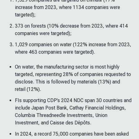
increase from 2023, where 1134 companies were
targeted);
373 on forests (10% decrease from 2023, where 414
companies were targeted);
1,029 companies on water (122% increase from 2023,
where 463 companies were targeted).
On water, the manufacturing sector is most highly
targeted, representing 28% of companies requested to
disclose. This is followed by materials (13%) and
retail (12%).
FIs supporting CDP’s 2024 NDC span 30 countries and
include Japan Post Bank, Cathay Financial Holdings,
Columbia Threadneedle Investments, Union
Investment, and Caisse des Dépôts.
In 2024, a record 75,000 companies have been asked