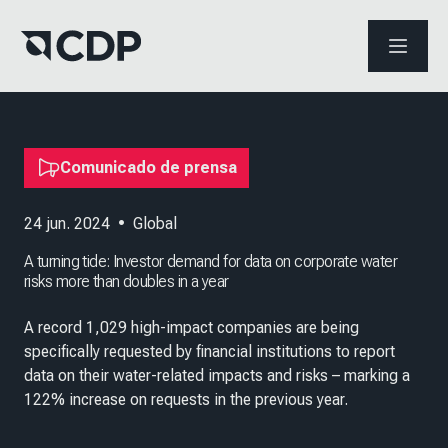
ABRIR 
Comunicado de prensa
24 jun. 2024
•
Global
A turning tide: Investor demand for data on corporate water
risks more than doubles in a year
A record 1,029 high-impact companies are being
specifically requested by financial institutions to report
data on their water-related impacts and risks – marking a
122% increase on requests in the previous year.