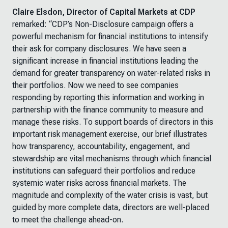
Claire Elsdon, Director of Capital Markets at CDP
remarked:
“CDP’s Non-Disclosure campaign offers a
powerful mechanism for financial institutions to intensify
their ask for company disclosures. We have seen a
significant increase in financial institutions leading the
demand for greater transparency on water-related risks in
their portfolios. Now we need to see companies
responding by reporting this information and working in
partnership with the finance community to measure and
manage these risks. To support boards of directors in this
important risk management exercise, our brief illustrates
how transparency, accountability, engagement, and
stewardship are vital mechanisms through which financial
institutions can safeguard their portfolios and reduce
systemic water risks across financial markets. The
magnitude and complexity of the water crisis is vast, but
guided by more complete data, directors are well-placed
to meet the challenge ahead-on.