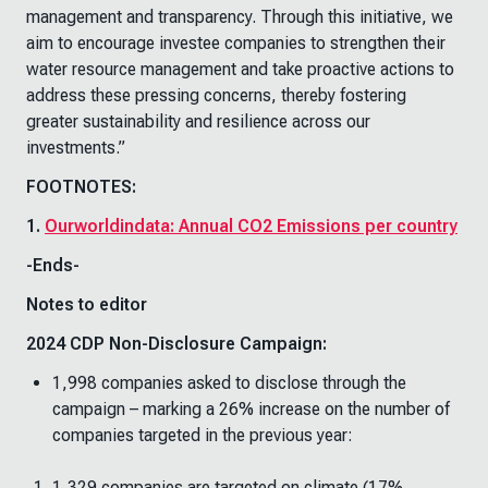
management and transparency. Through this initiative, we
aim to encourage investee companies to strengthen their
water resource management and take proactive actions to
address these pressing concerns, thereby fostering
greater sustainability and resilience across our
investments.”
FOOTNOTES:
1.
Ourworldindata: Annual CO2 Emissions per country
-Ends-
Notes to editor
2024 CDP Non-Disclosure Campaign:
1,998 companies asked to disclose through the
campaign – marking a 26% increase on the number of
companies targeted in the previous year:
1,329 companies are targeted on climate (17%