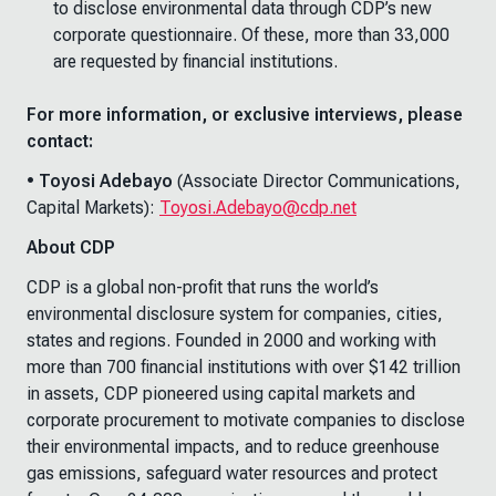
to disclose environmental data through CDP’s new
corporate questionnaire. Of these, more than 33,000
are requested by financial institutions.
For more information, or exclusive interviews, please
contact:
• Toyosi Adebayo
(Associate Director Communications,
Capital Markets):
Toyosi.Adebayo@cdp.net
About CDP
CDP is a global non-profit that runs the world’s
environmental disclosure system for companies, cities,
states and regions. Founded in 2000 and working with
more than 700 financial institutions with over $142 trillion
in assets, CDP pioneered using capital markets and
corporate procurement to motivate companies to disclose
their environmental impacts, and to reduce greenhouse
gas emissions, safeguard water resources and protect