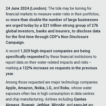
24 June 2024 (London):
The tide may be turning for
financial markets to measure water risks in their portfolios,
as
more than double the number of large businesses
are urged today by a $21 trillion-strong group of 276
global investors, banks and insurers, to disclose data
for the first time through CDP's Non-Disclosure
Campaign.
A record
1,029 high-impact companies are being
specifically requested
by these financial institutions to
report data on their water-related impacts and risks –
marking
a 122% increase on requests in the previous
year
.
Among those requested are major technology companies
Apple, Amazon, Nokia, LG,
and
Roku
, whose water
exposure often lies in high consumption in data centres
and chip manufacturing. Airlines including
Qantas
Airways, Ryanair, Jetblue, WizzAir,
and
easyJet
are