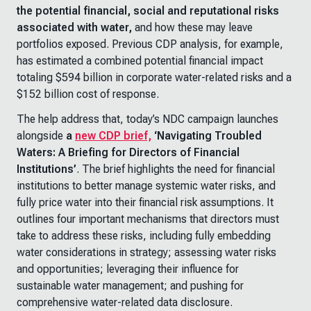
the potential financial, social and reputational risks
associated with water,
and how these may leave
portfolios exposed. Previous CDP analysis, for example,
has estimated a combined potential financial impact
totaling $594 billion in corporate water-related risks and a
$152 billion cost of response.
The help address that, today’s NDC campaign launches
alongside
a
new CDP brief,
‘Navigating Troubled
Waters: A Briefing for Directors of Financial
Institutions’
. The brief highlights the need for financial
institutions to better manage systemic water risks, and
fully price water into their financial risk assumptions. It
outlines four important mechanisms that directors must
take to address these risks, including fully embedding
water considerations in strategy; assessing water risks
and opportunities; leveraging their influence for
sustainable water management; and pushing for
comprehensive water-related data disclosure.