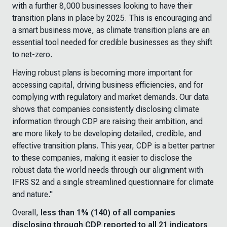
with a further 8,000 businesses looking to have their
transition plans in place by 2025. This is encouraging and
a smart business move, as climate transition plans are an
essential tool needed for credible businesses as they shift
to net-zero.
Having robust plans is becoming more important for
accessing capital, driving business efficiencies, and for
complying with regulatory and market demands. Our data
shows that companies consistently disclosing climate
information through CDP are raising their ambition, and
are more likely to be developing detailed, credible, and
effective transition plans. This year, CDP is a better partner
to these companies, making it easier to disclose the
robust data the world needs through our alignment with
IFRS S2 and a single streamlined questionnaire for climate
and nature."
Overall,
less than 1% (140) of all companies
disclosing through CDP reported to all 21 indicators