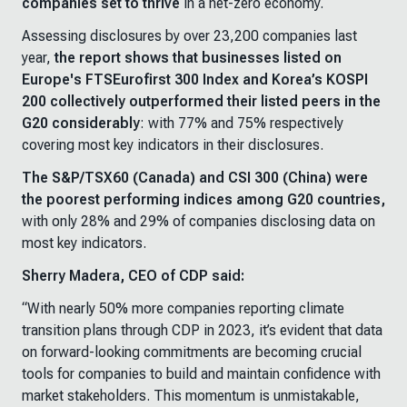
companies set to thrive
in a net-zero economy.
Assessing disclosures by over 23,200 companies last
year,
the report shows that businesses listed on
Europe's FTSEurofirst 300 Index and Korea’s KOSPI
200 collectively outperformed their listed peers in the
G20 considerably
: with 77% and 75% respectively
covering most key indicators in their disclosures.
The S&P/TSX60 (Canada) and CSI 300 (China) were
the poorest performing indices among G20 countries,
with only 28% and 29% of companies disclosing data on
most key indicators.
Sherry Madera, CEO of CDP said:
“With nearly 50% more companies reporting climate
transition plans through CDP in 2023, it’s evident that data
on forward-looking commitments are becoming crucial
tools for companies to build and maintain confidence with
market stakeholders. This momentum is unmistakable,