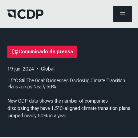
ABRIR 
Comunicado de prensa
19 jun. 2024
•
Global
1.5°C Still The Goal: Businesses Disclosing Climate Transition
Plans Jumps Nearly 50%
New CDP data shows the number of companies
disclosing they have 1.5°C-aligned climate transition plans
jumped nearly 50% in a year.