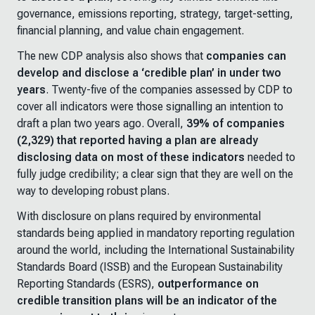
governance, emissions reporting, strategy, target-setting,
financial planning, and value chain engagement.
The new CDP analysis also shows that
companies can
develop and disclose a ‘credible plan’ in under two
years
. Twenty-five of the companies assessed by CDP to
cover all indicators were those signalling an intention to
draft a plan two years ago. Overall,
39% of companies
(2,329) that reported having a plan are already
disclosing data on most of these indicators
needed to
fully judge credibility; a clear sign that they are well on the
way to developing robust plans.
With disclosure on plans required by environmental
standards being applied in mandatory reporting regulation
around the world, including the International Sustainability
Standards Board (ISSB) and the European Sustainability
Reporting Standards (ESRS),
outperformance on
credible transition plans will be an indicator of the