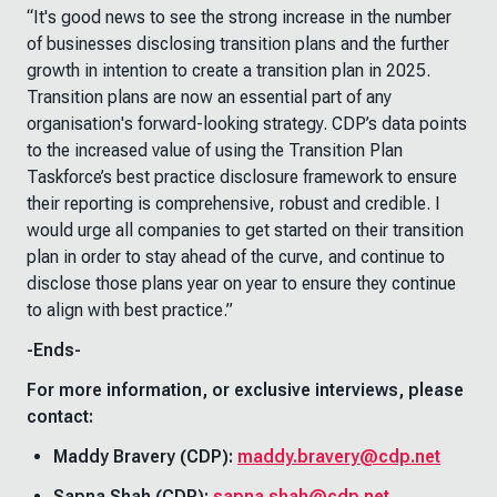
“It's good news to see the strong increase in the number
of businesses disclosing transition plans and the further
growth in intention to create a transition plan in 2025.
Transition plans are now an essential part of any
organisation's forward-looking strategy. CDP’s data points
to the increased value of using the Transition Plan
Taskforce’s best practice disclosure framework to ensure
their reporting is comprehensive, robust and credible. I
would urge all companies to get started on their transition
plan in order to stay ahead of the curve, and continue to
disclose those plans year on year to ensure they continue
to align with best practice.”
-Ends-
For more information, or exclusive interviews, please
contact:
Maddy Bravery (CDP):
maddy.bravery@cdp.net
Sapna Shah (CDP):
sapna.shah@cdp.net