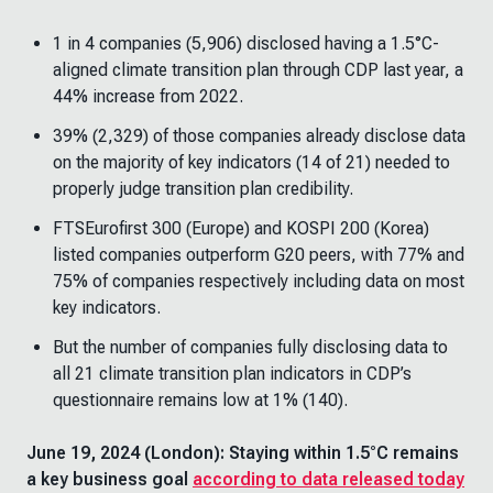
1 in 4 companies (5,906) disclosed having a 1.5°C-
aligned climate transition plan through CDP last year, a
44% increase from 2022.
39% (2,329) of those companies already disclose data
on the majority of key indicators (14 of 21) needed to
properly judge transition plan credibility.
FTSEurofirst 300 (Europe) and KOSPI 200 (Korea)
listed companies outperform G20 peers, with 77% and
75% of companies respectively including data on most
key indicators.
But the number of companies fully disclosing data to
all 21 climate transition plan indicators in CDP’s
questionnaire remains low at 1% (140).
June 19, 2024 (London): Staying within 1.5°C remains
a key business goal
according to data released today