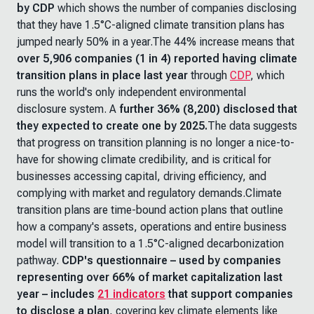
by CDP
which shows the number of companies disclosing
that they have 1.5°C-aligned climate transition plans has
jumped nearly 50% in a year.The 44% increase means that
over 5,906 companies (1 in 4) reported having climate
transition plans in place last year
through
CDP
, which
runs the world's only independent environmental
disclosure system. A
further
36% (8,200) disclosed that
they expected to create one by 2025.
The data suggests
that progress on transition planning is no longer a nice-to-
have for showing climate credibility, and is critical for
businesses accessing capital, driving efficiency, and
complying with market and regulatory demands.Climate
transition plans are time-bound action plans that outline
how a company's assets, operations and entire business
model will transition to a 1.5°C-aligned decarbonization
pathway.
CDP's questionnaire – used by companies
representing over 66% of market capitalization last
year – includes
21 indicators
that support companies
to disclose a plan
, covering key climate elements like