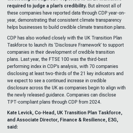
required to judge a plan’s credibility.
But almost all of
these companies have reported data through CDP year-on-
year, demonstrating that consistent climate transparency
helps businesses to build credible climate transition plans.
CDP has also worked closely with the UK Transition Plan
Taskforce to launch its ‘Disclosure Framework’ to support
companies in their development of credible transition
plans. Last year, the FTSE 100 was the third-best
performing index in CDP’s analysis, with 70 companies
disclosing at least two-thirds of the 21 key indicators and
we expect to see a continued increase in credible
disclosure across the UK as companies begin to align with
the newly released guidance. Companies can disclose
TPT-compliant plans through CDP from 2024.
Kate Levick, Co-Head, UK Transition Plan Taskforce,
and Associate Director, Finance & Resilience, E3G,
said: