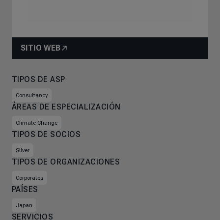
SITIO WEB
TIPOS DE ASP
Consultancy
ÁREAS DE ESPECIALIZACIÓN
Climate Change
TIPOS DE SOCIOS
Silver
TIPOS DE ORGANIZACIONES
Corporates
PAÍSES
Japan
SERVICIOS