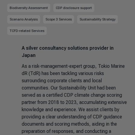
Biodiversity Assessment
CDP disclosure support
Scenario Analysis
Scope 3 Services
Sustainability Strategy
TCFD-related Services
A silver consultancy solutions provider in
Japan
As a risk-management-expert group, Tokio Marine
dR (TdR) has been tackling various risks
surrounding corporate clients and local
communities. Our Sustainability Unit had been
served as a certified CDP climate change scoring
partner from 2018 to 2023, accumulating extensive
knowledge and experience. We assist clients by
providing a clear understanding of CDP guidance
documents and scoring methods, aiding in the
preparation of responses, and conducting a