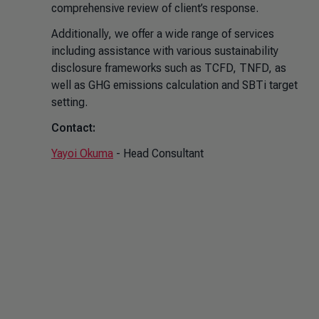
comprehensive review of client’s response.
Additionally, we offer a wide range of services
including assistance with various sustainability
disclosure frameworks such as TCFD, TNFD, as
well as GHG emissions calculation and SBTi target
setting.
Contact:
Yayoi Okuma
- Head Consultant