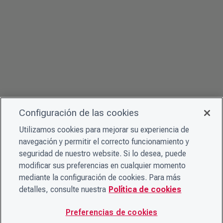
Configuración de las cookies
Utilizamos cookies para mejorar su experiencia de
navegación y permitir el correcto funcionamiento y
seguridad de nuestro website. Si lo desea, puede
modificar sus preferencias en cualquier momento
mediante la configuración de cookies. Para más
detalles, consulte nuestra
Política de cookies
Preferencias de cookies