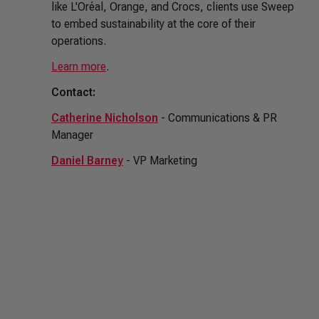
like L'Oréal, Orange, and Crocs, clients use Sweep
to embed sustainability at the core of their
operations.
Learn more
.
Contact:
Catherine Nicholson
- Communications & PR
Manager
Daniel Barney
- VP Marketing