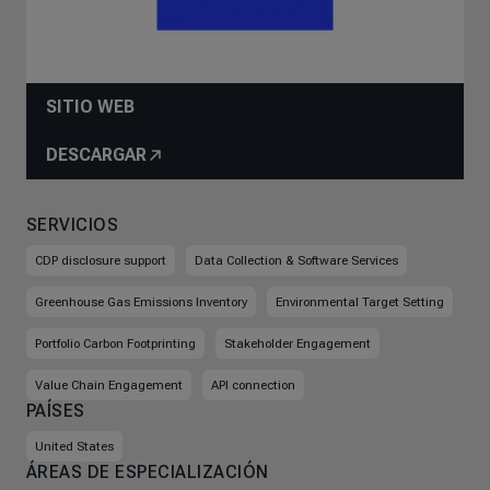
SITIO WEB
DESCARGAR
SERVICIOS
CDP disclosure support
Data Collection & Software Services
Greenhouse Gas Emissions Inventory
Environmental Target Setting
Portfolio Carbon Footprinting
Stakeholder Engagement
Value Chain Engagement
API connection
PAÍSES
United States
ÁREAS DE ESPECIALIZACIÓN