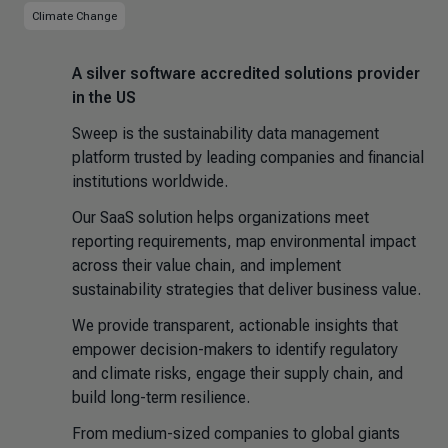
Climate Change
A silver software accredited solutions provider
in the US
Sweep is the sustainability data management
platform trusted by leading companies and financial
institutions worldwide.
Our SaaS solution helps organizations meet
reporting requirements, map environmental impact
across their value chain, and implement
sustainability strategies that deliver business value.
We provide transparent, actionable insights that
empower decision-makers to identify regulatory
and climate risks, engage their supply chain, and
build long-term resilience.
From medium-sized companies to global giants