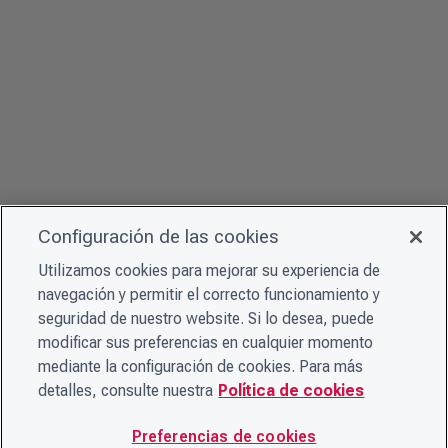
Configuración de las cookies
Utilizamos cookies para mejorar su experiencia de
navegación y permitir el correcto funcionamiento y
seguridad de nuestro website. Si lo desea, puede
modificar sus preferencias en cualquier momento
mediante la configuración de cookies. Para más
detalles, consulte nuestra
Política de cookies
Preferencias de cookies