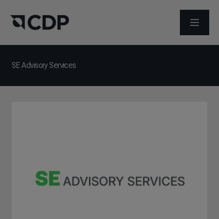
ABRIR 
SE Advisory Services