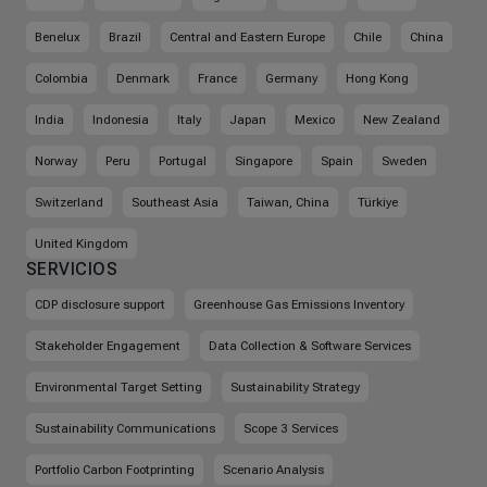
Benelux
Brazil
Central and Eastern Europe
Chile
China
Colombia
Denmark
France
Germany
Hong Kong
India
Indonesia
Italy
Japan
Mexico
New Zealand
Norway
Peru
Portugal
Singapore
Spain
Sweden
Switzerland
Southeast Asia
Taiwan, China
Türkiye
United Kingdom
SERVICIOS
CDP disclosure support
Greenhouse Gas Emissions Inventory
Stakeholder Engagement
Data Collection & Software Services
Environmental Target Setting
Sustainability Strategy
Sustainability Communications
Scope 3 Services
Portfolio Carbon Footprinting
Scenario Analysis