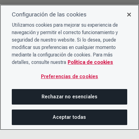
Configuración de las cookies
Utilizamos cookies para mejorar su experiencia de
navegación y permitir el correcto funcionamiento y
seguridad de nuestro website. Si lo desea, puede
modificar sus preferencias en cualquier momento
mediante la configuración de cookies. Para más
detalles, consulte nuestra
Política de cookies
Preferencias de cookies
Rechazar no esenciales
Aceptar todas
COM