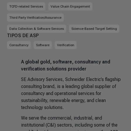
TCFD-related Services
Value Chain Engagement
Third Party Verification/Assurance
Data Collection & Software Services
Science-Based Target Setting
TIPOS DE ASP
Consultancy
Software
Verification
A global gold, software, consultancy and
verification solutions provider
SE Advisory Services, Schneider Electric’s flagship
consulting brand, is a leading global supplier of
consultancy and operational services for
sustainability, renewable energy, and clean
technology solutions.
We serve the commercial, industrial, and
institutional (C&I) sectors, including some of the