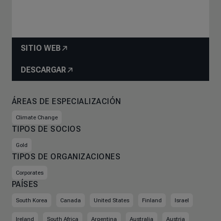
SITIO WEB
DESCARGAR
ÁREAS DE ESPECIALIZACIÓN
Climate Change
TIPOS DE SOCIOS
Gold
TIPOS DE ORGANIZACIONES
Corporates
PAÍSES
South Korea
Canada
United States
Finland
Israel
Ireland
South Africa
Argentina
Australia
Austria