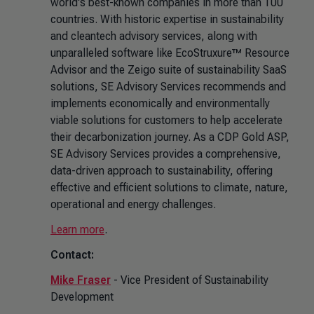
world's best-known companies in more than 100
countries. With historic expertise in sustainability
and cleantech advisory services, along with
unparalleled software like EcoStruxure™ Resource
Advisor and the Zeigo suite of sustainability SaaS
solutions, SE Advisory Services recommends and
implements economically and environmentally
viable solutions for customers to help accelerate
their decarbonization journey. As a CDP Gold ASP,
SE Advisory Services provides a comprehensive,
data-driven approach to sustainability, offering
effective and efficient solutions to climate, nature,
operational and energy challenges.
Learn more
.
Contact:
Mike Fraser
- Vice President of Sustainability
Development