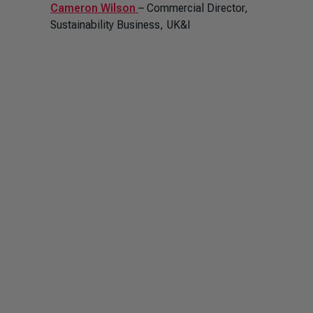
Cameron Wilson
– Commercial Director,
Sustainability Business, UK&I