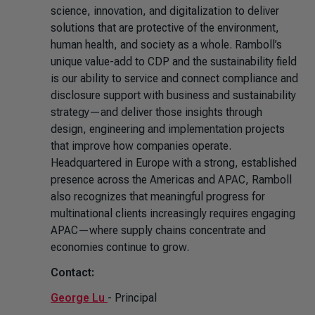
science, innovation, and digitalization to deliver
solutions that are protective of the environment,
human health, and society as a whole. Ramboll’s
unique value-add to CDP and the sustainability field
is our ability to service and connect compliance and
disclosure support with business and sustainability
strategy—and deliver those insights through
design, engineering and implementation projects
that improve how companies operate.
Headquartered in Europe with a strong, established
presence across the Americas and APAC, Ramboll
also recognizes that meaningful progress for
multinational clients increasingly requires engaging
APAC—where supply chains concentrate and
economies continue to grow.
Contact:
George Lu
- Principal