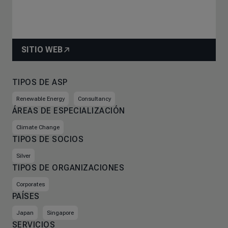
SITIO WEB
TIPOS DE ASP
Renewable Energy
Consultancy
ÁREAS DE ESPECIALIZACIÓN
Climate Change
TIPOS DE SOCIOS
Silver
TIPOS DE ORGANIZACIONES
Corporates
PAÍSES
Japan
Singapore
SERVICIOS