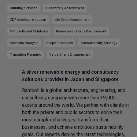
Building Services
Biodiversity Assessment
CDP disclosure support
Life Cycle Assessment
Nature-Based Solutions
Renewable Energy Procurement
Scenario Analysis
Scope 3 Services
Sustainability Strategy
Transition Planning
Value Chain Engagement
A silver renewable energy and consultancy
solutions provider in Japan and Singapore
Ramboll is a global architecture, engineering, and
consultancy company
with more than 19,000
experts around the world. We partner with clients in
both the private and public sectors to solve their
most complex challenges, transform their
businesses, and achieve ambitious sustainability
goals. Our experts deploy the latest technologies,