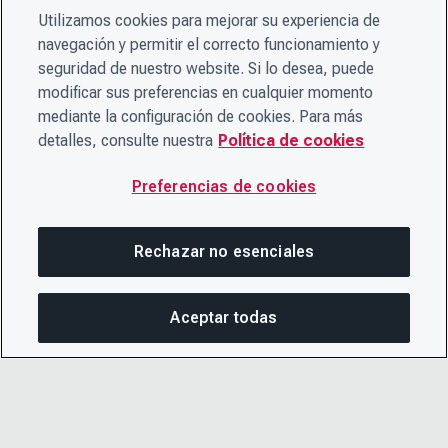
Utilizamos cookies para mejorar su experiencia de
navegación y permitir el correcto funcionamiento y
seguridad de nuestro website. Si lo desea, puede
modificar sus preferencias en cualquier momento
mediante la configuración de cookies. Para más
detalles, consulte nuestra
Política de cookies
Preferencias de cookies
Rechazar no esenciales
Aceptar todas
COM