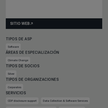
SITIO WEB
TIPOS DE ASP
Software
ÁREAS DE ESPECIALIZACIÓN
Climate Change
TIPOS DE SOCIOS
Silver
TIPOS DE ORGANIZACIONES
Corporates
SERVICIOS
CDP disclosure support
Data Collection & Software Services