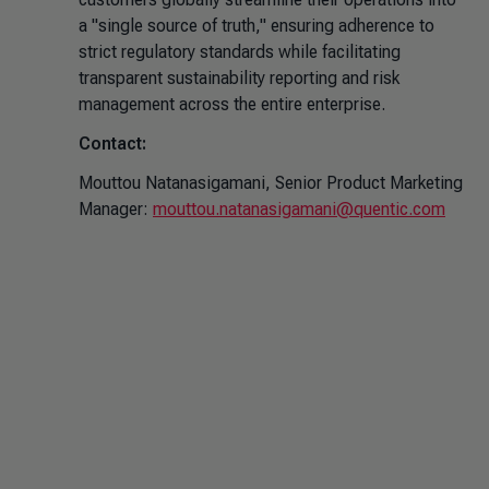
a "single source of truth," ensuring adherence to
strict regulatory standards while facilitating
transparent sustainability reporting and risk
management across the entire enterprise.
Contact:
Mouttou Natanasigamani, Senior Product Marketing
Manager:
mouttou.natanasigamani@quentic.com