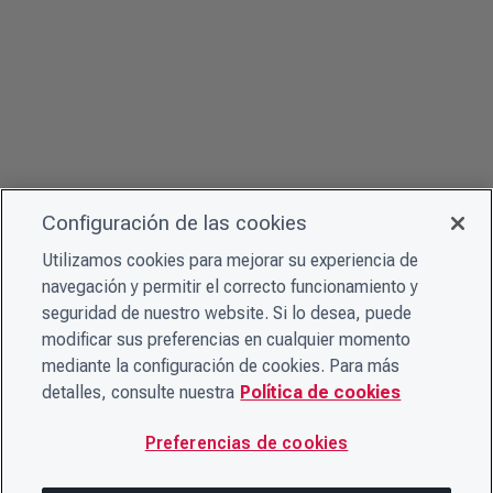
Configuración de las cookies
Utilizamos cookies para mejorar su experiencia de
navegación y permitir el correcto funcionamiento y
seguridad de nuestro website. Si lo desea, puede
modificar sus preferencias en cualquier momento
mediante la configuración de cookies. Para más
detalles, consulte nuestra
Política de cookies
Preferencias de cookies