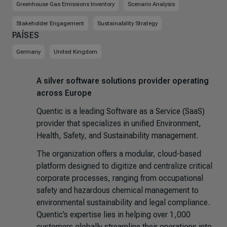
Greenhouse Gas Emissions Inventory
Scenario Analysis
Stakeholder Engagement
Sustainability Strategy
PAÍSES
Germany
United Kingdom
A silver software solutions provider operating
across Europe
Quentic is a leading Software as a Service (SaaS)
provider that specializes in unified Environment,
Health, Safety, and Sustainability management.
The organization offers a modular, cloud-based
platform designed to digitize and centralize critical
corporate processes, ranging from occupational
safety and hazardous chemical management to
environmental sustainability and legal compliance.
Quentic’s expertise lies in helping over 1,000
customers globally streamline their operations into