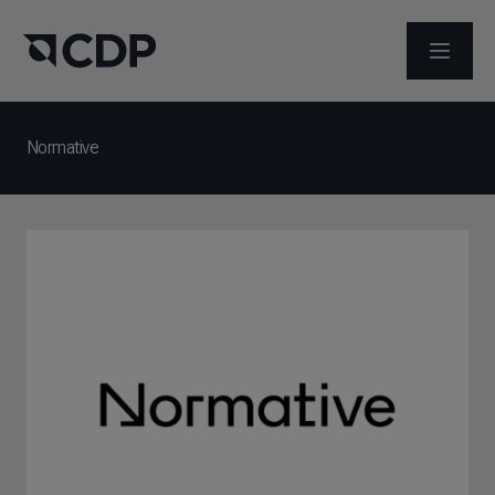
ABRIR 
Normative