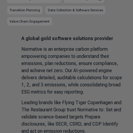
Transition Planning
Data Collection & Software Services
Value Chain Engagement
A global gold software solutions provider
Normative is an enterprise carbon platform
empowering companies to understand their
emissions, plan reductions, ensure compliance,
and achieve net zero. Our AI-powered engine
delivers detailed, auditable calculations for scope
1, 2, and 3 emissions, while consolidating broad
ESG metrics for easy reporting.
Leading brands like Flying Tiger Copenhagen and
The Restaurant Group trust Normative to: Set and
validate science-based targets Prepare
disclosures, like SECR, CSRD, and CDP Identify
and act on emission reductions.