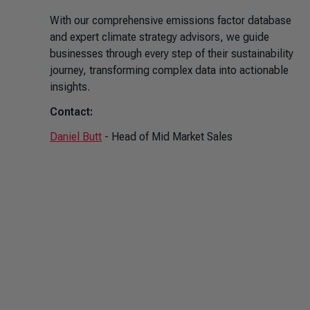
With our comprehensive emissions factor database
and expert climate strategy advisors, we guide
businesses through every step of their sustainability
journey, transforming complex data into actionable
insights.
Contact:
Daniel Butt
- Head of Mid Market Sales