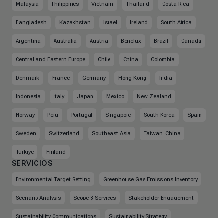
Malaysia
Philippines
Vietnam
Thailand
Costa Rica
Bangladesh
Kazakhstan
Israel
Ireland
South Africa
Argentina
Australia
Austria
Benelux
Brazil
Canada
Central and Eastern Europe
Chile
China
Colombia
Denmark
France
Germany
Hong Kong
India
Indonesia
Italy
Japan
Mexico
New Zealand
Norway
Peru
Portugal
Singapore
South Korea
Spain
Sweden
Switzerland
Southeast Asia
Taiwan, China
Türkiye
Finland
SERVICIOS
Environmental Target Setting
Greenhouse Gas Emissions Inventory
Scenario Analysis
Scope 3 Services
Stakeholder Engagement
Sustainability Communications
Sustainability Strategy