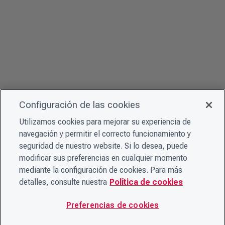
Configuración de las cookies
Utilizamos cookies para mejorar su experiencia de
navegación y permitir el correcto funcionamiento y
seguridad de nuestro website. Si lo desea, puede
modificar sus preferencias en cualquier momento
mediante la configuración de cookies. Para más
detalles, consulte nuestra
Política de cookies
Preferencias de cookies