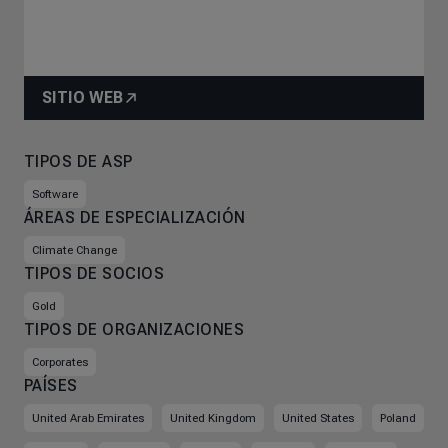
SITIO WEB
TIPOS DE ASP
Software
ÁREAS DE ESPECIALIZACIÓN
Climate Change
TIPOS DE SOCIOS
Gold
TIPOS DE ORGANIZACIONES
Corporates
PAÍSES
United Arab Emirates
United Kingdom
United States
Poland