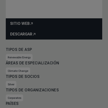
SITIO WEB
DESCARGAR
TIPOS DE ASP
Renewable Energy
ÁREAS DE ESPECIALIZACIÓN
Climate Change
TIPOS DE SOCIOS
Silver
TIPOS DE ORGANIZACIONES
Corporates
PAÍSES