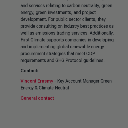
and services relating to carbon neutrality, green
energy, green investments, and project
development. For public sector clients, they
provide consulting on industry best practices as
well as emissions trading services. Additionally,
First Climate supports companies in developing
and implementing global renewable energy
procurement strategies that meet CDP
requirements and GHG Protocol guidelines.
Contact:
Vincent Erasmy
- Key Account Manager Green
Energy & Climate Neutral
General contact