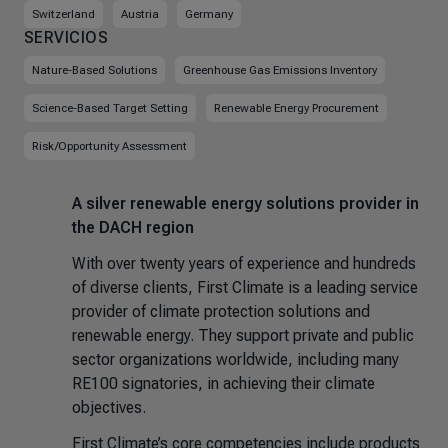
Switzerland
Austria
Germany
SERVICIOS
Nature-Based Solutions
Greenhouse Gas Emissions Inventory
Science-Based Target Setting
Renewable Energy Procurement
Risk/Opportunity Assessment
A silver renewable energy solutions provider in
the DACH region
With over twenty years of experience and hundreds
of diverse clients, First Climate is a leading service
provider of climate protection solutions and
renewable energy. They support private and public
sector organizations worldwide, including many
RE100 signatories, in achieving their climate
objectives.
First Climate’s core competencies include products