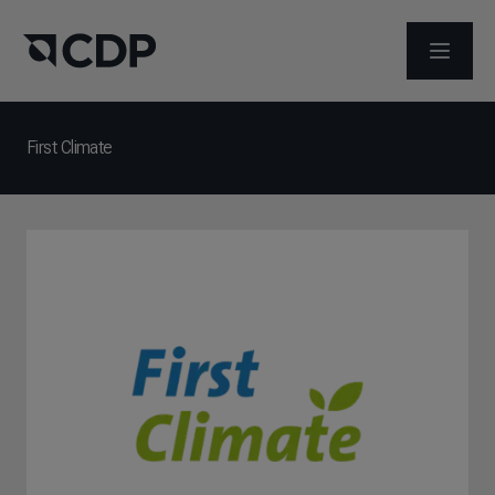
ABRIR 
First Climate