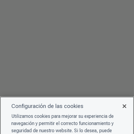
Configuración de las cookies
Utilizamos cookies para mejorar su experiencia de
navegación y permitir el correcto funcionamiento y
seguridad de nuestro website. Si lo desea, puede