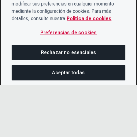
modificar sus preferencias en cualquier momento
mediante la configuración de cookies. Para más
detalles, consulte nuestra
Política de cookies
Preferencias de cookies
Rechazar no esenciales
Aceptar todas
COM