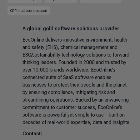
CDP disclosure support
A global gold software solutions provider
EcoOnline delivers innovative environment, health
and safety (EHS), chemical management and
ESG/sustainability technology solutions to forward-
thinking leaders. Founded in 2000 and trusted by
over 10,000 brands worldwide, EcoOnline’s
connected suite of SaaS software enables
businesses to protect their people and the planet
by ensuring compliance, mitigating risk and
streamlining operations. Backed by an unwavering
commitment to customer success, EcoOnline’s
software is powerful yet simple to use – built on
decades of real-world expertise, data and insights.
Contact: