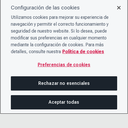
Configuración de las cookies
Utilizamos cookies para mejorar su experiencia de
navegación y permitir el correcto funcionamiento y
seguridad de nuestro website. Si lo desea, puede
modificar sus preferencias en cualquier momento
mediante la configuración de cookies. Para más
detalles, consulte nuestra
Política de cookies
Preferencias de cookies
Rechazar no esenciales
Aceptar todas
COM