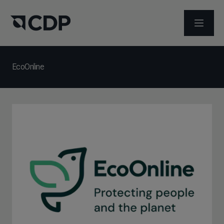
ABRIR 
EcoOnline