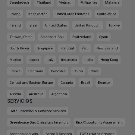
Bangladesh
Thailand
Vietnam
Philippines
Malaysia
Poland
Kazakhstan
United Arab Emirates
South Africa
Ireland
Israel
United States
United Kingdom
Türkiye
Taiwan, China
Southeast Asia
Switzerland
Spain
South Korea
Singapore
Portugal
Peru
New Zealand
Mexico
Japan
Italy
Indonesia
India
Hong Kong
France
Denmark
Colombia
China
Chile
Central and Eastern Europe
Canada
Brazil
Benelux
Austria
Australia
Argentina
SERVICIOS
Data Collection & Software Services
Greenhouse Gas Emissions Inventory
Risk/Opportunity Assessment
Scenario Analysis
Scope 3 Services
TCFD-related Services