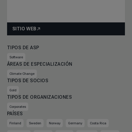
SITIO WEB
TIPOS DE ASP
Software
ÁREAS DE ESPECIALIZACIÓN
Climate Change
TIPOS DE SOCIOS
Gold
TIPOS DE ORGANIZACIONES
Corporates
PAÍSES
Finland
Sweden
Norway
Germany
Costa Rica