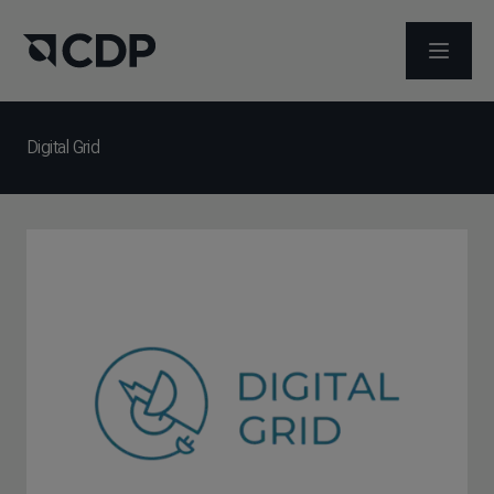
ABRIR 
Digital Grid