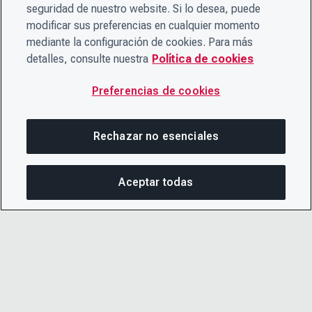
seguridad de nuestro website. Si lo desea, puede
modificar sus preferencias en cualquier momento
mediante la configuración de cookies. Para más
detalles, consulte nuestra
Política de cookies
Preferencias de cookies
Rechazar no esenciales
Aceptar todas
COM