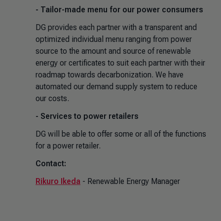
- Tailor-made menu for our power consumers
DG provides each partner with a transparent and
optimized individual menu ranging from power
source to the amount and source of renewable
energy or certificates to suit each partner with their
roadmap towards decarbonization. We have
automated our demand supply system to reduce
our costs.
- Services to power retailers
DG will be able to offer some or all of the functions
for a power retailer.
Contact:
Rikuro Ikeda
- Renewable Energy Manager