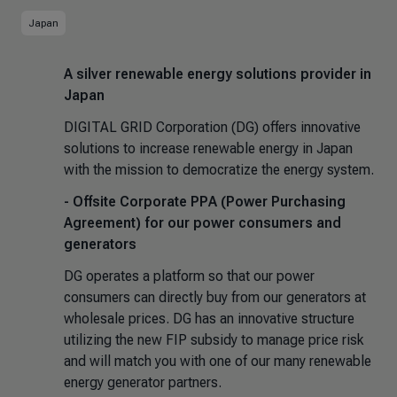
Japan
A silver renewable energy solutions provider in
Japan
DIGITAL GRID Corporation (DG) offers innovative
solutions to increase renewable energy in Japan
with the mission to democratize the energy system.
- Offsite Corporate PPA (Power Purchasing
Agreement) for our power consumers and
generators
DG operates a platform so that our power
consumers can directly buy from our generators at
wholesale prices. DG has an innovative structure
utilizing the new FIP subsidy to manage price risk
and will match you with one of our many renewable
energy generator partners.