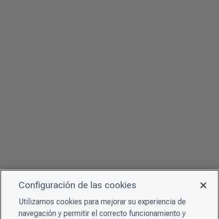
Configuración de las cookies
Utilizamos cookies para mejorar su experiencia de
navegación y permitir el correcto funcionamiento y