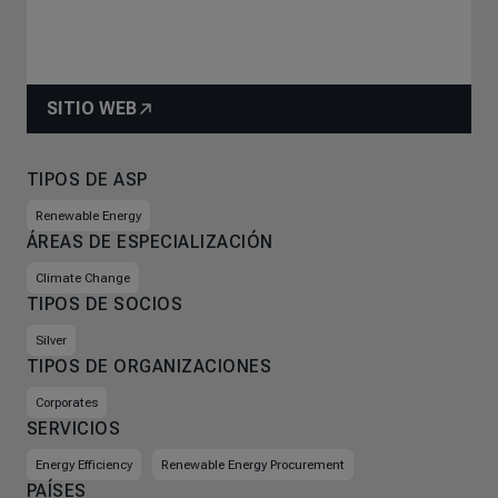
SITIO WEB
TIPOS DE ASP
Renewable Energy
ÁREAS DE ESPECIALIZACIÓN
Climate Change
TIPOS DE SOCIOS
Silver
TIPOS DE ORGANIZACIONES
Corporates
SERVICIOS
Energy Efficiency
Renewable Energy Procurement
PAÍSES