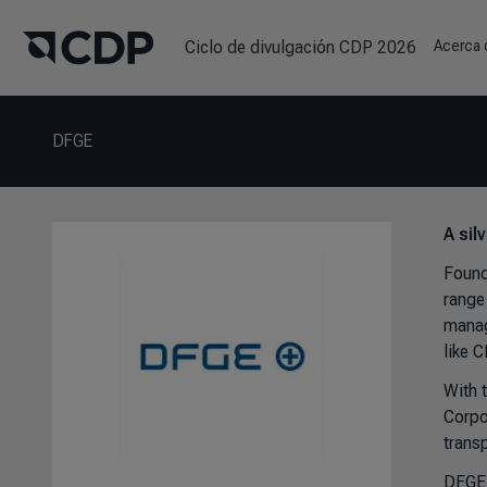
Ciclo de divulgación CDP 2026
Acerca
DFGE
A sil
Found
range 
manag
like 
With 
Corpo
transp
DFGE 