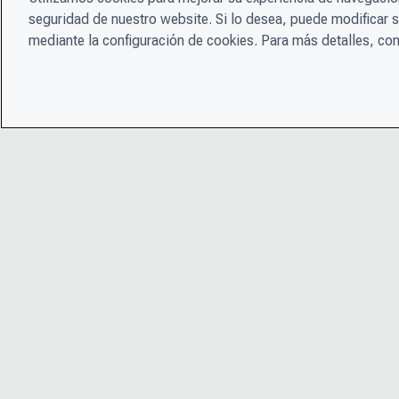
seguridad de nuestro website. Si lo desea, puede modificar 
mediante la configuración de cookies. Para más detalles, con
© 2026 CDP Worldwide
Número de organización benéfica registrada 1122330
Número de registro de VAT: 923257921