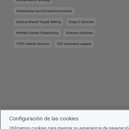
Sustainability Strategy
Greenhouse Gas Emissions Inventory
Science-Based Target Setting
Scope 3 Services
Portfolio Carbon Footprinting
Scenario Analysis
TCFD-related Services
CDP disclosure support
Configuración de las cookies
Utilizamos cookies para mejorar su experiencia de navegación