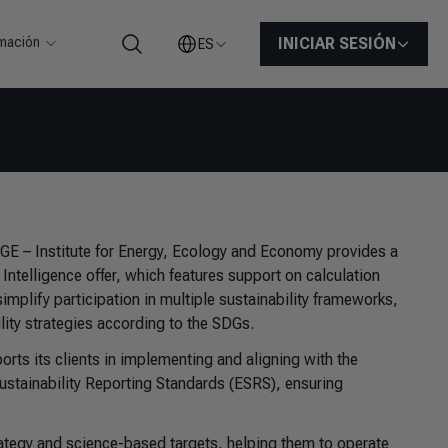
rmación
INICIAR SESIÓN
ES
Buscar
FGE – Institute for Energy, Ecology and Economy provides a
y Intelligence offer, which features support on calculation
plify participation in multiple sustainability frameworks,
ity strategies according to the SDGs.
rts its clients in implementing and aligning with the
ustainability Reporting Standards (ESRS), ensuring
ategy and science-based targets, helping them to operate