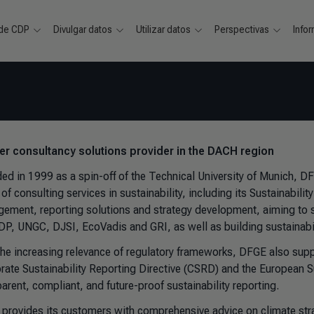
 de CDP
Divulgar datos
Utilizar datos
Perspectivas
Info
ver consultancy solutions provider in the DACH region
ed in 1999 as a spin-off of the Technical University of Munich, D
of consulting services in sustainability, including its Sustainabilit
ement, reporting solutions and strategy development, aiming to sim
CDP, UNGC, DJSI, EcoVadis and GRI, as well as building sustainabil
the increasing relevance of regulatory frameworks, DFGE also suppo
rate Sustainability Reporting Directive (CSRD) and the European S
arent, compliant, and future-proof sustainability reporting.
provides its customers with comprehensive advice on climate str