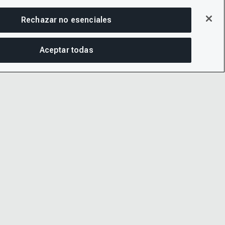
Rechazar no esenciales
Aceptar todas
COM
PRIVACIDAD
LINKEDIN
 Y CONDICIONES
X
IDAD
YOUTUBE
 AYUDA DE CDP