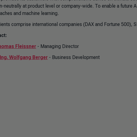
n-neutrally at product level or company-wide. To enable a futur
aches and machine learning.
lients comprise international companies (DAX and Fortune 500), S
ct:
homas Fleissner
- Managing Director
-Ing. Wolfgang Berger
- Business Development