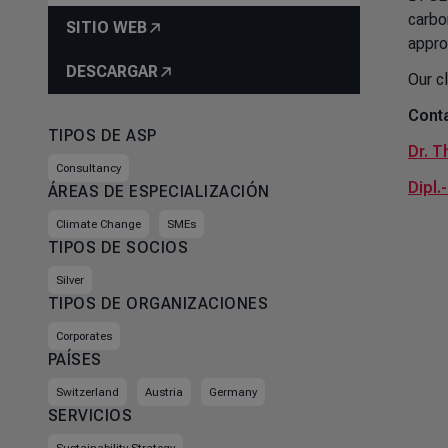
carbo
SITIO WEB
appro
DESCARGAR
Our c
Conta
TIPOS DE ASP
Dr. T
Consultancy
Dipl.
ÁREAS DE ESPECIALIZACIÓN
Climate Change
SMEs
TIPOS DE SOCIOS
Silver
TIPOS DE ORGANIZACIONES
Corporates
PAÍSES
Switzerland
Austria
Germany
SERVICIOS