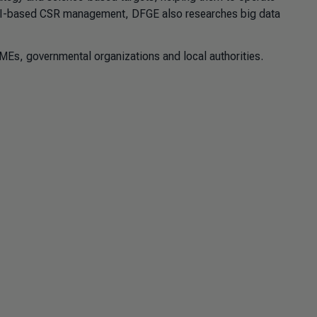
e AI-based CSR management, DFGE also researches big data
MEs, governmental organizations and local authorities.