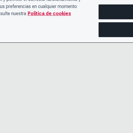
sus preferencias en cualquier momento
sulte nuestra
Política de cookies
PÓNGASE EN CONTACTO CON
AVISO DE 
NOSOTROS
TÉRMINOS
EL EQUIPO DE LIDERAZGO
ACCESIBIL
CARRERAS PROFESIONALES
CENTRO DE