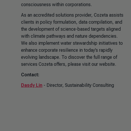
consciousness within corporations.
As an accredited solutions provider, Cozeta assists
clients in policy formulation, data compilation, and
the development of science-based targets aligned
with climate pathways and nature dependencies.
We also implement water stewardship initiatives to
enhance corporate resilience in today’s rapidly
evolving landscape. To discover the full range of
services Cozeta offers, please visit our website.
Contact:
Dasdy Lin
- Director, Sustainability Consulting