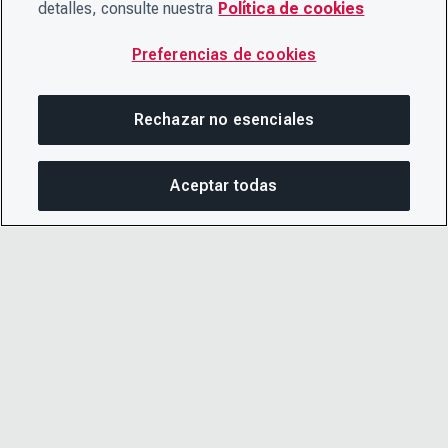
detalles, consulte nuestra
Política de cookies
Preferencias de cookies
Rechazar no esenciales
Aceptar todas
COM
© 2026 CDP Worldwide