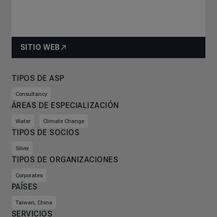
SITIO WEB
TIPOS DE ASP
Consultancy
ÁREAS DE ESPECIALIZACIÓN
Water
Climate Change
TIPOS DE SOCIOS
Silver
TIPOS DE ORGANIZACIONES
Corporates
PAÍSES
Taiwan, China
SERVICIOS