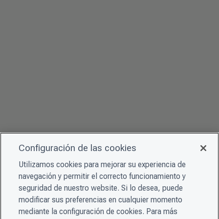
Configuración de las cookies
Utilizamos cookies para mejorar su experiencia de
navegación y permitir el correcto funcionamiento y
seguridad de nuestro website. Si lo desea, puede
modificar sus preferencias en cualquier momento
mediante la configuración de cookies. Para más