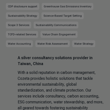
CDP disclosure support
Greenhouse Gas Emissions Inventory
Sustainability Strategy
Science-Based Target Setting
Scope 3 Services
Sustainability Communications
TCFD-related Services
Value Chain Engagement
Water Accounting
Water Risk Assessment
Water Strategy
A silver consultancy solutions provider in
Taiwan, China
With a solid reputation in carbon management,
Cozeta provides holistic solutions that tackle
environmental sustainability, global
standardization, and climate protection. Our
services include consultancy, carbon accounting,
ESG communication, water stewardship, and more,
all geared towards fostering sustainability