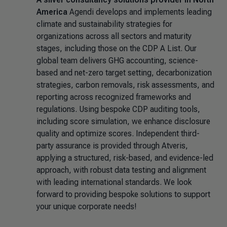
America
Agendi develops and implements leading
climate and sustainability strategies for
organizations across all sectors and maturity
stages, including those on the CDP A List. Our
global team delivers GHG accounting, science-
based and net-zero target setting, decarbonization
strategies, carbon removals, risk assessments, and
reporting across recognized frameworks and
regulations. Using bespoke CDP auditing tools,
including score simulation, we enhance disclosure
quality and optimize scores. Independent third-
party assurance is provided through Atveris,
applying a structured, risk-based, and evidence-led
approach, with robust data testing and alignment
with leading international standards. We look
forward to providing bespoke solutions to support
your unique corporate needs!