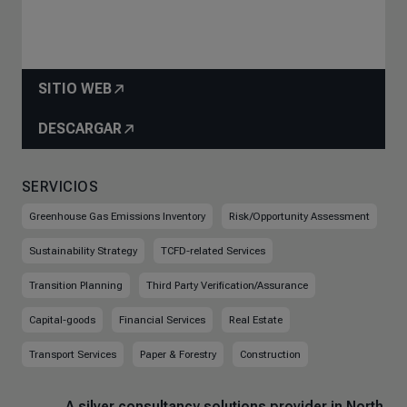
SITIO WEB
DESCARGAR
SERVICIOS
Greenhouse Gas Emissions Inventory
Risk/Opportunity Assessment
Sustainability Strategy
TCFD-related Services
Transition Planning
Third Party Verification/Assurance
Capital-goods
Financial Services
Real Estate
Transport Services
Paper & Forestry
Construction
A silver consultancy solutions provider in North