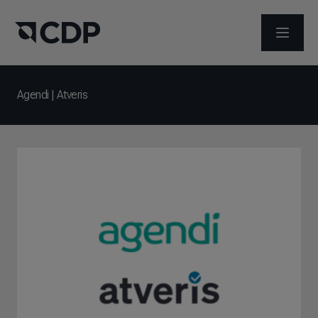
ABRIR 
Agendi | Atveris