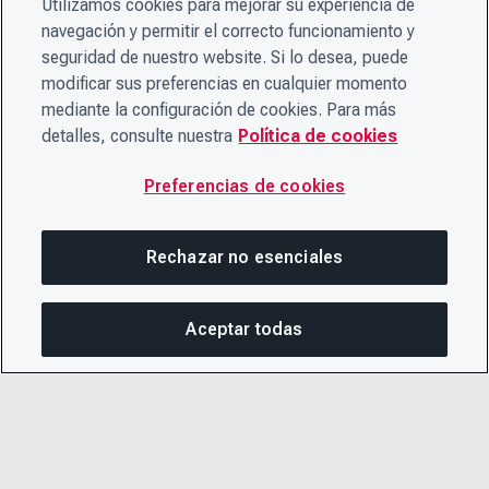
Utilizamos cookies para mejorar su experiencia de
navegación y permitir el correcto funcionamiento y
seguridad de nuestro website. Si lo desea, puede
modificar sus preferencias en cualquier momento
mediante la configuración de cookies. Para más
detalles, consulte nuestra
Política de cookies
Preferencias de cookies
Rechazar no esenciales
Aceptar todas
COM