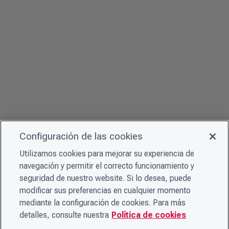
Configuración de las cookies
Utilizamos cookies para mejorar su experiencia de
navegación y permitir el correcto funcionamiento y
seguridad de nuestro website. Si lo desea, puede
modificar sus preferencias en cualquier momento
mediante la configuración de cookies. Para más
detalles, consulte nuestra
Política de cookies