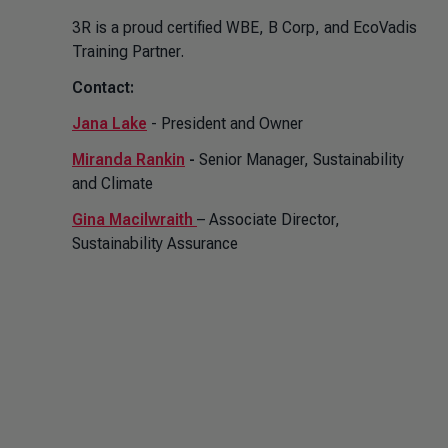
3R is a proud certified WBE, B Corp, and EcoVadis
Training Partner.
Contact:
Jana Lake
- President and Owner
Miranda Rankin
-
Senior Manager, Sustainability
and Climate
Gina Macilwraith
– Associate Director,
Sustainability Assurance