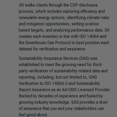
3R walks clients through the CDP disclosure
process, which includes exploring efficiency and
renewable energy options, identifying climate risks
and mitigation opportunities, setting science-
based targets, and analyzing performance data. 3R
creates each inventory in line with ISO 14064 and
the Greenhouse Gas Protocol to best position each
dataset for verification and assurance.
Sustainability Assurance Services (SAS) was
established to meet the growing need for third-
party verification of sustainability-related data and
reporting, including, but not limited to, GHG
Verification to ISO 14064-3 and Sustainability
Report Assurance as an AA1000 Licensed Provider.
Backed by decades of experience and fueled by
growing industry knowledge, SAS provides a level
of assurance that you and your stakeholders can
feel good about.