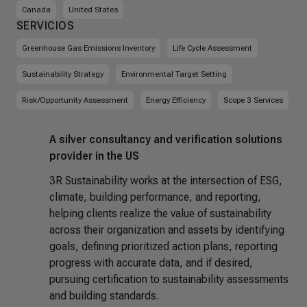
Canada
United States
SERVICIOS
Greenhouse Gas Emissions Inventory
Life Cycle Assessment
Sustainability Strategy
Environmental Target Setting
Risk/Opportunity Assessment
Energy Efficiency
Scope 3 Services
A silver consultancy and verification solutions
provider in the US
3R Sustainability works at the intersection of ESG,
climate, building performance, and reporting,
helping clients realize the value of sustainability
across their organization and assets by identifying
goals, defining prioritized action plans, reporting
progress with accurate data, and if desired,
pursuing certification to sustainability assessments
and building standards.