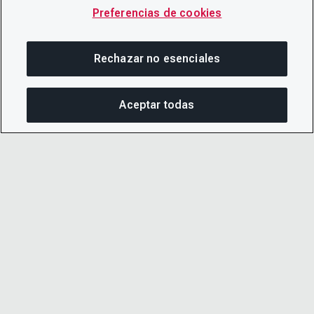
Preferencias de cookies
Rechazar no esenciales
Aceptar todas
COM
© 2026 CDP Worldwide
Número de organización benéfica registrada