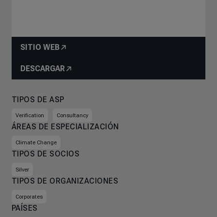
SITIO WEB
DESCARGAR
TIPOS DE ASP
Verification
Consultancy
ÁREAS DE ESPECIALIZACIÓN
Climate Change
TIPOS DE SOCIOS
Silver
TIPOS DE ORGANIZACIONES
Corporates
PAÍSES