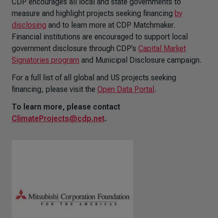
CDP encourages all local and state governments to
measure and highlight projects seeking financing
by
disclosing
and to learn more at CDP Matchmaker.
Financial institutions are encouraged to support local
government disclosure through CDP’s
Capital Market
Signatories program
and Municipal Disclosure campaign.
For a full list of all global and US projects seeking
financing, please visit the
Open Data Portal
.
To learn more, please contact
ClimateProjects@cdp.net
.