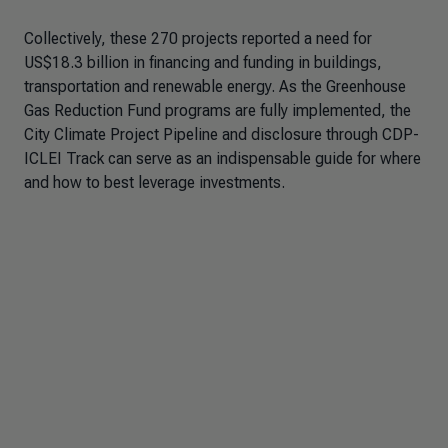
Collectively, these 270 projects reported a need for
US$18.3 billion in financing and funding in buildings,
transportation and renewable energy. As the Greenhouse
Gas Reduction Fund programs are fully implemented, the
City Climate Project Pipeline and disclosure through CDP-
ICLEI Track can serve as an indispensable guide for where
and how to best leverage investments.