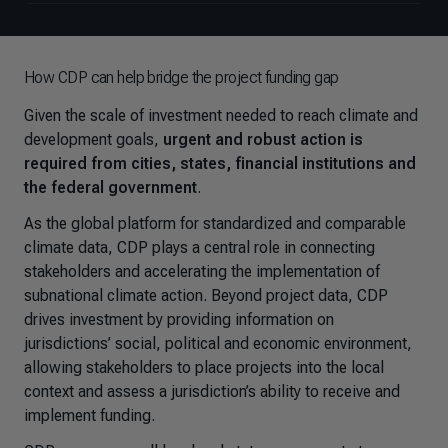
How CDP can help bridge the project funding gap
Given the scale of investment needed to reach climate and
development goals,
urgent and robust action is
required from cities, states, financial institutions and
the federal government
.
As the global platform for standardized and comparable
climate data, CDP plays a central role in connecting
stakeholders and accelerating the implementation of
subnational climate action. Beyond project data, CDP
drives investment by providing information on
jurisdictions’ social, political and economic environment,
allowing stakeholders to place projects into the local
context and assess a jurisdiction’s ability to receive and
implement funding.