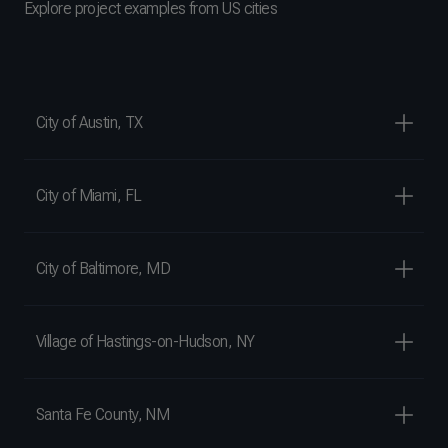
Explore project examples from US cities
City of Austin, TX
City of Miami, FL
City of Baltimore, MD
Village of Hastings-on-Hudson, NY
Santa Fe County, NM