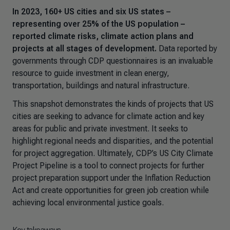
In 2023, 160+ US cities and six US states –
representing over 25% of the US population –
reported climate risks, climate action plans and
projects at all stages of development.
Data reported by
governments through CDP questionnaires is an invaluable
resource to guide investment in clean energy,
transportation, buildings and natural infrastructure.
This snapshot demonstrates the kinds of projects that US
cities are seeking to advance for climate action and key
areas for public and private investment. It seeks to
highlight regional needs and disparities, and the potential
for project aggregation. Ultimately, CDP’s US City Climate
Project Pipeline is a tool to connect projects for further
project preparation support under the Inflation Reduction
Act and create opportunities for green job creation while
achieving local environmental justice goals.