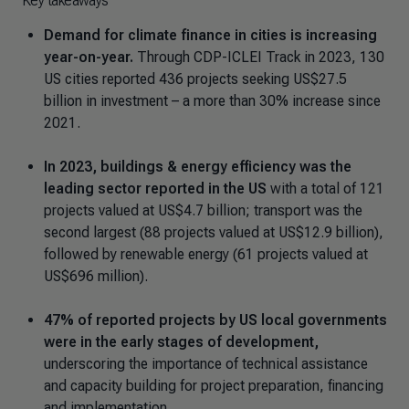
Key takeaways
Demand for climate finance in cities is increasing
year-on-year.
Through CDP-ICLEI Track in 2023, 130
US cities reported 436 projects seeking US$27.5
billion in investment – a more than 30% increase since
2021.
In 2023, buildings & energy efficiency was the
leading sector reported in the US
with a total of 121
projects valued at US$4.7 billion; transport was the
second largest (88 projects valued at US$12.9 billion),
followed by renewable energy (61 projects valued at
US$696 million).
47% of reported projects by US local governments
were in the early stages of development,
underscoring the importance of technical assistance
and capacity building for project preparation, financing
and implementation.