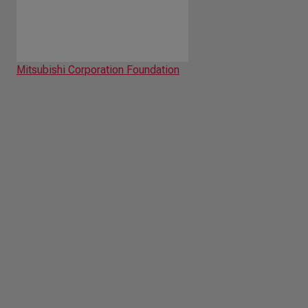
Mitsubishi Corporation Foundation