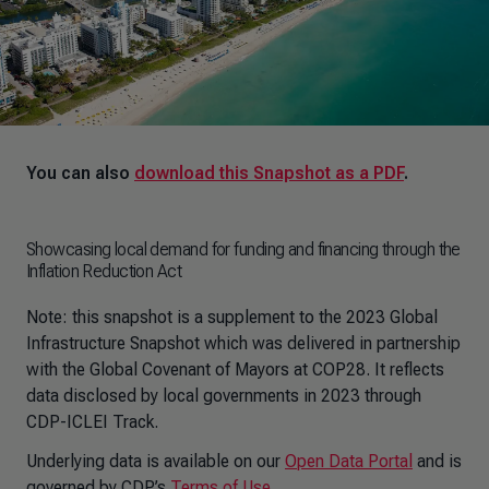
You can also
download this Snapshot as a PDF
.
Showcasing local demand for funding and financing through the
Inflation Reduction Act
Note: this snapshot is a supplement to the 2023 Global
Infrastructure Snapshot which was delivered in partnership
with the Global Covenant of Mayors at COP28. It reflects
data disclosed by local governments in 2023 through
CDP-ICLEI Track.
Underlying data is available on our
Open Data Portal
and is
governed by CDP’s
Terms of Use
.