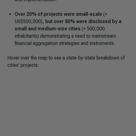
Over 20% of projects were small-scale
(<
US$500,000),
but over 80% were disclosed by a
small and medium-size cities
(< 500,000
inhabitants) demonstrating a need to mainstream
financial aggregation strategies and instruments.
Hover over the map to see a state-by-state breakdown of
cities’ projects: