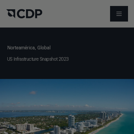
ABRIR 
Norteamérica
,
Global
US Infrastructure Snapshot 2023