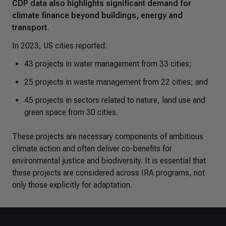
CDP data also highlights significant demand for
climate finance beyond buildings, energy and
transport
.
In 2023, US cities reported:
43 projects in water management from 33 cities;
25 projects in waste management from 22 cities; and
45 projects in sectors related to nature, land use and
green space from 30 cities.
These projects are necessary components of ambitious
climate action and often deliver co-benefits for
environmental justice and biodiversity. It is essential that
these projects are considered across IRA programs, not
only those explicitly for adaptation.