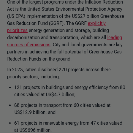
One of the largest programs under the Inflation Reduction
Act is the United States Environmental Protection Agency
(US EPA) implementation of the US$27 billion Greenhouse
Gas Reduction Fund (GGRF). The GGRF
explicitly
prioritizes
energy generation and storage, building
decarbonization and transportation, which are all
leading
sources of emissions
. City and local governments are key
partners in achieving the full potential of Greenhouse Gas
Reduction Funds on the ground.
In 2023, cities disclosed 270 projects across there
priority sectors, including:
121 projects in buildings and energy efficiency from 80
cities valued at US$4.7 billion;
88 projects in transport from 60 cities valued at
US$12.9 billion; and
61 projects in renewable energy from 47 cities valued
at US$696 million.