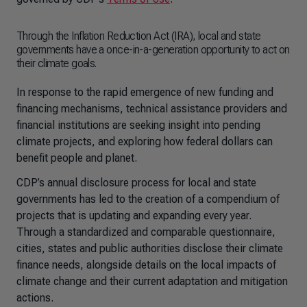
Through the Inflation Reduction Act (IRA), local and state
governments have a once-in-a-generation opportunity to act on
their climate goals.
In response to the rapid emergence of new funding and
financing mechanisms, technical assistance providers and
financial institutions are seeking insight into pending
climate projects, and exploring how federal dollars can
benefit people and planet.
CDP’s annual disclosure process for local and state
governments has led to the creation of a compendium of
projects that is updating and expanding every year.
Through a standardized and comparable questionnaire,
cities, states and public authorities disclose their climate
finance needs, alongside details on the local impacts of
climate change and their current adaptation and mitigation
actions.