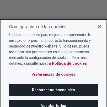
Configuración de las cookies
Utilizamos cookies para mejorar su experiencia de
navegación y permitir el correcto funcionamiento y
seguridad de nuestro website. Si lo desea, puede
modificar sus preferencias en cualquier momento
mediante la configuración de cookies. Para más
detalles, consulte nuestra
Política de cookies
Preferencias de cookies
Rechazar no esenciales
Aceptar todas