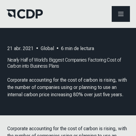
ABRIR 
21 abr. 2021
•
Global
•
6
min de lectura
Nearly Half of World’s Biggest Companies Factoring Cost of
Carbon into Business Plans
Corporate accounting for the cost of carbon is rising, with
the number of companies using or planning to use an
internal carbon price increasing 80% over just five years.
Corporate accounting for the cost of carbon is rising, with
the number of companies using or planning to use an