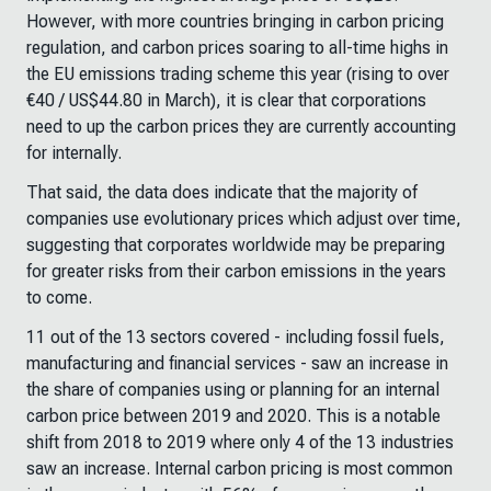
However, with more countries bringing in carbon pricing
regulation, and carbon prices soaring to all-time highs in
the EU emissions trading scheme this year (rising to over
€40 / US$44.80 in March), it is clear that corporations
need to up the carbon prices they are currently accounting
for internally.
That said, the data does indicate that the majority of
companies use evolutionary prices which adjust over time,
suggesting that corporates worldwide may be preparing
for greater risks from their carbon emissions in the years
to come.
11 out of the 13 sectors covered - including fossil fuels,
manufacturing and financial services - saw an increase in
the share of companies using or planning for an internal
carbon price between 2019 and 2020. This is a notable
shift from 2018 to 2019 where only 4 of the 13 industries
saw an increase. Internal carbon pricing is most common