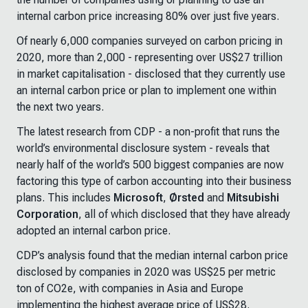
internal carbon price increasing 80% over just five years.
Of nearly 6,000 companies surveyed on carbon pricing in
2020, more than 2,000 - representing over US$27 trillion
in market capitalisation - disclosed that they currently use
an internal carbon price or plan to implement one within
the next two years.
The latest research from CDP - a non-profit that runs the
world’s environmental disclosure system - reveals that
nearly half of the world’s 500 biggest companies are now
factoring this type of carbon accounting into their business
plans. This includes
Microsoft
,
Ørsted
and
Mitsubishi
Corporation
, all of which disclosed that they have already
adopted an internal carbon price.
CDP’s analysis found that the median internal carbon price
disclosed by companies in 2020 was US$25 per metric
ton of CO2e, with companies in Asia and Europe
implementing the highest average price of US$28.