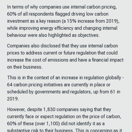
In terms of why companies use internal carbon pricing,
60% of all respondents flagged driving low carbon
investment as a key reason (a 15% increase from 2019),
while improving energy efficiency and changing internal
behaviour were also highlighted as objectives.
Companies also disclosed that they use internal carbon
prices to address current or future regulation that could
increase the cost of emissions and have a financial impact
on their business.
This is in the context of an increase in regulation globally -
64 carbon pricing initiatives are currently in place or
scheduled by governments and regulators, up from 61 in
2019.
However, despite 1,830 companies saying that they
currently face or expect regulation on the price of carbon,
60% of these (over 1,100) did not identify it as a
substantive risk to their business. This is concerning as it