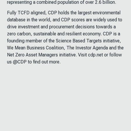
representing a combined population of over 2.6 billion.
Fully TCFD aligned, CDP holds the largest environmental
database in the world, and CDP scores are widely used to
drive investment and procurement decisions towards a
zero carbon, sustainable and resilient economy. CDP is a
founding member of the Science Based Targets initiative,
We Mean Business Coalition, The Investor Agenda and the
Net Zero Asset Managers initiative. Visit cdp.net or follow
us @CDP to find out more.