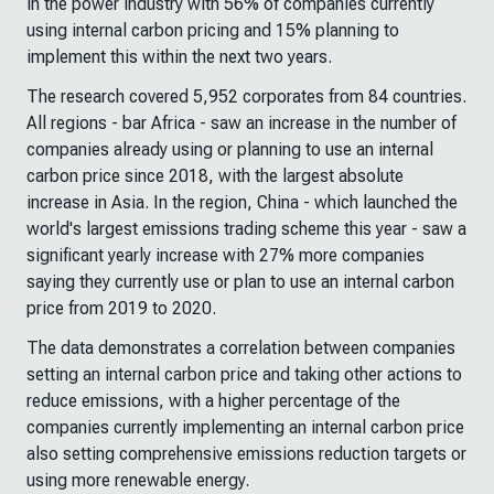
in the power industry with 56% of companies currently
using internal carbon pricing and 15% planning to
implement this within the next two years.
The research covered 5,952 corporates from 84 countries.
All regions - bar Africa - saw an increase in the number of
companies already using or planning to use an internal
carbon price since 2018, with the largest absolute
increase in Asia. In the region, China - which launched the
world's largest emissions trading scheme this year - saw a
significant yearly increase with 27% more companies
saying they currently use or plan to use an internal carbon
price from 2019 to 2020.
The data demonstrates a correlation between companies
setting an internal carbon price and taking other actions to
reduce emissions, with a higher percentage of the
companies currently implementing an internal carbon price
also setting comprehensive emissions reduction targets or
using more renewable energy.