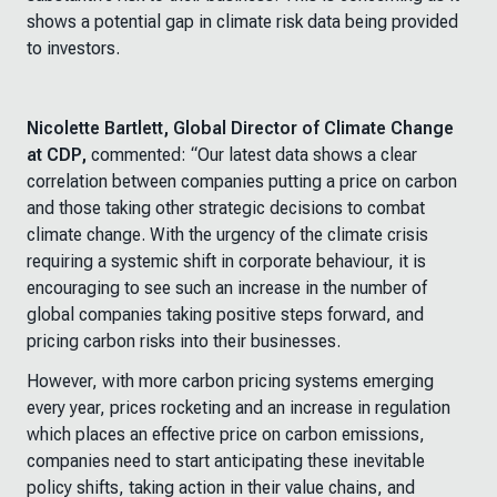
shows a potential gap in climate risk data being provided
to investors.
Nicolette Bartlett, Global Director of Climate Change
at CDP,
commented:
“Our latest data shows a clear
correlation between companies putting a price on carbon
and those taking other strategic decisions to combat
climate change. With the urgency of the climate crisis
requiring a systemic shift in corporate behaviour, it is
encouraging to see such an increase in the number of
global companies taking positive steps forward, and
pricing carbon risks into their businesses.
However, with more carbon pricing systems emerging
every year, prices rocketing and an increase in regulation
which places an effective price on carbon emissions,
companies need to start anticipating these inevitable
policy shifts, taking action in their value chains, and