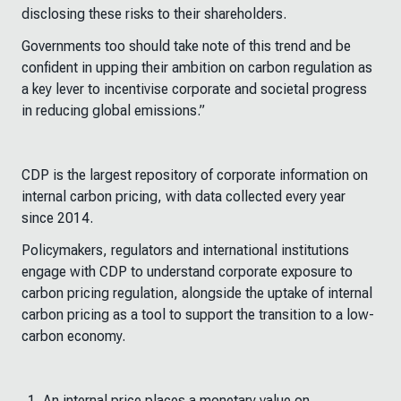
disclosing these risks to their shareholders.
Governments too should take note of this trend and be
confident in upping their ambition on carbon regulation as
a key lever to incentivise corporate and societal progress
in reducing global emissions.”
CDP is the largest repository of corporate information on
internal carbon pricing, with data collected every year
since 2014.
Policymakers, regulators and international institutions
engage with CDP to understand corporate exposure to
carbon pricing regulation, alongside the uptake of internal
carbon pricing as a tool to support the transition to a low-
carbon economy.
An internal price places a monetary value on