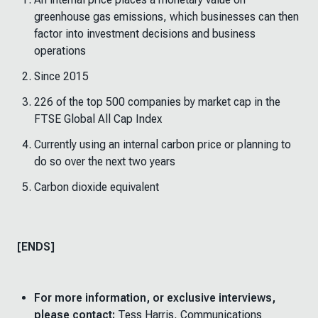
greenhouse gas emissions, which businesses can then
factor into investment decisions and business
operations
Since 2015
226 of the top 500 companies by market cap in the
FTSE Global All Cap Index
Currently using an internal carbon price or planning to
do so over the next two years
Carbon dioxide equivalent
[ENDS]
For more information, or exclusive interviews,
please contact:
Tess Harris, Communications