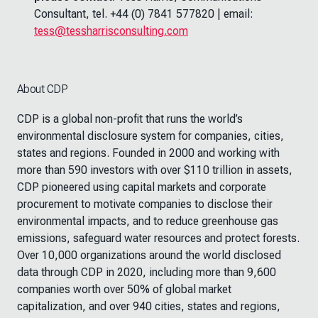
Consultant, tel. +44 (0) 7841 577820 | email:
tess@tessharrisconsulting.com
About CDP
CDP is a global non-profit that runs the world’s
environmental disclosure system for companies, cities,
states and regions. Founded in 2000 and working with
more than 590 investors with over $110 trillion in assets,
CDP pioneered using capital markets and corporate
procurement to motivate companies to disclose their
environmental impacts, and to reduce greenhouse gas
emissions, safeguard water resources and protect forests.
Over 10,000 organizations around the world disclosed
data through CDP in 2020, including more than 9,600
companies worth over 50% of global market
capitalization, and over 940 cities, states and regions,