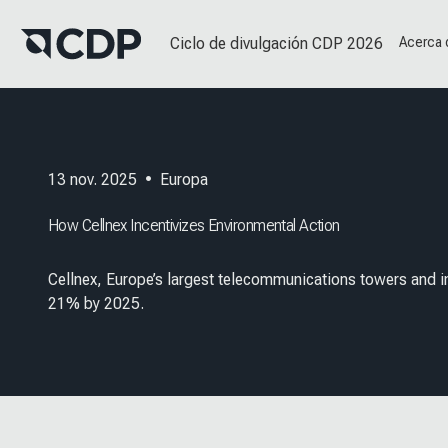
Ciclo de divulgación CDP 2026
Acerca
13 nov. 2025
•
Europa
How Cellnex Incentivizes Environmental Action
Cellnex, Europe’s largest telecommunications towers and in
21% by 2025.