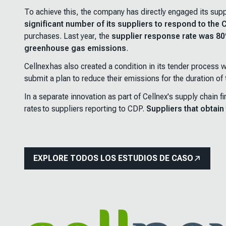
To achieve this, the company has directly engaged its suppl
significant number of its suppliers to respond to the
purchases. Last year, the
supplier response rate was 8
greenhouse gas emissions
.
Cellnex has also created a condition in its tender process
submit a plan to reduce their emissions for the duration of
In a separate innovation as part of Cellnex's supply chain
rates to suppliers reporting to CDP.
Suppliers that obtai
EXPLORE TODOS LOS ESTUDIOS DE CASO