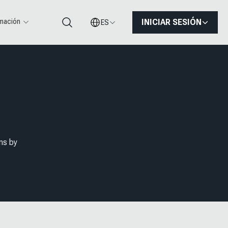
rmación
INICIAR SESIÓN
ES
Buscar
ns by