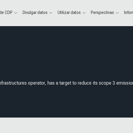
 de CDP
Divulgar datos
Utilizar datos
Perspectivas
Info
frastructures operator, has a target to reduce its scope 3 emissio