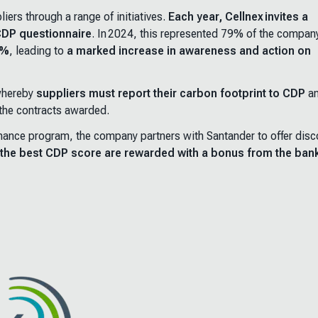
iers through a range of initiatives.
Each year, Cellnex invites a
 CDP questionnaire
. In 2024, this represented 79% of the compan
0%
, leading to
a marked increase in awareness and action on
 whereby
suppliers must report their carbon footprint to CDP
a
 the contracts awarded.
 finance program, the company partners with Santander to offer dis
n the best CDP score are rewarded with a bonus from the ban