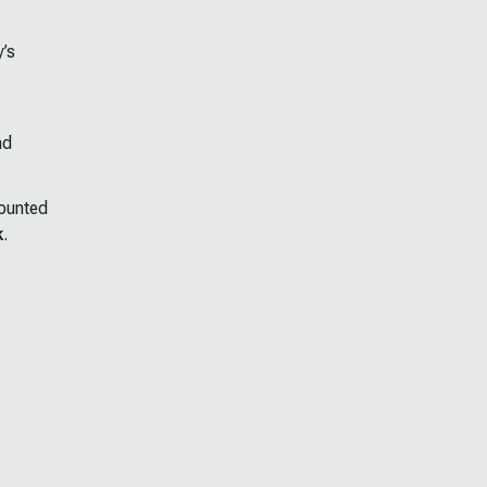
y’s
nd
counted
k
.