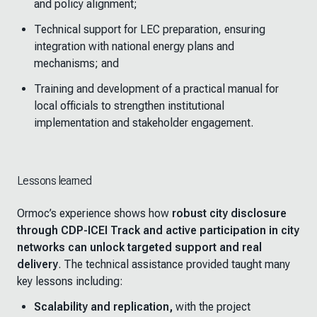
and policy alignment;
Technical support for LEC preparation, ensuring
integration with national energy plans and
mechanisms; and
Training and development of a practical manual for
local officials to strengthen institutional
implementation and stakeholder engagement.
Lessons learned
Ormoc’s experience shows how
robust city disclosure
through CDP-ICEI Track and active participation in city
networks can unlock targeted support and real
delivery
. The technical assistance provided taught many
key lessons including:
Scalability and replication
,
with
the project