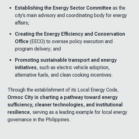
Establishing the Energy Sector Committee
as the
city’s main advisory and coordinating body for energy
affairs;
Creating the Energy Efficiency and Conservation
Office
(EECO) to oversee policy execution and
program delivery; and
Promoting sustainable transport and energy
initiatives
, such as electric vehicle adoption,
alternative fuels, and clean cooking incentives.
Through the establishment of its Local Energy Code,
Ormoc City is charting a pathway toward energy
sufficiency, cleaner technologies, and institutional
resilience
, serving as a leading example for local energy
governance in the Philippines.