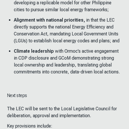
developing a replicable model for other Philippine
cities to pursue similar local energy frameworks;
Alignment with national priorities,
in that the LEC
directly supports the national Energy Efficiency and
Conservation Act, mandating Local Government Units
(LGUs
)
to establish local energy codes and plans; and
Climate leadership
with Ormoc’s active engagement
in CDP disclosure and GCoM demonstrating strong
local ownership and leadership, translating global
commitments into concrete, data-driven local actions.
Next steps
The LEC will be sent to the Local Legislative Council for
deliberation, approval and implementation.
Key provisions include: