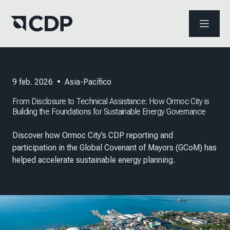
ABRIR 
9 feb. 2026
•
Asia-Pacífico
From Disclosure to Technical Assistance: How Ormoc City is
Building the Foundations for Sustainable Energy Governance
Discover how Ormoc City’s CDP reporting and
participation in the Global Covenant of Mayors (GCoM) has
helped accelerate sustainable energy planning.