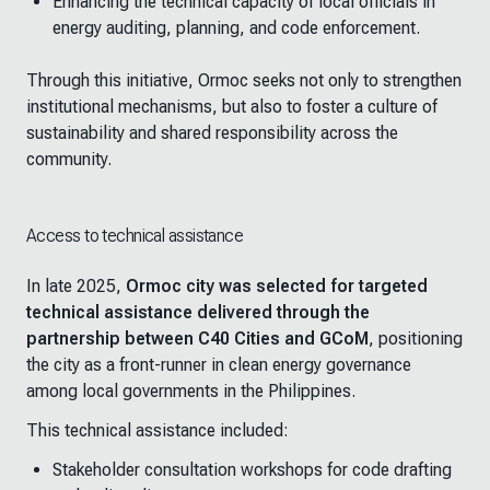
Enhancing the technical capacity of local officials in
energy auditing, planning, and code enforcement.
Through this initiative, Ormoc seeks not only to strengthen
institutional mechanisms, but also to foster a culture of
sustainability and shared responsibility across the
community.
Access to technical assistance
In late 2025,
Ormoc city was selected for targeted
technical assistance delivered through the
partnership between C40 Cities and GCoM
, positioning
the city as a front-runner in clean energy governance
among local governments in the Philippines.
This technical assistance included:
Stakeholder consultation workshops for code drafting