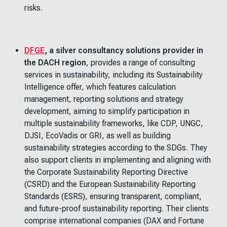
risks.
DFGE
, a silver consultancy solutions provider in
the DACH region
, provides a range of consulting
services in sustainability, including its Sustainability
Intelligence offer, which features calculation
management, reporting solutions and strategy
development, aiming to simplify participation in
multiple sustainability frameworks, like CDP, UNGC,
DJSI, EcoVadis or GRI, as well as building
sustainability strategies according to the SDGs. They
also support clients in implementing and aligning with
the Corporate Sustainability Reporting Directive
(CSRD) and the European Sustainability Reporting
Standards (ESRS), ensuring transparent, compliant,
and future-proof sustainability reporting. Their clients
comprise international companies (DAX and Fortune