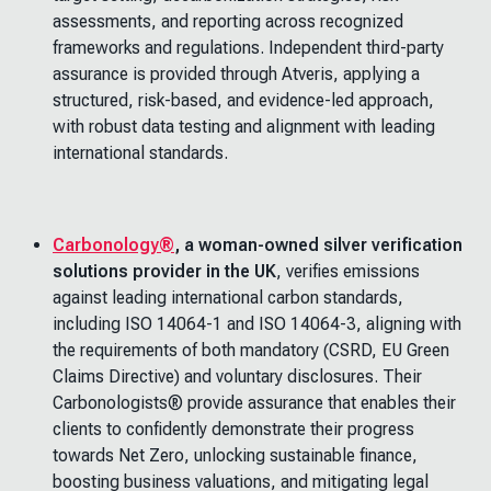
assessments, and reporting across recognized
frameworks and regulations. Independent third-party
assurance is provided through Atveris, applying a
structured, risk-based, and evidence-led approach,
with robust data testing and alignment with leading
international standards.
Carbonology®
,
a woman-owned silver verification
solutions provider in the UK
, verifies emissions
against leading international carbon standards,
including ISO 14064-1 and ISO 14064-3, aligning with
the requirements of both mandatory (CSRD, EU Green
Claims Directive) and voluntary disclosures. Their
Carbonologists® provide assurance that enables their
clients to confidently demonstrate their progress
towards Net Zero, unlocking sustainable finance,
boosting business valuations, and mitigating legal