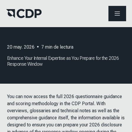
ABRIR 
20 may. 2026
•
7
min de lectura
Enhance Your Internal Expertise as You Prepare for the 2026
Response Window
You can now access the full 2026 questionnaire guidance
and scoring methodology in the CDP Portal. With
overviews, glossaries and technical notes as well as the
comprehensive guidance itself, the information available is
designed to ensure you can prepare your 2026 disclosure
in advance of the response window opening during the