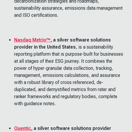
decarbonization strategies and roadmaps,
sustainability assurance, emissions data management
and ISO certifications.
Nasdaq Metrio™
, a silver software solutions
provider in the United States
, is a sustainability
reporting platform that is purpose-built for businesses
at all stages of their ESG journey. It combines the
power of hyper-granular data collection, tracking,
management, emissions calculations, and assurance
with a robust library of cross referenced, de-
duplicated, and demystified metrics from rater and
ranker frameworks and regulatory bodies, complete
with guidance notes.
Quentic
, a silver software solutions provider