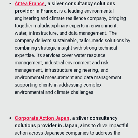
Antea France
, a silver consultancy solutions
provider in France,
is a leading environmental
engineering and climate resilience company, bringing
together multidisciplinary experts in environment,
water, infrastructure, and data management. The
company delivers sustainable, tailor‑made solutions by
combining strategic insight with strong technical
expertise. Its services cover water resource
management, industrial environment and risk
management, infrastructure engineering, and
environmental measurement and data management,
supporting clients in addressing complex
environmental and climate challenges.
Corporate Action Japan
, a silver consultancy
solutions provider in Japan,
aims to drive impactful
action across Japanese companies to address the