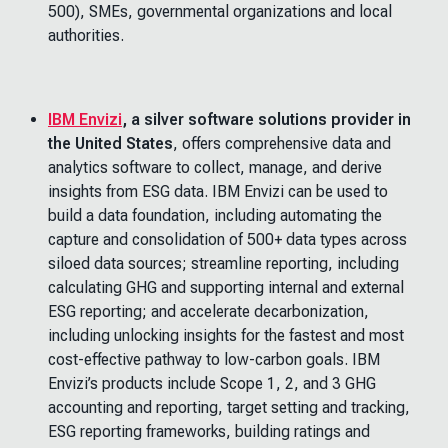
500), SMEs, governmental organizations and local
authorities.
IBM Envizi
, a silver software solutions provider in
the United States
, offers comprehensive data and
analytics software to collect, manage, and derive
insights from ESG data. IBM Envizi can be used to
build a data foundation, including automating the
capture and consolidation of 500+ data types across
siloed data sources; streamline reporting, including
calculating GHG and supporting internal and external
ESG reporting; and accelerate decarbonization,
including unlocking insights for the fastest and most
cost-effective pathway to low-carbon goals. IBM
Envizi’s products include Scope 1, 2, and 3 GHG
accounting and reporting, target setting and tracking,
ESG reporting frameworks, building ratings and