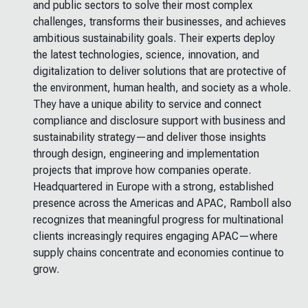
and public sectors to solve their most complex
challenges, transforms their businesses, and achieves
ambitious sustainability goals. Their experts deploy
the latest technologies, science, innovation, and
digitalization to deliver solutions that are protective of
the environment, human health, and society as a whole.
They have a unique ability to service and connect
compliance and disclosure support with business and
sustainability strategy—and deliver those insights
through design, engineering and implementation
projects that improve how companies operate.
Headquartered in Europe with a strong, established
presence across the Americas and APAC, Ramboll also
recognizes that meaningful progress for multinational
clients increasingly requires engaging APAC—where
supply chains concentrate and economies continue to
grow.