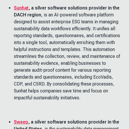
Sunhat
, a silver software solutions provider in the
DACH region
,
is an AI-powered software platform
designed to assist enterprise ESG teams in managing
sustainability data workflows efficiently. It unifies all
reporting standards, questionnaires, and certifications
into a single tool, automatically enriching them with
helpful instructions and templates. This automation
streamlines the collection, review, and maintenance of
sustainability evidence, enabling businesses to
generate audit-proof content for various reporting
standards and questionnaires, including EcoVadis,
CDP, and CSRD. By consolidating these processes,
Sunhat helps companies save time and focus on
impactful sustainability initiatives.
Sweep
, a silver software solutions provider in the
United States
, is the sustainability data management