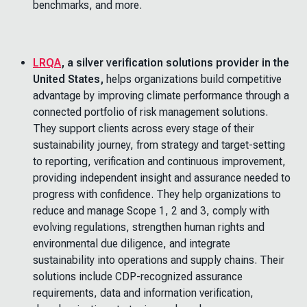
benchmarks, and more.
LRQA
, a silver verification solutions provider in the
United States,
helps organizations build competitive
advantage by improving climate performance through a
connected portfolio of risk management solutions.
They support clients across every stage of their
sustainability journey, from strategy and target-setting
to reporting, verification and continuous improvement,
providing independent insight and assurance needed to
progress with confidence. They help organizations to
reduce and manage Scope 1, 2 and 3, comply with
evolving regulations, strengthen human rights and
environmental due diligence, and integrate
sustainability into operations and supply chains. Their
solutions include CDP-recognized assurance
requirements, data and information verification,