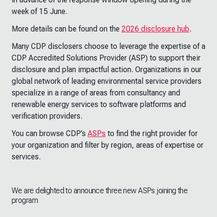
week of 15 June.
More details can be found on the
2026 disclosure hub
.
Many CDP disclosers choose to leverage the expertise of a
CDP Accredited Solutions Provider (ASP) to support their
disclosure and plan impactful action. Organizations in our
global network of leading environmental service providers
specialize in a range of areas from consultancy and
renewable energy services to software platforms and
verification providers.
You can browse CDP’s
ASPs
to find the right provider for
your organization and filter by region, areas of expertise or
services.
We are delighted to announce three new ASPs joining the
program