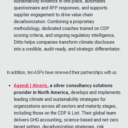
sustainability evidence in one place, automates
questionnaire and RFP responses, and supports
supplier engagement to drive value chain
decarbonization. Combining a proprietary
methodology, dedicated coaches trained on CDP
scoring criteria, and ongoing regulatory intelligence,
Ditto helps companies transform climate disclosure
into a credible, audit-ready, and strategic differentiator.
In addition, ten ASPs have renewed their partnerships with us
Agendi | Atveris
, a silver consultancy solutions
provider in North America,
develops and implements
leading climate and sustainability strategies for
organizations across all sectors and maturity stages,
including those on the CDP A List. Their global team
delivers GHG accounting, science-based and net-zero
target setting, decarbonization strategies, risk