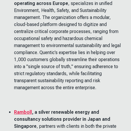
operating across Europe
, specializes in unified
Environment, Health, Safety, and Sustainability
management. The organization offers a modular,
cloud-based platform designed to digitize and
centralize critical corporate processes, ranging from
occupational safety and hazardous chemical
management to environmental sustainability and legal
compliance. Quentic’s expertise lies in helping over
1,000 customers globally streamline their operations
into a "single source of truth," ensuring adherence to
strict regulatory standards, while facilitating
transparent sustainability reporting and risk
management across the entire enterprise.
Ramboll
, a silver renewable energy and
consultancy solutions provider in Japan and
Singapore
, partners with clients in both the private