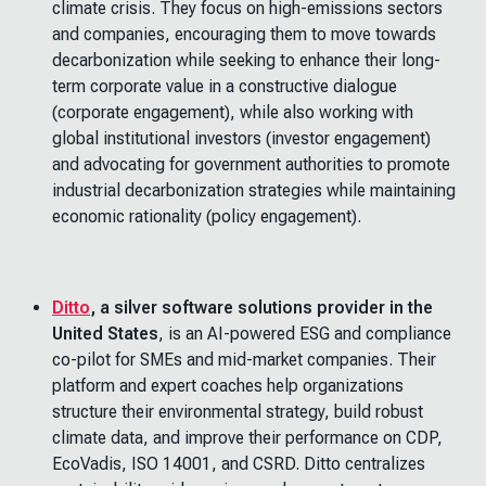
climate crisis. They focus on high-emissions sectors
and companies, encouraging them to move towards
decarbonization while seeking to enhance their long-
term corporate value in a constructive dialogue
(corporate engagement), while also working with
global institutional investors (investor engagement)
and advocating for government authorities to promote
industrial decarbonization strategies while maintaining
economic rationality (policy engagement).
Ditto
, a silver software solutions provider in the
United States
, is an AI-powered ESG and compliance
co-pilot for SMEs and mid-market companies. Their
platform and expert coaches help organizations
structure their environmental strategy, build robust
climate data, and improve their performance on CDP,
EcoVadis, ISO 14001, and CSRD. Ditto centralizes