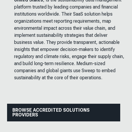
platform trusted by leading companies and financial
institutions worldwide. Their SaaS solution helps
organizations meet reporting requirements, map
environmental impact across their value chain, and
implement sustainability strategies that deliver
business value. They provide transparent, actionable
insights that empower decision-makers to identify
regulatory and climate risks, engage their supply chain,
and build long-term resilience. Medium-sized
companies and global giants use Sweep to embed
sustainability at the core of their operations.
BROWSE ACCREDITED SOLUTIONS
PROVIDERS