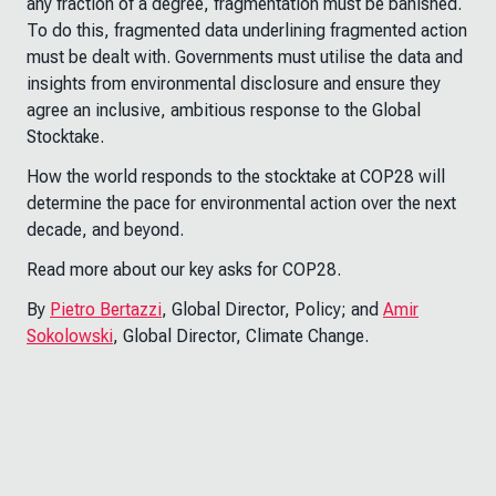
any fraction of a degree, fragmentation must be banished.
To do this, fragmented data underlining fragmented action
must be dealt with. Governments must utilise the data and
insights from environmental disclosure and ensure they
agree an inclusive, ambitious response to the Global
Stocktake.
How the world responds to the stocktake at COP28 will
determine the pace for environmental action over the next
decade, and beyond.
Read more about our key asks for COP28.
By
Pietro Bertazzi
, Global Director, Policy; and
Amir
Sokolowski
, Global Director, Climate Change.