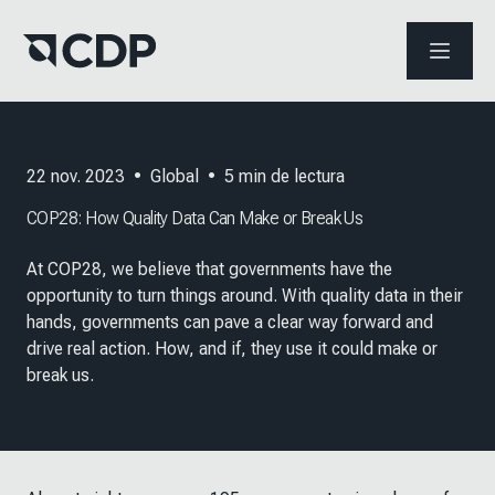
ABRIR 
22 nov. 2023
•
Global
•
5
min de lectura
COP28: How Quality Data Can Make or Break Us
At COP28, we believe that governments have the
opportunity to turn things around. With quality data in their
hands, governments can pave a clear way forward and
drive real action. How, and if, they use it could make or
break us.