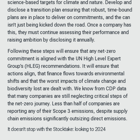
science-based targets for climate and nature. Develop and
disclose a transition plan ensuring that robust, time-bound
plans are in place to deliver on commitments, and the can
isn’t just being kicked down the road. Once a company has
this, they must continue assessing their performance and
raising ambition by disclosing it annually.
Following these steps will ensure that any net-zero
commitment is aligned with the UN High Level Expert
Group’s (HLEG) recommendations. It will ensure that
actions align, that finance flows towards environmental
shifts and that the worst impacts of climate change and
biodiversity lost are dealt with. We know from CDP data
that many companies are still neglecting critical steps of
the net-zero journey. Less than half of companies are
reporting any of their Scope 3 emissions, despite supply
chain emissions significantly outsizing direct emissions.
It doesn’t stop with the Stocktake: looking to 2024