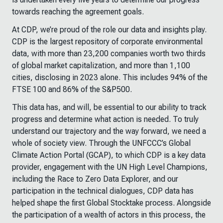
towards reaching the agreement goals.
At CDP, we’re proud of the role our data and insights play.
CDP is the largest repository of corporate environmental
data, with more than 23,200 companies worth two thirds
of global market capitalization, and more than 1,100
cities, disclosing in 2023 alone. This includes 94% of the
FTSE 100 and 86% of the S&P500.
This data has, and will, be essential to our ability to track
progress and determine what action is needed. To truly
understand our trajectory and the way forward, we need a
whole of society view. Through the UNFCCC’s Global
Climate Action Portal (GCAP), to which CDP is a key data
provider, engagement with the UN High Level Champions,
including the Race to Zero Data Explorer, and our
participation in the technical dialogues, CDP data has
helped shape the first Global Stocktake process. Alongside
the participation of a wealth of actors in this process, the