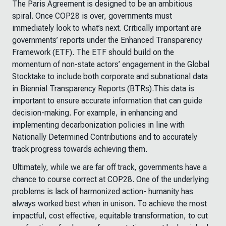
The Paris Agreement is designed to be an ambitious
spiral. Once COP28 is over, governments must
immediately look to what’s next. Critically important are
governments’ reports under the Enhanced Transparency
Framework (ETF). The ETF should build on the
momentum of non-state actors’ engagement in the Global
Stocktake to include both corporate and subnational data
in Biennial Transparency Reports (BTRs).This data is
important to ensure accurate information that can guide
decision-making. For example, in enhancing and
implementing decarbonization policies in line with
Nationally Determined Contributions and to accurately
track progress towards achieving them.
Ultimately, while we are far off track, governments have a
chance to course correct at COP28. One of the underlying
problems is lack of harmonized action- humanity has
always worked best when in unison. To achieve the most
impactful, cost effective, equitable transformation, to cut