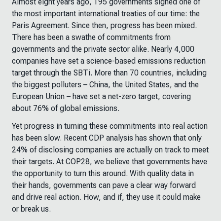
Almost eight years ago, 195 governments signed one of
the most important international treaties of our time: the
Paris Agreement. Since then, progress has been mixed.
There has been a swathe of commitments from
governments and the private sector alike. Nearly 4,000
companies have set a science-based emissions reduction
target through the SBTi. More than 70 countries, including
the biggest polluters – China, the United States, and the
European Union – have set a net-zero target, covering
about 76% of global emissions.
Yet progress in turning these commitments into real action
has been slow. Recent CDP analysis has shown that only
24% of disclosing companies are actually on track to meet
their targets. At COP28, we believe that governments have
the opportunity to turn this around. With quality data in
their hands, governments can pave a clear way forward
and drive real action. How, and if, they use it could make
or break us.