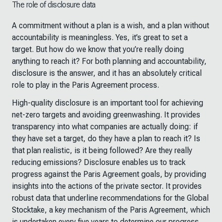
The role of disclosure data
A commitment without a plan is a wish, and a plan without
accountability is meaningless. Yes, it’s great to set a
target. But how do we know that you’re really doing
anything to reach it? For both planning and accountability,
disclosure is the answer, and it has an absolutely critical
role to play in the Paris Agreement process.
High-quality disclosure is an important tool for achieving
net-zero targets and avoiding greenwashing. It provides
transparency into what companies are actually doing: if
they have set a target, do they have a plan to reach it? Is
that plan realistic, is it being followed? Are they really
reducing emissions? Disclosure enables us to track
progress against the Paris Agreement goals, by providing
insights into the actions of the private sector. It provides
robust data that underline recommendations for the Global
Stocktake, a key mechanism of the Paris Agreement, which
is undertaken every five years to determine our progress