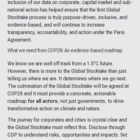
inclusion of our data on corporate, capital market and sub-
national action has helped ensure that the first Global
Stocktake process is truly purpose-driven, inclusive, and
evidence-based, and will continue to increase
transparency, accountability, and action under the Paris
Agreement.
What we need from COP28: An evidence-based roadmap
We know we are well off track from a 1.5°C future.
However, there is more to the Global Stocktake than just
telling us where we are. It determines where we go next.
The culmination of the Global Stocktake will be agreed at
COP28 and it must provide a concreate, actionable
roadmap
for all actors
, not just governments, to drive
transformative action on climate and nature.
The journey for corporates and cities is crystal clear and
the Global Stocktake must reflect this. Disclose through
CDP to understand risks, opportunities and impacts. Set