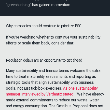
“greenhushing” has gained momentum.
Why companies should continue to prioritize ESG
If you’re weighing whether to continue your sustainability
efforts or scale them back, consider that:
Regulation delays are an opportunity to get ahead
Many sustainability and finance teams welcome the extra
time to treat materiality assessments and reporting as
strategic tools that align sustainability with business
goals, not just tick-box exercises.
As one sustainability
manager interviewed by Verdantix stated
, “We have already
made external commitments to reduce our waste, water
and energy consumption. The Omnibus Proposal does not