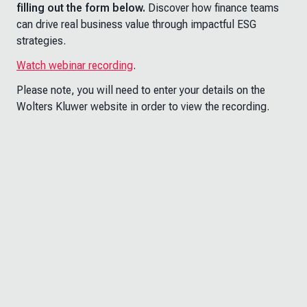
filling out the form below.
Discover how finance teams
can drive real business value through impactful ESG
strategies.
Watch webinar recording
.
Please note, you will need to enter your details on the
Wolters Kluwer website in order to view the recording.