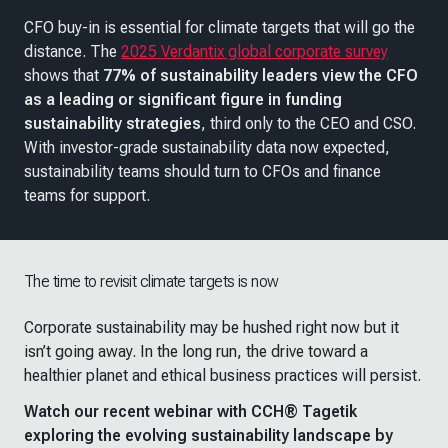
CFO buy-in is essential for climate targets that will go the
distance. The
2025 Verdantix global corporate survey
shows that
77% of sustainability leaders view the CFO
as a leading or significant figure in funding
sustainability strategies
, third only to the CEO and CSO.
With investor-grade sustainability data now expected,
sustainability teams should turn to CFOs and finance
teams for support.
The time to revisit climate targets is now
Corporate sustainability may be hushed right now but it
isn’t going away. In the long run, the drive toward a
healthier planet and ethical business practices will persist.
Watch our recent webinar with CCH® Tagetik
exploring the evolving sustainability landscape by