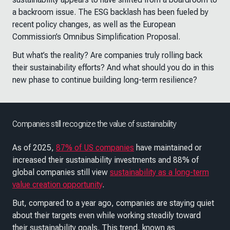
a backroom issue. The ESG backlash has been fueled by
recent policy changes, as well as the European
Commission’s Omnibus Simplification Proposal.
But what’s the reality? Are companies truly rolling back
their sustainability efforts? And what should you do in this
new phase to continue building long-term resilience?
Companies still recognize the value of sustainability
As of 2025,
87% of US companies
have maintained or
increased their sustainability investments and 88% of
global companies still view
sustainability as a long-term
value creation opportunity
.
But, compared to a year ago, companies are staying quiet
about their targets even while working steadily toward
their sustainability goals. This trend, known as