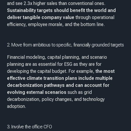
and see 2.3x higher sales than conventional ones.
Sustainability targets should benefit the world and
deliver tangible company value
through operational
efficiency, employee morale, and the bottom line.
2. Move from ambitious to specific, financially grounded targets
Financial modeling, capital planning, and scenario
planning are as essential for ESG as they are for
developing the capital budget. For example,
the most
effective climate transition plans include multiple
decarbonization pathways and can account for
evolving external scenarios
such as grid
decarbonization, policy changes, and technology
adoption.
3. Involve the office CFO