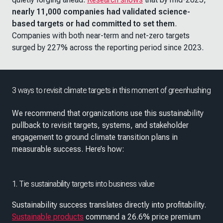
nearly 11,000 companies had validated science-
based targets or had committed to set them
.
Companies with both near-term and net-zero targets
surged by 227% across the reporting period since 2023.
3 ways to revisit climate targets in this moment of greenhushing
We recommend that organizations use this sustainability
pullback to revisit targets, systems, and stakeholder
engagement to ground climate transition plans in
measurable success. Here’s how:
1. Tie sustainability targets into business value
Sustainability success translates directly into profitability.
Sustainable products
command a 26.6% price premium