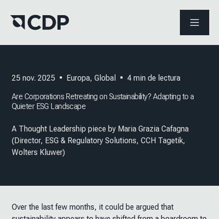
ABRIR 
25 nov. 2025
•
Europa
,
Global
•
4
min de lectura
Are Corporations Retreating on Sustainability? Adapting to a
Quieter ESG Landscape
A Thought Leadership piece by Maria Grazia Cafagna
(Director, ESG & Regulatory Solutions, CCH Tagetik,
Wolters Kluwer)
Over the last few months, it could be argued that
sustainability appears to have shifted from a boardroom to