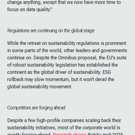
change anything, except that we now have more time to
focus on data quality.”
Regulations are continuing on the global stage
While the retreat on sustainability regulations is prominent
in some parts of the world, other leaders and governments
continue on. Despite the Omnibus proposal, the EU's suite
of robust sustainability legislation has established the
continent as the global driver of sustainability. ESG
rollback may slow momentum, but it won’t derail the
global sustainability movement.
Competitors are forging ahead
Despite a few high-profile companies scaling back their
sustainability initiatives, most of the corporate world is
quietly forging ahead.
Research shows
that by mid-2025,