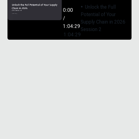
Unlock the Full
0:00
Potential of Your
/
Supply Chain in 2026
1:04:29
Session 2
1:04:29