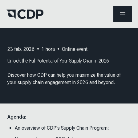
ABRIR 
23 feb. 2026
•
1
hora
•
Online event
Unlock the Full Potential of Your Supply Chain in 2026
Discover how CDP can help you maximize the value of
your supply chain engagement in 2026 and beyond.
Agenda:
An overview of CDP's Supply Chain Program;