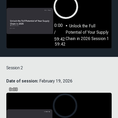
0:00
Unlock the Full
/
Potential of Your Supply
Chain in 2026 Session 1
59:42
59:42
Session 2
Date of session:
February 19, 2026
0:00