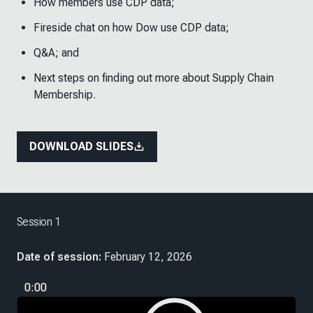
How members use CDP data;
Fireside chat on how Dow use CDP data;
Q&A; and
Next steps on finding out more about Supply Chain
Membership.
DOWNLOAD SLIDES
Session 1
Date of session:
February 12, 2026
0:00