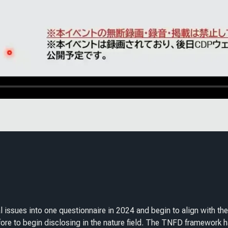
l issues into one questionnaire in 2024 and begin to align with t
re to begin disclosing in the nature field. The TNFD framework h