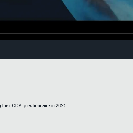
g their CDP questionnaire in 2025.