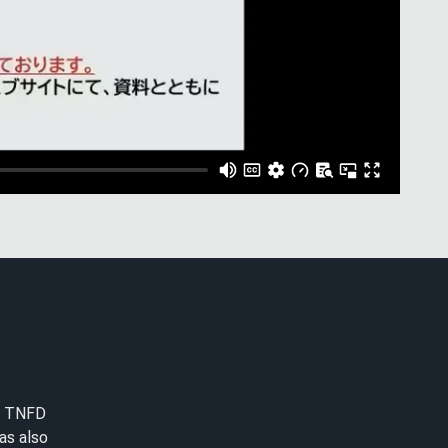
he TNFD
as also