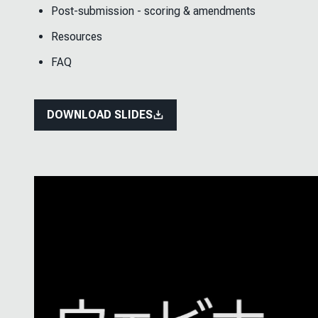
Post-submission - scoring & amendments
Resources
FAQ
DOWNLOAD SLIDES