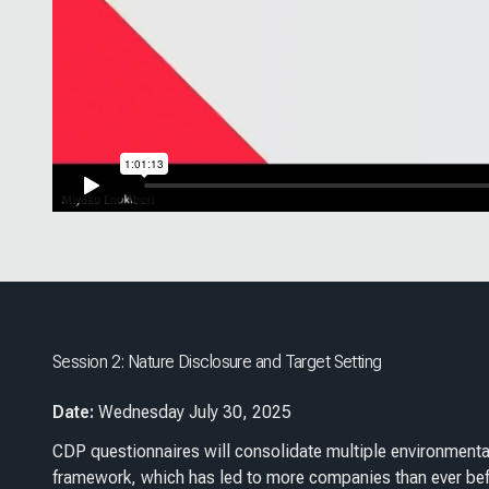
Session 2: Nature Disclosure and Target Setting
Date:
Wednesday July 30, 2025
CDP questionnaires will consolidate multiple environmenta
framework, which has led to more companies than ever befo