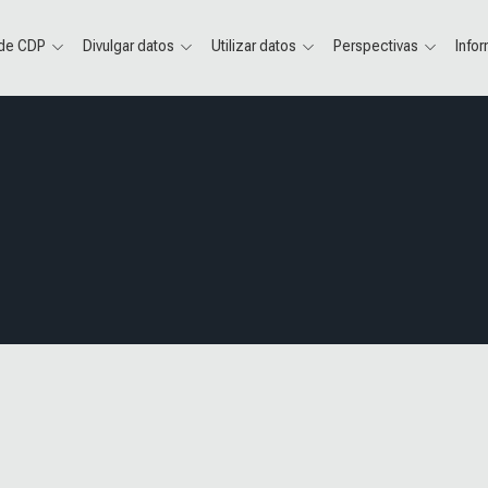
 de CDP
Divulgar datos
Utilizar datos
Perspectivas
Info