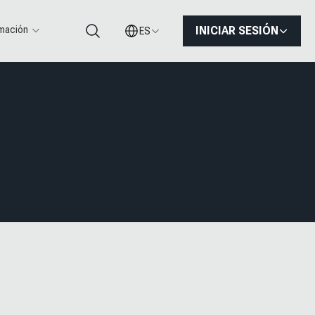
rmación
INICIAR SESIÓN
ES
Buscar