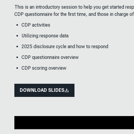
This is an introductory session to help you get started re
CDP questionnaire for the first time, and those in charge of
CDP activities
Utilizing response data
2025 disclosure cycle and how to respond
CDP questionnaire overview
CDP scoring overview
DOWNLOAD SLIDES