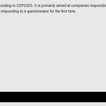
sponding to CDP2025. It is primarily aimed at companies respondin
 responding to a questionnaire for the first time.