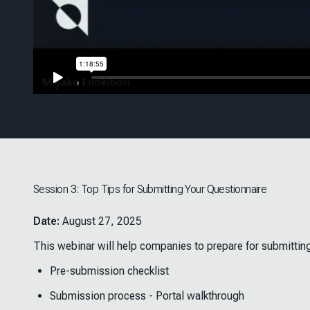
Session 3: Top Tips for Submitting Your Questionnaire
Date:
August 27, 2025
This webinar will help companies to prepare for submittin
Pre-submission checklist
Submission process - Portal walkthrough