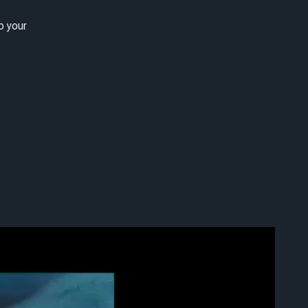
o your