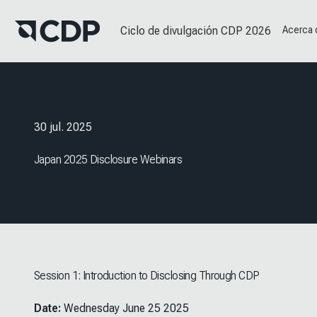
Ciclo de divulgación CDP 2026
Acerca
30 jul. 2025
Japan 2025 Disclosure Webinars
Session 1: Introduction to Disclosing Through CDP
Date:
Wednesday June 25 2025