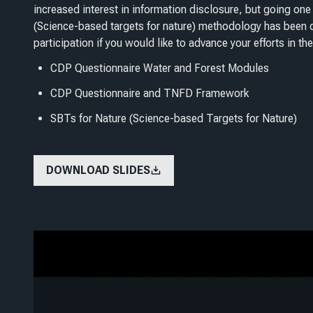
increased interest in information disclosure, but going one 
(Science-based targets for nature) methodology has been d
participation if you would like to advance your efforts in the
CDP Questionnaire Water and Forest Modules
CDP Questionnaire and TNFD Framework
SBTs for Nature (Science-based Targets for Nature)
DOWNLOAD SLIDES