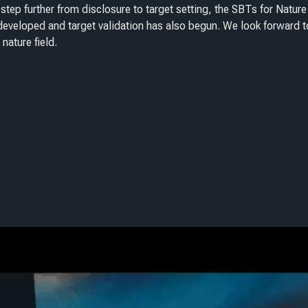
step further from disclosure to target setting, the SBTs for Nature
eveloped and target validation has also begun. We look forward t
 nature field.