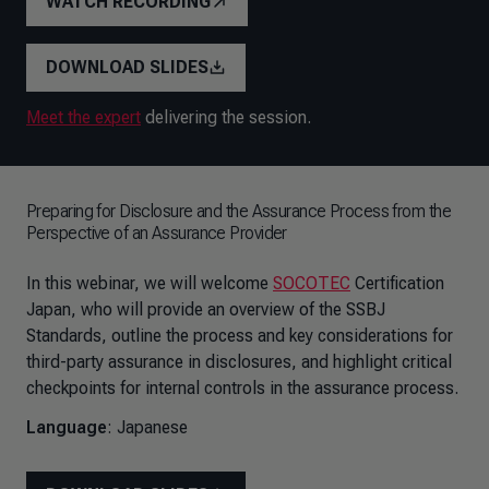
WATCH RECORDING
DOWNLOAD SLIDES
Meet the expert
delivering the session.
Preparing for Disclosure and the Assurance Process from the
Perspective of an Assurance Provider
In this webinar, we will welcome
SOCOTEC
Certification
Japan, who will provide an overview of the SSBJ
Standards, outline the process and key considerations for
third-party assurance in disclosures, and highlight critical
checkpoints for internal controls in the assurance process.
Language
: Japanese