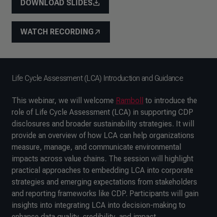
DOWNLOAD SLIDES
WATCH RECORDING
Life Cycle Assessment (LCA) Introduction and Guidance
This webinar, we will welcome
Ramboll
to introduce the
role of Life Cycle Assessment (LCA) in supporting CDP
disclosures and broader sustainability strategies. It will
provide an overview of how LCA can help organizations
measure, manage, and communicate environmental
impacts across value chains. The session will highlight
practical approaches to embedding LCA into corporate
strategies and emerging expectations from stakeholders
and reporting frameworks like CDP. Participants will gain
insights into integrating LCA into decision-making to
enhance data quality, credibility, and impact