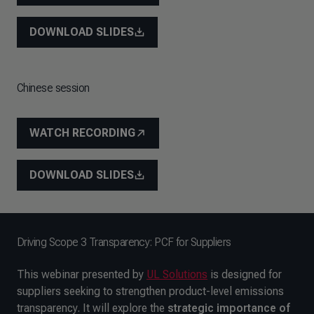
DOWNLOAD SLIDES
Chinese session
WATCH RECORDING
DOWNLOAD SLIDES
Driving Scope 3 Transparency: PCF for Suppliers
This webinar presented by
UL Solutions
is designed for
suppliers seeking to strengthen product-level emissions
transparency. It will explore the
strategic importance of