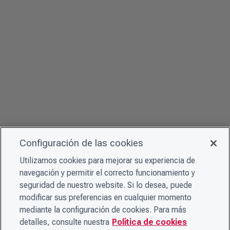
Configuración de las cookies
Utilizamos cookies para mejorar su experiencia de
navegación y permitir el correcto funcionamiento y
seguridad de nuestro website. Si lo desea, puede
modificar sus preferencias en cualquier momento
mediante la configuración de cookies. Para más
detalles, consulte nuestra
Política de cookies