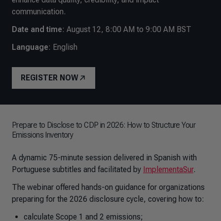
communication.
Date and time
:
August 12, 8:00 AM to 9:00 AM BST
Language
: English
REGISTER NOW
Prepare to Disclose to CDP in 2026: How to Structure Your
Emissions Inventory
A dynamic 75-minute session delivered in Spanish with
Portuguese subtitles and facilitated by
ImplementaSur
.
The webinar offered hands-on guidance for organizations
preparing for the 2026 disclosure cycle, covering how to:
calculate Scope 1 and 2 emissions;