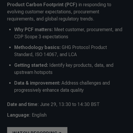
Product Carbon Footprint (PCF)
in responding to
evolving customer expectations, procurement
requirements, and global regulatory trends.
Why PCF matters:
Meet customer, procurement, and
CDP Scope 3 expectations
Methodology basics:
GHG Protocol Product
Standard, ISO 14067, and LCA
Getting started:
Identify key products, data, and
upstream hotspots
Data & improvement:
Address challenges and
progressively enhance data quality
Date and time
: June 29, 13:30 to 14:30 BST
Language
: English