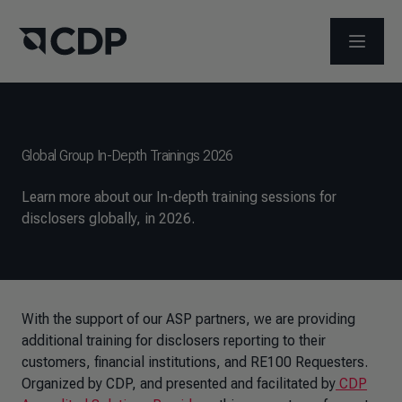
ABRIR 
Global Group In-Depth Trainings 2026
Learn more about our In-depth training sessions for
disclosers globally, in 2026.
With the support of our ASP partners, we are providing
additional training for disclosers reporting to their
customers, financial institutions, and RE100 Requesters.
Organized by CDP, and presented and facilitated by
CDP