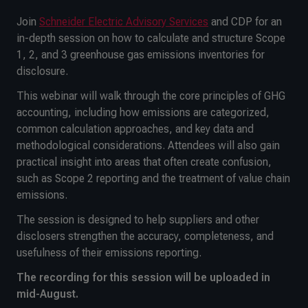
Join
Schneider Electric Advisory Services
and CDP for an
in-depth session on how to calculate and structure Scope
1, 2, and 3 greenhouse gas emissions inventories for
disclosure.
This webinar will walk through the core principles of GHG
accounting, including how emissions are categorized,
common calculation approaches, and key data and
methodological considerations. Attendees will also gain
practical insight into areas that often create confusion,
such as Scope 2 reporting and the treatment of value chain
emissions.
The session is designed to help suppliers and other
disclosers strengthen the accuracy, completeness, and
usefulness of their emissions reporting.
The recording for this session will be uploaded in
mid-August.