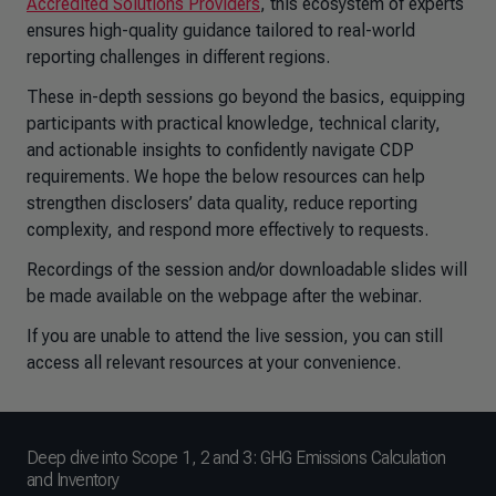
Accredited Solutions Providers
, this ecosystem of experts
ensures high-quality guidance tailored to real-world
reporting challenges in different regions.
These in-depth sessions go beyond the basics, equipping
participants with practical knowledge, technical clarity,
and actionable insights to confidently navigate CDP
requirements. We hope the below resources can help
strengthen disclosers’ data quality, reduce reporting
complexity, and respond more effectively to requests.
Recordings of the session and/or downloadable slides will
be made available on the webpage after the webinar.
If you are unable to attend the live session, you can still
access all relevant resources at your convenience.
Deep dive into Scope 1, 2 and 3: GHG Emissions Calculation
and Inventory