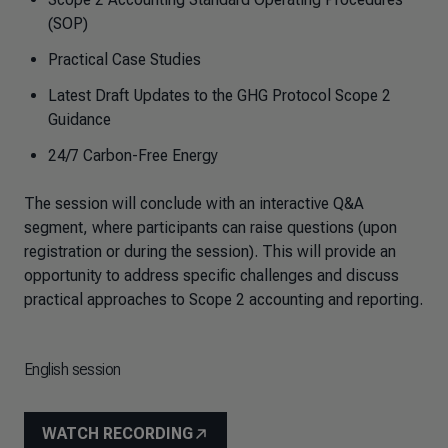
(SOP)
Practical Case Studies
Latest Draft Updates to the GHG Protocol Scope 2
Guidance
24/7 Carbon-Free Energy
The session will conclude with an interactive Q&A
segment, where participants can raise questions (upon
registration or during the session). This will provide an
opportunity to address specific challenges and discuss
practical approaches to Scope 2 accounting and reporting.
English session
WATCH RECORDING