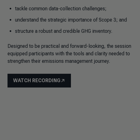
tackle common data-collection challenges;
understand the strategic importance of Scope 3; and
structure a robust and credible GHG inventory.
Designed to be practical and forward-looking, the session
equipped participants with the tools and clarity needed to
strengthen their emissions management journey.
WATCH RECORDING