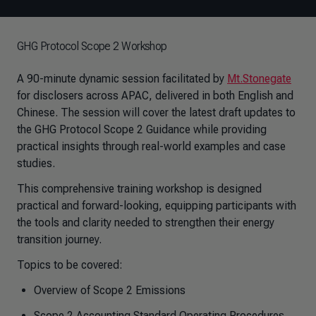
GHG Protocol Scope 2 Workshop
A 90-minute dynamic session facilitated by
Mt.Stonegate
for disclosers across APAC, delivered in both English and
Chinese. The session will cover the latest draft updates to
the GHG Protocol Scope 2 Guidance while providing
practical insights through real-world examples and case
studies.
This comprehensive training workshop is designed
practical and forward-looking, equipping participants with
the tools and clarity needed to strengthen their energy
transition journey.
Topics to be covered:
Overview of Scope 2 Emissions
Scope 2 Accounting Standard Operating Procedures