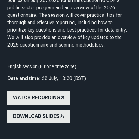
Join us on July 28, 2026 for an introduction to CDP's
public sector program and an overview of the 2026
questionnaire. The session will cover practical tips for
thorough and effective reporting, including how to
prioritize key questions and best practices for data entry.
We will also provide an overview of key updates to the
2026 questionnaire and scoring methodology.
English session (Europe time zone)
Date and time
: 28 July, 13:30 (BST)
WATCH RECORDING
DOWNLOAD SLIDES