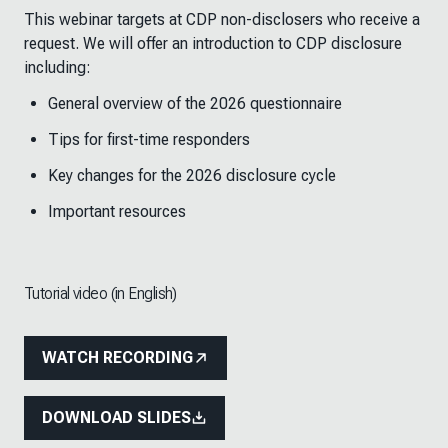
This webinar targets at CDP non-disclosers who receive a
request. We will offer an introduction to CDP disclosure
including:
General overview of the 2026 questionnaire
Tips for first-time responders
Key changes for the 2026 disclosure cycle
Important resources
Tutorial video (in English)
WATCH RECORDING
DOWNLOAD SLIDES