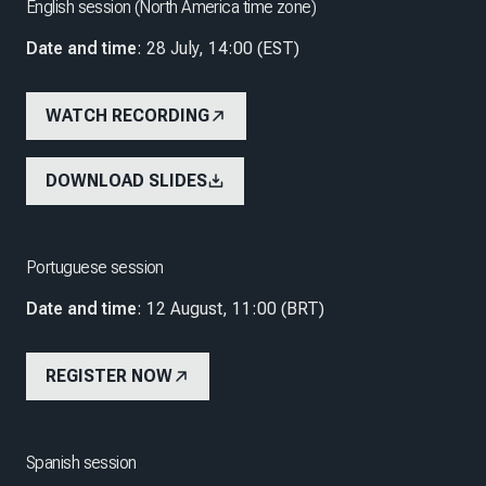
English session (North America time zone)
Date and time
: 28 July, 14:00 (EST)
WATCH RECORDING
DOWNLOAD SLIDES
Portuguese session
Date and time
: 12 August, 11:00 (BRT)
REGISTER NOW
Spanish session