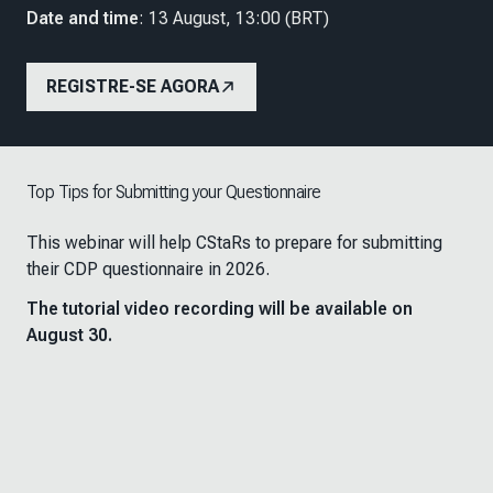
Date and time
: 13 August, 13:00 (BRT)
REGISTRE-SE AGORA
Top Tips for Submitting your Questionnaire
This webinar will help CStaRs to prepare for submitting
their CDP questionnaire in 2026.
The tutorial video recording will be available on
August 30.