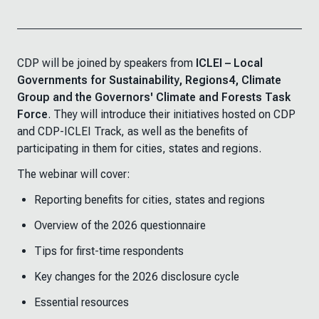
CDP will be joined by speakers from
ICLEI – Local
Governments for Sustainability, Regions4, Climate
Group and the Governors' Climate and Forests Task
Force
. They will introduce their initiatives hosted on CDP
and CDP-ICLEI Track, as well as the benefits of
participating in them for cities, states and regions.
The webinar will cover:
Reporting benefits for cities, states and regions
Overview of the 2026 questionnaire
Tips for first-time respondents
Key changes for the 2026 disclosure cycle
Essential resources