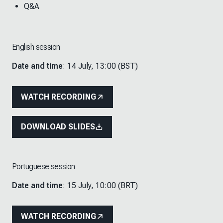
Q&A
English session
Date and time
: 14 July, 13:00 (BST)
WATCH RECORDING
DOWNLOAD SLIDES
Portuguese session
Date and time
: 15 July, 10:00 (BRT)
WATCH RECORDING