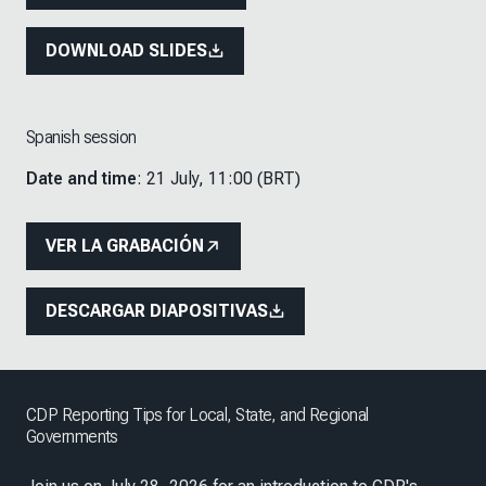
DOWNLOAD SLIDES
Spanish session
Date and time
: 21 July, 11:00 (BRT)
VER LA GRABACIÓN
DESCARGAR DIAPOSITIVAS
CDP Reporting Tips for Local, State, and Regional
Governments