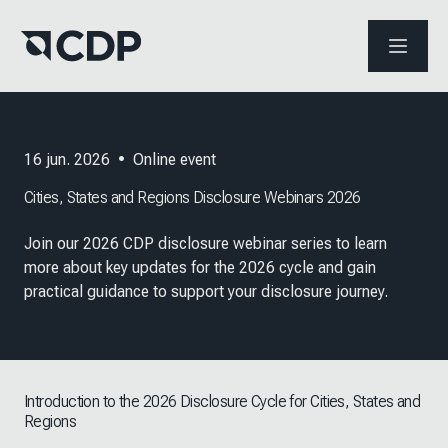
ABRIR 
16 jun. 2026
•
Online event
Cities, States and Regions Disclosure Webinars 2026
Join our 2026 CDP disclosure webinar series to learn
more about key updates for the 2026 cycle and gain
practical guidance to support your disclosure journey.
Introduction to the 2026 Disclosure Cycle for Cities, States and
Regions