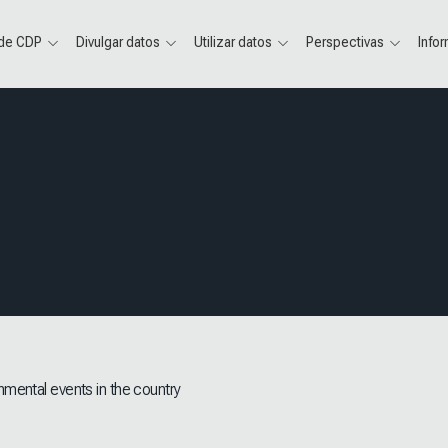
 de CDP
Divulgar datos
Utilizar datos
Perspectivas
Info
nmental events in the country