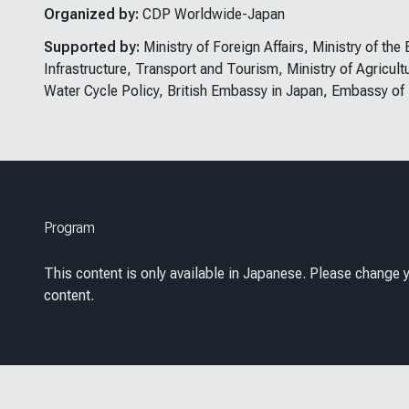
Organized by:
CDP Worldwide-Japan
Supported by:
Ministry of Foreign Affairs, Ministry of th
Infrastructure, Transport and Tourism, Ministry of Agricult
Water Cycle Policy, British Embassy in Japan, Embassy of
Program
This content is only available in Japanese. Please change y
content.