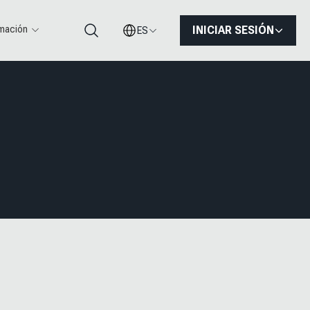
rmación
INICIAR SESIÓN
ES
Buscar