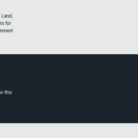
f Land,
rs for
onment
w this