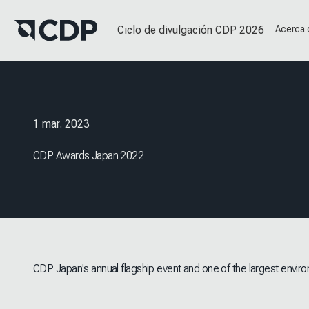
Ciclo de divulgación CDP 2026
Acerca
1 mar. 2023
CDP Awards Japan 2022
CDP Japan's annual flagship event and one of the largest enviro