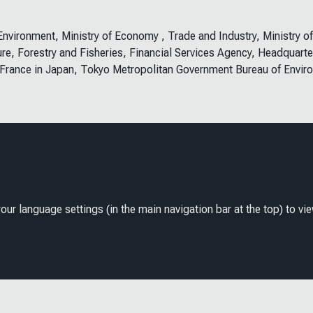
e Environment, Ministry of Economy , Trade and Industry, Ministry o
ure, Forestry and Fisheries, Financial Services Agency, Headquarte
 France in Japan, Tokyo Metropolitan Government Bureau of Envir
our language settings (in the main navigation bar at the top) to vie