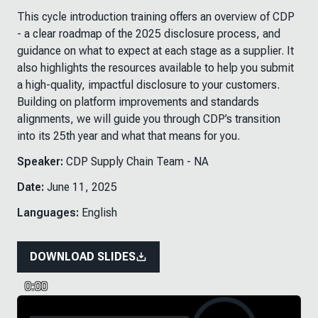
This cycle introduction training offers an overview of CDP
- a clear roadmap of the 2025 disclosure process, and
guidance on what to expect at each stage as a supplier. It
also highlights the resources available to help you submit
a high-quality, impactful disclosure to your customers.
Building on platform improvements and standards
alignments, we will guide you through CDP’s transition
into its 25th year and what that means for you.
Speaker:
CDP Supply Chain Team - NA
Date:
June 11, 2025
Languages:
English
DOWNLOAD SLIDES
0:00