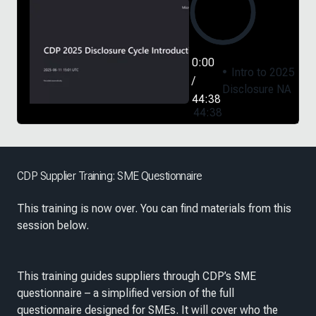
0:00
Intro to 2025
/
Disclosure NA
44:38
44:38
CDP Supplier Training: SME Questionnaire
This training is now over. You can find materials from this
session below.
This training guides suppliers through CDP’s SME
questionnaire – a simplified version of the full
questionnaire designed for SMEs. It will cover who the