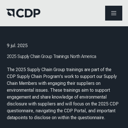
ABRIR 
9 jul. 2025
2025 Supply Chain Group Trainings North America
The 2025 Supply Chain Group trainings are part of the
CDP Supply Chain Program's work to support our Supply
Chain Members with engaging their suppliers on
environmental issues. These trainings aim to support
engagement and share knowledge of environmental
disclosure with suppliers and will focus on the 2025 CDP
questionnaire, navigating the CDP Portal, and important
datapoints to disclose on within the questionnaire.​