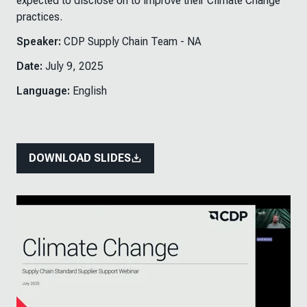
expected to disclose on to improve their Climate Change
practices.
Speaker:
CDP Supply Chain Team - NA
Date:
July 9, 2025
Language:
English
DOWNLOAD SLIDES