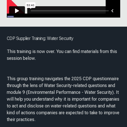
CDP Supplier Training: Water Security
This training is now over. You can find materials from this
session below.
This group training navigates the 2025 CDP questionnaire
through the lens of Water Security-related questions and
module 9 (Environmental Performance - Water Security). It
will help you understand why it is important for companies
to act and disclose on water-related questions and what
kind of actions companies are expected to take to improve
their practices.​