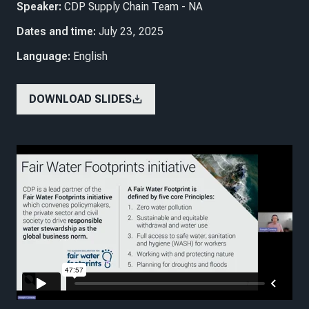
Speaker:
CDP Supply Chain Team - NA
Dates and time:
July 23, 2025
Language:
English
DOWNLOAD SLIDES