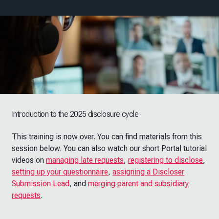
Introduction to the 2025 disclosure cycle
This training is now over. You can find materials from this
session below. You can also watch our short Portal tutorial
videos on
managing late requests
,
registering to disclose
,
setting up your questionnaire
,
assigning a Discloser
Submission Lead
, and
merging parent and subsidiary
requests
.