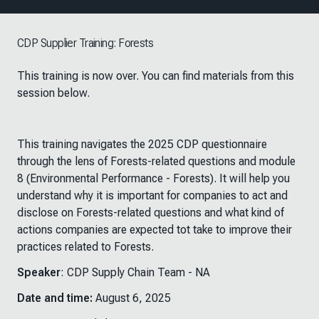
CDP Supplier Training: Forests
This training is now over. You can find materials from this
session below.
This training navigates the 2025 CDP questionnaire
through the lens of Forests-related questions and module
8 (Environmental Performance - Forests). It will help you
understand why it is important for companies to act and
disclose on Forests-related questions and what kind of
actions companies are expected tot take to improve their
practices related to Forests. ​
Speaker
: CDP Supply Chain Team - NA
Date and time:
August 6, 2025