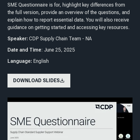
SME Questionnaire is for, highlight key differences from
the full version, provide an overview of the questions, and
explain how to report essential data. You will also receive
guidance on getting started and accessing key resources.
Speaker:
CDP Supply Chain Team - NA
Date and Time
: June 25, 2025
Language:
English
DOWNLOAD SLIDES