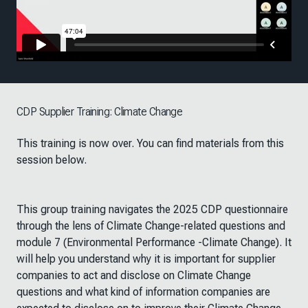
CDP Supplier Training: Climate Change
This training is now over. You can find materials from this
session below.
This group training navigates the 2025 CDP questionnaire
through the lens of Climate Change-related questions and
module 7 (Environmental Performance -Climate Change). It
will help you understand why it is important for supplier
companies to act and disclose on Climate Change
questions and what kind of information companies are