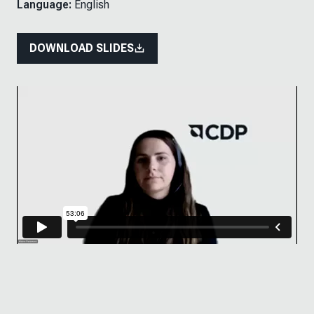
Language:
English
DOWNLOAD SLIDES