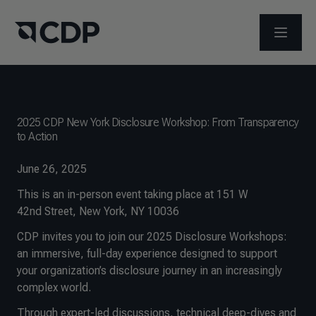
ABRIR 
2025 CDP New York Disclosure Workshop: From Transparency
to Action
June 26, 2025
This is an in-person event taking place at 151 W
42nd Street, New York, NY 10036
CDP invites you to join our 2025 Disclosure Workshops:
an immersive, full-day experience designed to support
your organization’s disclosure journey in an increasingly
complex world.
Through expert-led discussions, technical deep-dives and