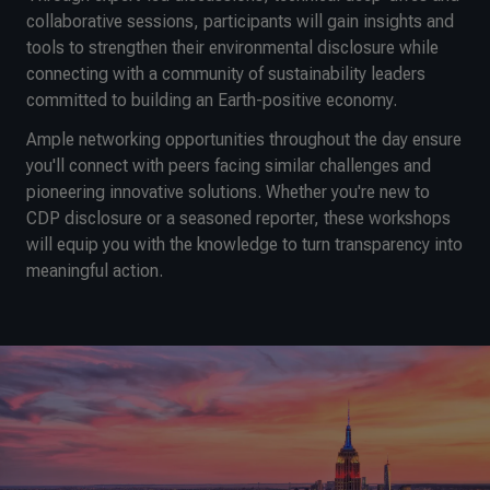
collaborative sessions, participants will gain insights and
tools to strengthen their environmental disclosure while
connecting with a community of sustainability leaders
committed to building an Earth-positive economy.
Ample networking opportunities throughout the day ensure
you'll connect with peers facing similar challenges and
pioneering innovative solutions. Whether you're new to
CDP disclosure or a seasoned reporter, these workshops
will equip you with the knowledge to turn transparency into
meaningful action.