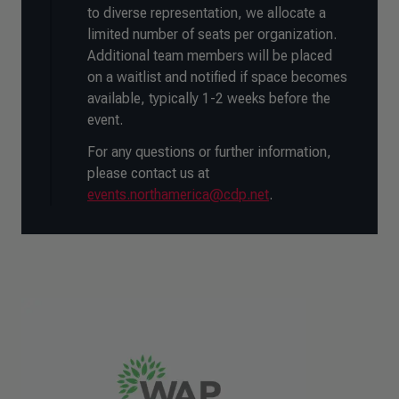
to diverse representation, we allocate a
limited number of seats per organization.
Additional team members will be placed
on a waitlist and notified if space becomes
available, typically 1-2 weeks before the
event.
For any questions or further information,
please contact us at
events.northamerica@cdp.net
.