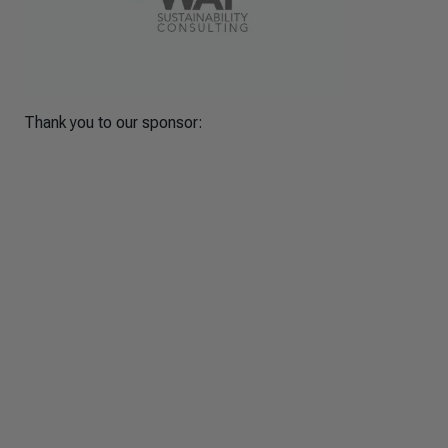
Thank you to our sponsor: