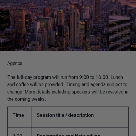
Agenda
The full-day program will run from 9:00 to 18:00. Lunch
and coffee will be provided. Timing and agenda subject to
change. More details including speakers will be revealed in
the coming weeks.
Time
Session title / description