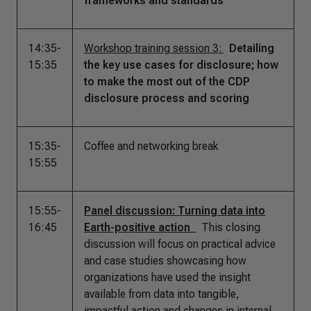
frameworks and standards
14:35-
Workshop training session 3:
Detailing
15:35
the key use cases for disclosure; how
to make the most out of the CDP
disclosure process and scoring
15:35-
Coffee and networking break
15:55
15:55-
Panel discussion: Turning data into
16:45
Earth-positive action
This closing
discussion will focus on practical advice
and case studies showcasing how
organizations have used the insight
available from data into tangible,
impactful action and changes in internal