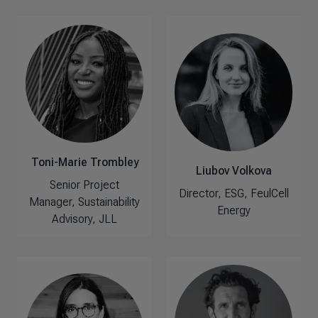
Toni-Marie Trombley
Liubov Volkova
Senior Project
Director, ESG, FeulCell
Manager, Sustainability
Energy
Advisory, JLL