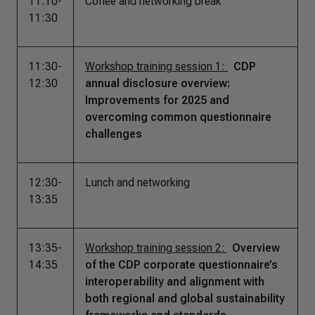
11:10-
Coffee and networking break
11:30
11:30-
Workshop training session 1:
CDP
12:30
annual disclosure overview:
Improvements for 2025 and
overcoming common questionnaire
challenges
12:30-
Lunch and networking
13:35
13:35-
Workshop training session 2:
Overview
14:35
of the CDP corporate questionnaire’s
interoperability and alignment with
both regional and global sustainability