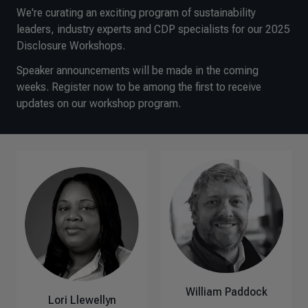
We're curating an exciting program of sustainability
leaders, industry experts and CDP specialists for our 2025
Disclosure Workshops.
Speaker announcements will be made in the coming
weeks. Register now to be among the first to receive
updates on our workshop program.
William Paddock
Lori Llewellyn