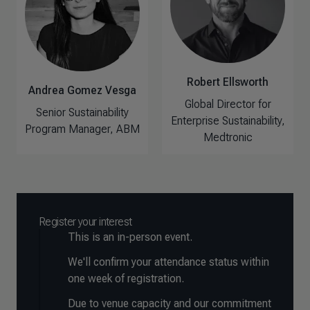
Robert Ellsworth
Andrea Gomez Vesga
Global Director for
Senior Sustainability
Enterprise Sustainability,
Program Manager, ABM
Medtronic
Register your interest
This is an in-person event.
We'll confirm your attendance status within
one week of registration.
Due to venue capacity and our commitment