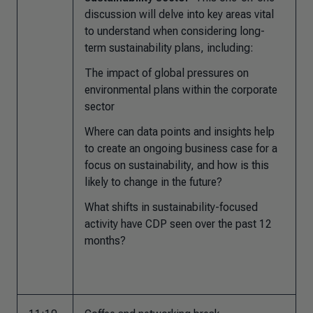
discussion will delve into key areas vital
to understand when considering long-
term sustainability plans, including:
The impact of global pressures on
environmental plans within the corporate
sector
Where can data points and insights help
to create an ongoing business case for a
focus on sustainability, and how is this
likely to change in the future?
What shifts in sustainability-focused
activity have CDP seen over the past 12
months?