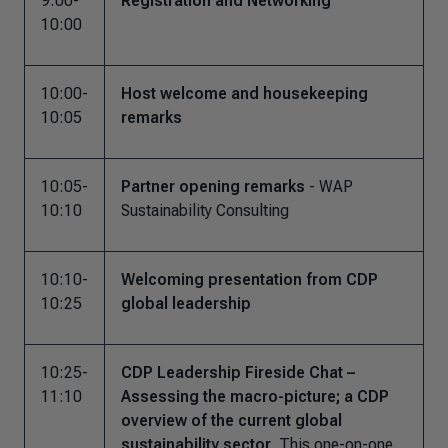
9:00-
Registration and Networking
10:00
10:00-
Host welcome and housekeeping
10:05
remarks
10:05-
Partner opening remarks
- WAP
10:10
Sustainability Consulting
10:10-
Welcoming presentation from CDP
10:25
global leadership
10:25-
CDP Leadership Fireside Chat –
11:10
Assessing the macro-picture; a CDP
overview of the current global
sustainability sector
This one-on-one