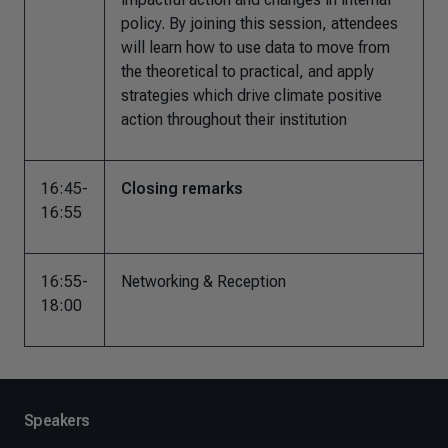
policy. By joining this session, attendees
will learn how to use data to move from
the theoretical to practical, and apply
strategies which drive climate positive
action throughout their institution
16:45-
Closing remarks
16:55
16:55-
Networking & Reception
18:00
Speakers