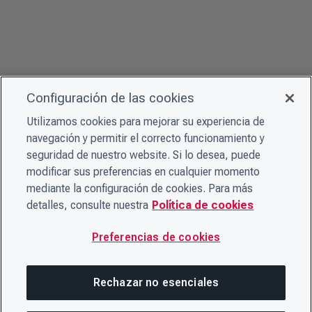
Configuración de las cookies
Utilizamos cookies para mejorar su experiencia de
navegación y permitir el correcto funcionamiento y
seguridad de nuestro website. Si lo desea, puede
modificar sus preferencias en cualquier momento
mediante la configuración de cookies. Para más
detalles, consulte nuestra
Política de cookies
Preferencias de cookies
Rechazar no esenciales