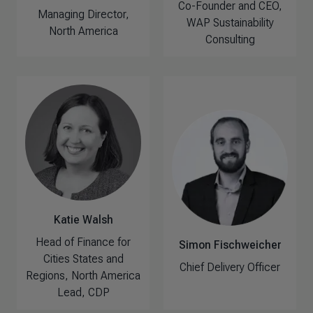
Co-Founder and CEO,
Managing Director,
WAP Sustainability
North America
Consulting
Katie Walsh
Head of Finance for
Simon Fischweicher
Cities States and
Chief Delivery Officer
Regions, North America
Lead, CDP